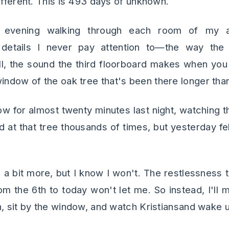
ifferent. This is 493 days of unknown.
y evening walking through each room of my ap
details I never pay attention to—the way the 
, the sound the third floorboard makes when you 
dow of the oak tree that's been there longer than 
dow for almost twenty minutes last night, watching 
d at that tree thousands of times, but yesterday felt 
ep a bit more, but I know I won't. The restlessness
om the 6th to today won't let me. So instead, I'll 
n, sit by the window, and watch Kristiansand wake 