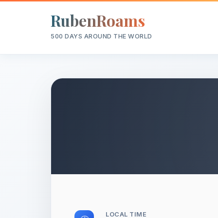
RubenRoams
500 DAYS AROUND THE WORLD
LOCAL TIME