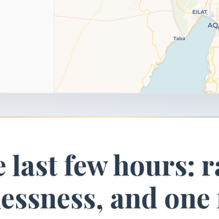
 last few hours: r
lessness, and one 