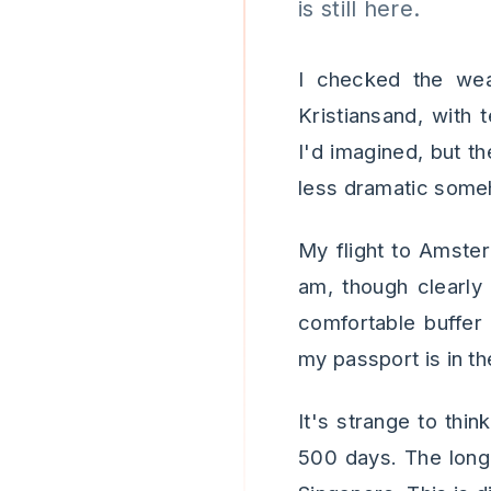
is still here.
I checked the weat
Kristiansand, with 
I'd imagined, but th
less dramatic some
My flight to Amster
am, though clearly
comfortable buffer
my passport is in th
It's strange to thin
500 days. The long