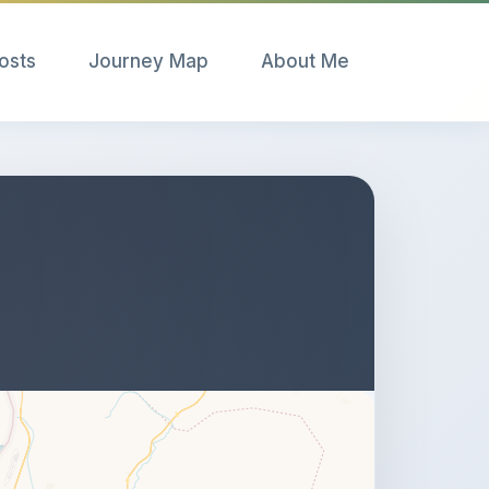
Posts
Journey Map
About Me