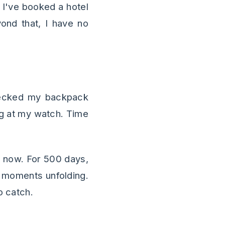
. I've booked a hotel
ond that, I have no
hecked my backpack
ing at my watch. Time
e now. For 500 days,
as moments unfolding.
o catch.