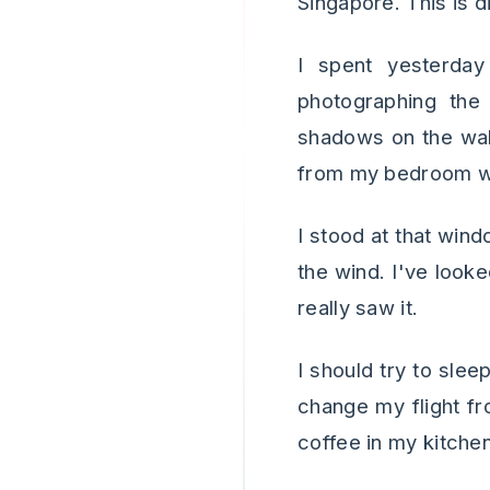
Singapore. This is d
I spent yesterda
photographing the 
shadows on the wall
from my bedroom win
I stood at that win
the wind. I've looke
really saw it.
I should try to sle
change my flight fr
coffee in my kitche