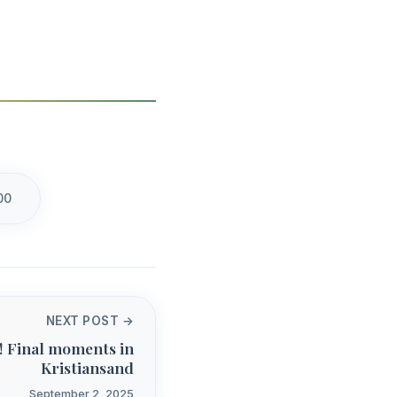
00
NEXT POST →
! Final moments in
Kristiansand
September 2, 2025