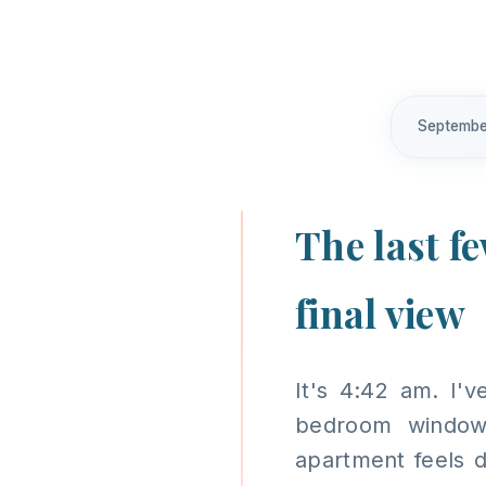
Septembe
The last f
final view
It's 4:42 am. I'
bedroom window
apartment feels 