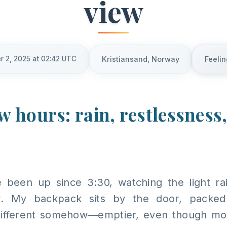
view
r 2, 2025 at 02:42 UTC
Kristiansand, Norway
Feelin
ew hours: rain, restlessness
ve been up since 3:30, watching the light ra
. My backpack sits by the door, packed
different somehow—emptier, even though mos