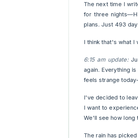
The next time I writ
for three nights—H
plans. Just 493 days
I think that's what I
6:15 am update:
Jus
again. Everything is
feels strange today
I've decided to lea
I want to experience
We'll see how long t
The rain has picked