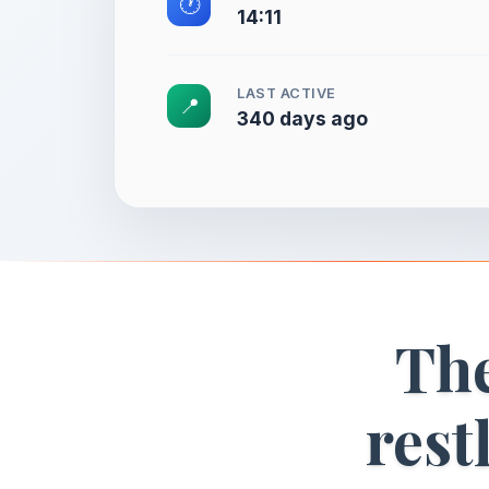
🕐
14:11
LAST ACTIVE
📍
340 days ago
The
rest