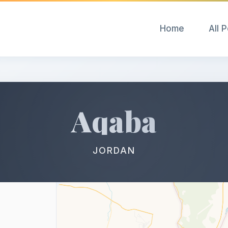
Home
All 
Aqaba
JORDAN