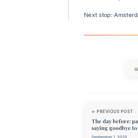
Next stop: Amster
← PREVIOUS POST
The day before: pa
saying goodbye t
September 1, 2025