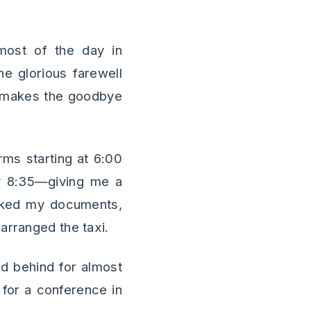
 most of the day in
he glorious farewell
 It makes the goodbye
rms starting at 6:00
by 8:35—giving me a
ecked my documents,
arranged the taxi.
and behind for almost
for a conference in