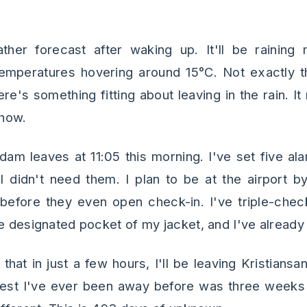
her forecast after waking up. It'll be raining
temperatures hovering around 15°C. Not exactly t
ere's something fitting about leaving in the rain.
how.
dam leaves at 11:05 this morning. I've set five ala
 I didn't need them. I plan to be at the airport 
 before they even open check-in. I've triple-ch
e designated pocket of my jacket, and I've already 
k that in just a few hours, I'll be leaving Kristians
est I've ever been away before was three weeks 