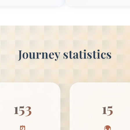
Journey statistics
153
15