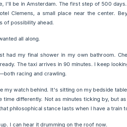
e, I'll be in Amsterdam. The first step of 500 days
otel Clemens, a small place near the center. Bey
 of possibility ahead.
 wanted all along.
t had my final shower in my own bathroom. C
 ready. The taxi arrives in 90 minutes. I keep look
—both racing and crawling.
ve my watch behind. It's sitting on my bedside tabl
 time differently. Not as minutes ticking by, but 
hat philosophical stance lasts when I have a train t
 up. I can hear it drumming on the roof now.