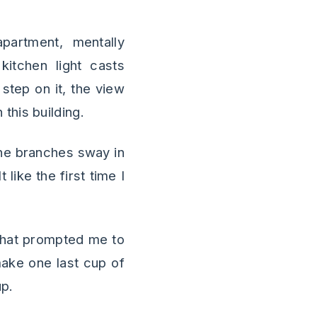
artment, mentally
kitchen light casts
step on it, the view
this building.
the branches sway in
like the first time I
 that prompted me to
make one last cup of
up.