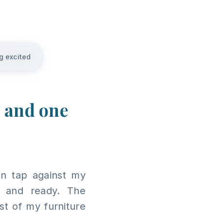
g excited
, and one
in tap against my
 and ready. The
t of my furniture