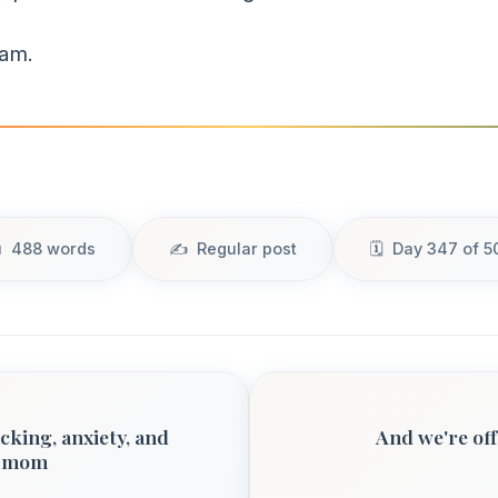
dam.
488 words
Regular post
Day 347 of 5
cking, anxiety, and
And we're off
o mom