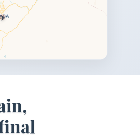
✈️
ain,
final