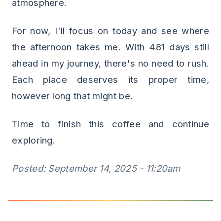
atmosphere.
For now, I'll focus on today and see where
the afternoon takes me. With 481 days still
ahead in my journey, there's no need to rush.
Each place deserves its proper time,
however long that might be.
Time to finish this coffee and continue
exploring.
Posted: September 14, 2025 - 11:20am