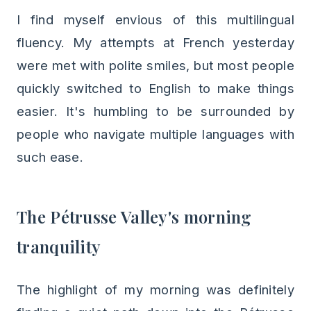
I find myself envious of this multilingual
fluency. My attempts at French yesterday
were met with polite smiles, but most people
quickly switched to English to make things
easier. It's humbling to be surrounded by
people who navigate multiple languages with
such ease.
The Pétrusse Valley's morning
tranquility
The highlight of my morning was definitely