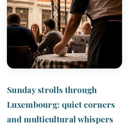
Sunday strolls through
Luxembourg: quiet corners
and multicultural whispers