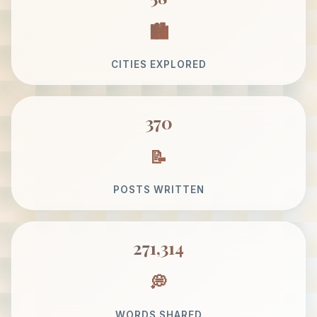
CITIES EXPLORED
370
POSTS WRITTEN
271,314
WORDS SHARED