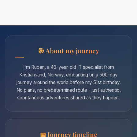
About my journey
I'm Ruben, a 49-year-old IT specialist from
Kristiansand, Norway, embarking on a 500-day
journey around the world before my 51st birthday.
No plans, no predetermined route - just authentic,
spontaneous adventures shared as they happen.
Journey timeline