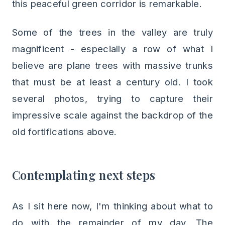
this peaceful green corridor is remarkable.
Some of the trees in the valley are truly
magnificent - especially a row of what I
believe are plane trees with massive trunks
that must be at least a century old. I took
several photos, trying to capture their
impressive scale against the backdrop of the
old fortifications above.
Contemplating next steps
As I sit here now, I'm thinking about what to
do with the remainder of my day. The