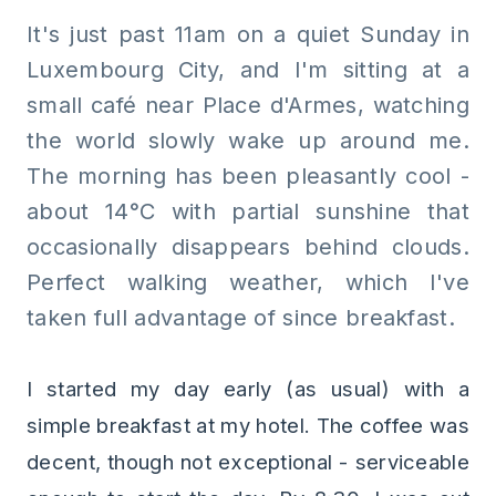
It's just past 11am on a quiet Sunday in
Luxembourg City, and I'm sitting at a
small café near Place d'Armes, watching
the world slowly wake up around me.
The morning has been pleasantly cool -
about 14°C with partial sunshine that
occasionally disappears behind clouds.
Perfect walking weather, which I've
taken full advantage of since breakfast.
I started my day early (as usual) with a
simple breakfast at my hotel. The coffee was
decent, though not exceptional - serviceable