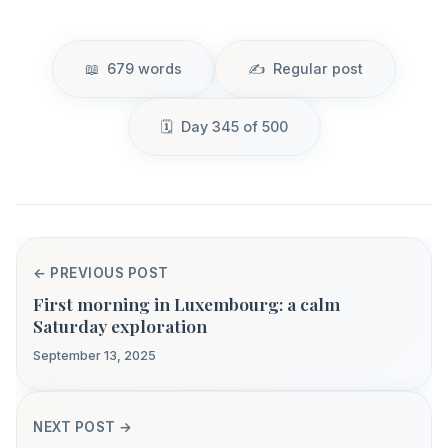
679 words
Regular post
Day 345 of 500
← PREVIOUS POST
First morning in Luxembourg: a calm
Saturday exploration
September 13, 2025
NEXT POST →