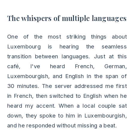
The whispers of multiple languages
One of the most striking things about
Luxembourg is hearing the seamless
transition between languages. Just at this
café, I've heard French, German,
Luxembourgish, and English in the span of
30 minutes. The server addressed me first
in French, then switched to English when he
heard my accent. When a local couple sat
down, they spoke to him in Luxembourgish,
and he responded without missing a beat.