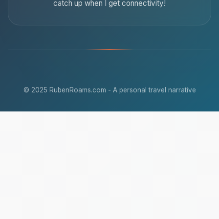
catch up when I get connectivity!
© 2025 RubenRoams.com - A personal travel narrative