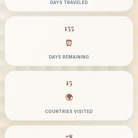
DAYS TRAVELED
155
DAYS REMAINING
15
COUNTRIES VISITED
58