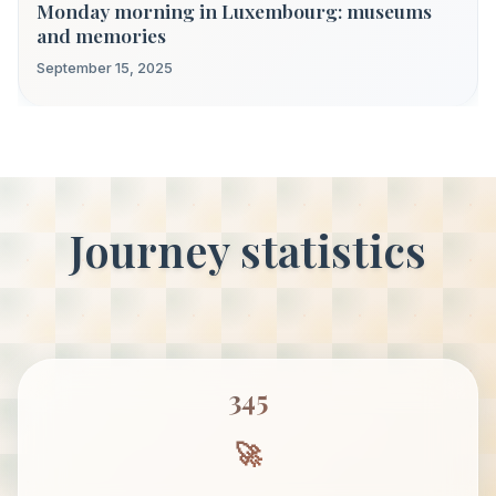
Monday morning in Luxembourg: museums
and memories
September 15, 2025
Journey statistics
345