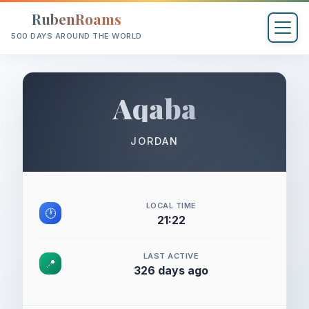
RubenRoams
500 DAYS AROUND THE WORLD
Aqaba
JORDAN
LOCAL TIME
🕐
21:22
LAST ACTIVE
📍
326 days ago