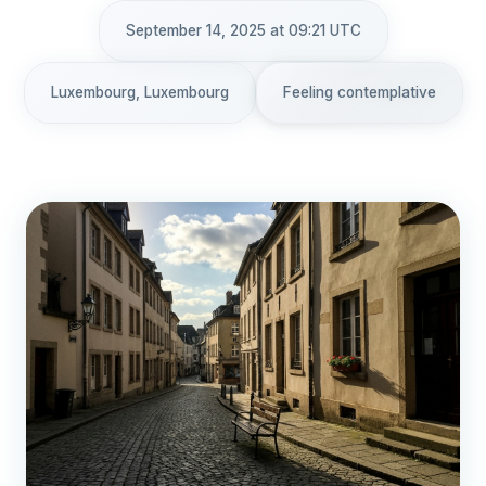
September 14, 2025 at 09:21 UTC
Luxembourg, Luxembourg
Feeling contemplative