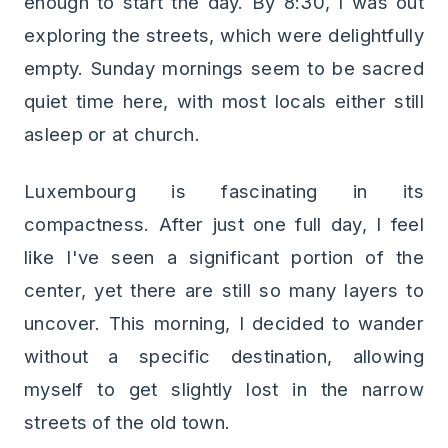
enough to start the day. By 8:30, I was out
exploring the streets, which were delightfully
empty. Sunday mornings seem to be sacred
quiet time here, with most locals either still
asleep or at church.
Luxembourg is fascinating in its
compactness. After just one full day, I feel
like I've seen a significant portion of the
center, yet there are still so many layers to
uncover. This morning, I decided to wander
without a specific destination, allowing
myself to get slightly lost in the narrow
streets of the old town.