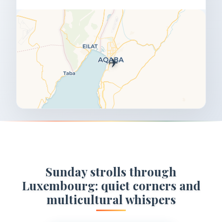
✈️
Sunday strolls through
Luxembourg: quiet corners and
multicultural whispers