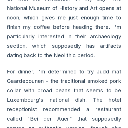
National Museum of History and Art opens at
noon, which gives me just enough time to
finish my coffee before heading there. I'm
particularly interested in their archaeology
section, which supposedly has artifacts
dating back to the Neolithic period.
For dinner, I'm determined to try Judd mat
Gaardebounen - the traditional smoked pork
collar with broad beans that seems to be
Luxembourg's national dish. The hotel
receptionist recommended a restaurant
called "Bei der Auer" that supposedly