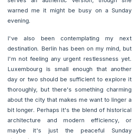
serves an authentic version, though she
warned me it might be busy on a Sunday
evening.
I've also been contemplating my next
destination. Berlin has been on my mind, but
I'm not feeling any urgent restlessness yet.
Luxembourg is small enough that another
day or two should be sufficient to explore it
thoroughly, but there's something charming
about the city that makes me want to linger a
bit longer. Perhaps it's the blend of historical
architecture and modern efficiency, or
maybe it's just the peaceful Sunday