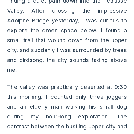
finding a quiet path down into the Pétrusse
Valley. After crossing the impressive
Adolphe Bridge yesterday, I was curious to
explore the green space below. I found a
small trail that wound down from the upper
city, and suddenly I was surrounded by trees
and birdsong, the city sounds fading above
me.
The valley was practically deserted at 9:30
this morning. I counted only three joggers
and an elderly man walking his small dog
during my hour-long exploration. The
contrast between the bustling upper city and