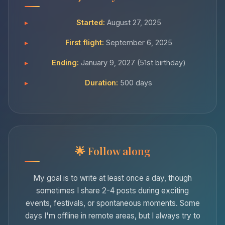
Started:
August 27, 2025
First flight:
September 6, 2025
Ending:
January 9, 2027 (51st birthday)
Duration:
500 days
Follow along
My goal is to write at least once a day, though
sometimes I share 2-4 posts during exciting
events, festivals, or spontaneous moments. Some
days I'm offline in remote areas, but I always try to