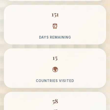
151
DAYS REMAINING
15
COUNTRIES VISITED
58