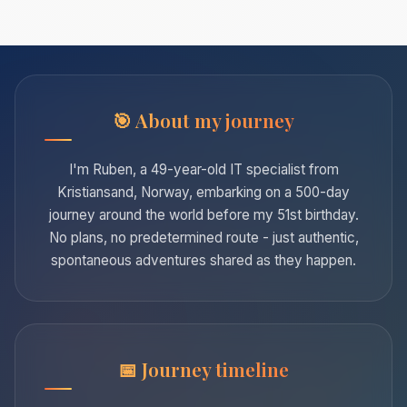
About my journey
I'm Ruben, a 49-year-old IT specialist from
Kristiansand, Norway, embarking on a 500-day
journey around the world before my 51st birthday.
No plans, no predetermined route - just authentic,
spontaneous adventures shared as they happen.
Journey timeline