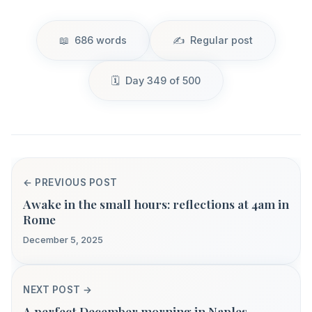
686 words
Regular post
Day 349 of 500
← PREVIOUS POST
Awake in the small hours: reflections at 4am in
Rome
December 5, 2025
NEXT POST →
A perfect December morning in Naples