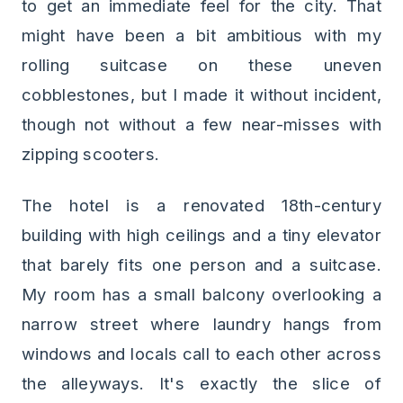
to get an immediate feel for the city. That
might have been a bit ambitious with my
rolling suitcase on these uneven
cobblestones, but I made it without incident,
though not without a few near-misses with
zipping scooters.
The hotel is a renovated 18th-century
building with high ceilings and a tiny elevator
that barely fits one person and a suitcase.
My room has a small balcony overlooking a
narrow street where laundry hangs from
windows and locals call to each other across
the alleyways. It's exactly the slice of