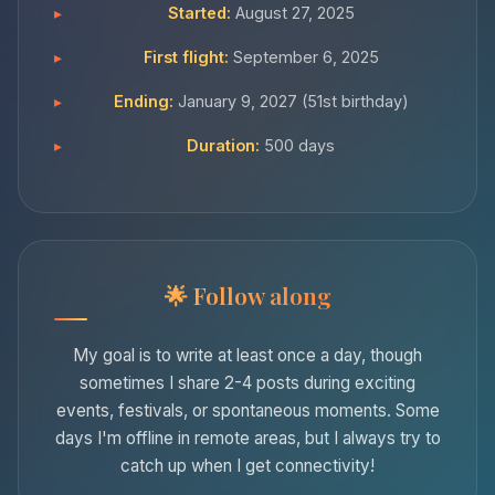
Started:
August 27, 2025
First flight:
September 6, 2025
Ending:
January 9, 2027 (51st birthday)
Duration:
500 days
Follow along
My goal is to write at least once a day, though
sometimes I share 2-4 posts during exciting
events, festivals, or spontaneous moments. Some
days I'm offline in remote areas, but I always try to
catch up when I get connectivity!