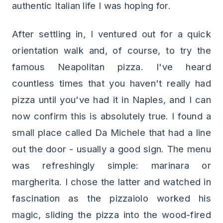
authentic Italian life I was hoping for.
After settling in, I ventured out for a quick
orientation walk and, of course, to try the
famous Neapolitan pizza. I've heard
countless times that you haven't really had
pizza until you've had it in Naples, and I can
now confirm this is absolutely true. I found a
small place called Da Michele that had a line
out the door - usually a good sign. The menu
was refreshingly simple: marinara or
margherita. I chose the latter and watched in
fascination as the pizzaiolo worked his
magic, sliding the pizza into the wood-fired