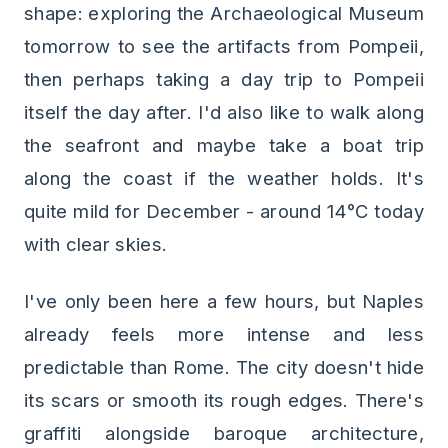
shape: exploring the Archaeological Museum
tomorrow to see the artifacts from Pompeii,
then perhaps taking a day trip to Pompeii
itself the day after. I'd also like to walk along
the seafront and maybe take a boat trip
along the coast if the weather holds. It's
quite mild for December - around 14°C today
with clear skies.
I've only been here a few hours, but Naples
already feels more intense and less
predictable than Rome. The city doesn't hide
its scars or smooth its rough edges. There's
graffiti alongside baroque architecture,