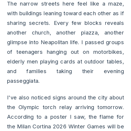
The narrow streets here feel like a maze,
with buildings leaning toward each other as if
sharing secrets. Every few blocks reveals
another church, another piazza, another
glimpse into Neapolitan life. I passed groups
of teenagers hanging out on motorbikes,
elderly men playing cards at outdoor tables,
and families taking their evening
passeggiata.
I've also noticed signs around the city about
the Olympic torch relay arriving tomorrow.
According to a poster I saw, the flame for
the Milan Cortina 2026 Winter Games will be