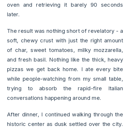
oven and retrieving it barely 90 seconds
later.
The result was nothing short of revelatory - a
soft, chewy crust with just the right amount
of char, sweet tomatoes, milky mozzarella,
and fresh basil. Nothing like the thick, heavy
pizzas we get back home. I ate every bite
while people-watching from my small table,
trying to absorb the rapid-fire Italian
conversations happening around me.
After dinner, I continued walking through the
historic center as dusk settled over the city.