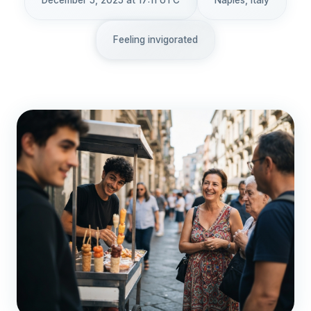
December 5, 2025 at 17:11 UTC
Naples, Italy
Feeling invigorated