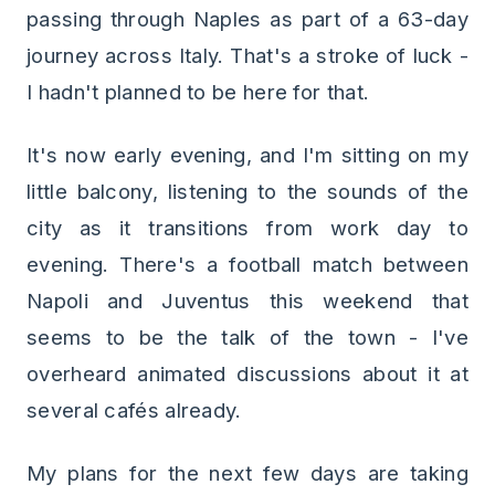
passing through Naples as part of a 63-day
journey across Italy. That's a stroke of luck -
I hadn't planned to be here for that.
It's now early evening, and I'm sitting on my
little balcony, listening to the sounds of the
city as it transitions from work day to
evening. There's a football match between
Napoli and Juventus this weekend that
seems to be the talk of the town - I've
overheard animated discussions about it at
several cafés already.
My plans for the next few days are taking