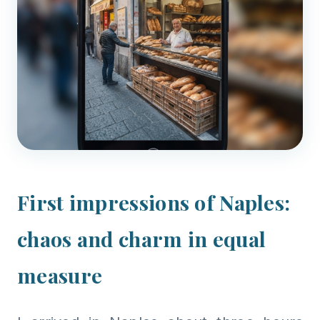
First impressions of Naples:
chaos and charm in equal
measure