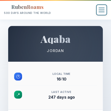
RubenRoams
500 DAYS AROUND THE WORLD
Aqaba
JORDAN
LOCAL TIME
🕐
16:10
LAST ACTIVE
📍
247 days ago