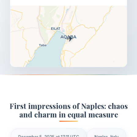
✈️
First impressions of Naples: chaos
and charm in equal measure