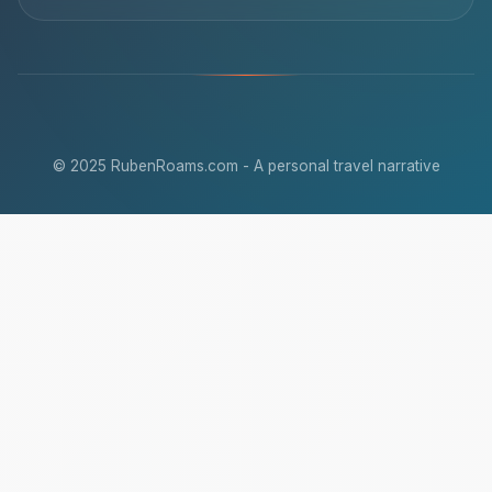
© 2025 RubenRoams.com - A personal travel narrative