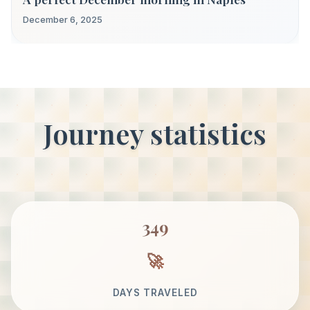
December 6, 2025
Journey statistics
349
DAYS TRAVELED