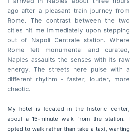
I arrived in Naples about three hours
ago after a pleasant train journey from
Rome. The contrast between the two
cities hit me immediately upon stepping
out of Napoli Centrale station. Where
Rome felt monumental and curated,
Naples assaults the senses with its raw
energy. The streets here pulse with a
different rhythm - faster, louder, more
chaotic.
My hotel is located in the historic center,
about a 15-minute walk from the station. I
opted to walk rather than take a taxi, wanting