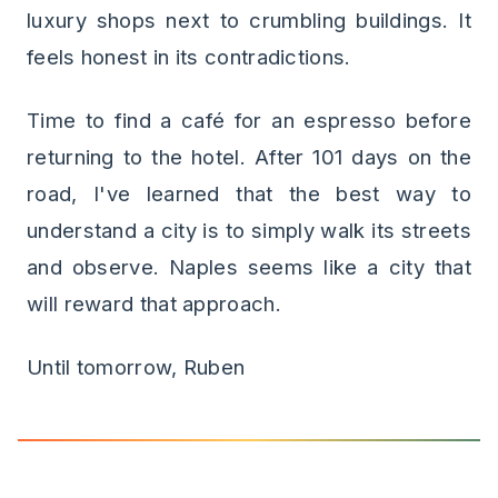
luxury shops next to crumbling buildings. It
feels honest in its contradictions.
Time to find a café for an espresso before
returning to the hotel. After 101 days on the
road, I've learned that the best way to
understand a city is to simply walk its streets
and observe. Naples seems like a city that
will reward that approach.
Until tomorrow, Ruben