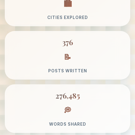
CITIES EXPLORED
376
POSTS WRITTEN
276,485
WORDS SHARED