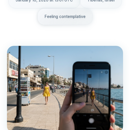
January 16, 2026 at 13:01 UTC
Tiberias, Israel
Feeling contemplative