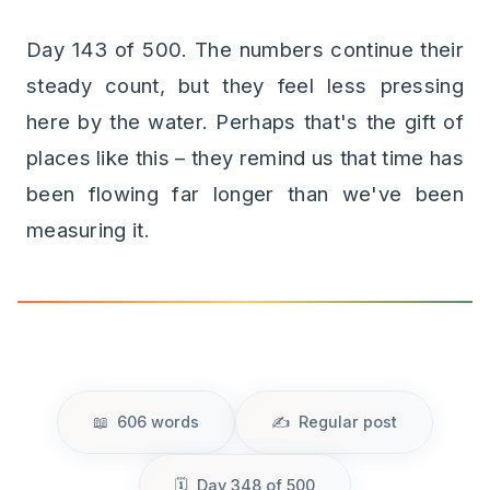
Day 143 of 500. The numbers continue their
steady count, but they feel less pressing
here by the water. Perhaps that's the gift of
places like this – they remind us that time has
been flowing far longer than we've been
measuring it.
606 words
Regular post
Day 348 of 500