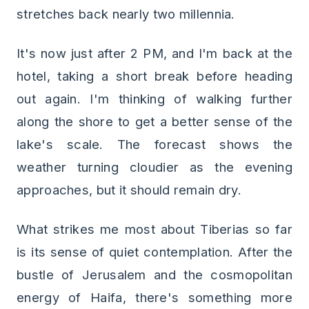
stretches back nearly two millennia.
It's now just after 2 PM, and I'm back at the
hotel, taking a short break before heading
out again. I'm thinking of walking further
along the shore to get a better sense of the
lake's scale. The forecast shows the
weather turning cloudier as the evening
approaches, but it should remain dry.
What strikes me most about Tiberias so far
is its sense of quiet contemplation. After the
bustle of Jerusalem and the cosmopolitan
energy of Haifa, there's something more