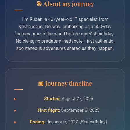
About my journey
I'm Ruben, a 49-year-old IT specialist from
Kristiansand, Norway, embarking on a 500-day
journey around the world before my 51st birthday.
No plans, no predetermined route - just authentic,
spontaneous adventures shared as they happen.
Journey timeline
Started:
August 27, 2025
First flight:
September 6, 2025
Ending:
January 9, 2027 (51st birthday)