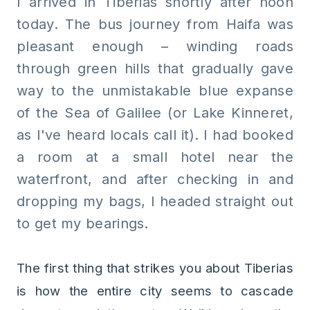
I arrived in Tiberias shortly after noon
today. The bus journey from Haifa was
pleasant enough – winding roads
through green hills that gradually gave
way to the unmistakable blue expanse
of the Sea of Galilee (or Lake Kinneret,
as I've heard locals call it). I had booked
a room at a small hotel near the
waterfront, and after checking in and
dropping my bags, I headed straight out
to get my bearings.
The first thing that strikes you about Tiberias
is how the entire city seems to cascade