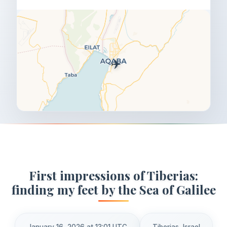
✈️
First impressions of Tiberias:
finding my feet by the Sea of Galilee