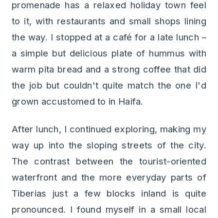
promenade has a relaxed holiday town feel
to it, with restaurants and small shops lining
the way. I stopped at a café for a late lunch –
a simple but delicious plate of hummus with
warm pita bread and a strong coffee that did
the job but couldn't quite match the one I'd
grown accustomed to in Haifa.
After lunch, I continued exploring, making my
way up into the sloping streets of the city.
The contrast between the tourist-oriented
waterfront and the more everyday parts of
Tiberias just a few blocks inland is quite
pronounced. I found myself in a small local