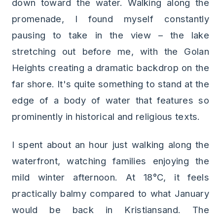
down toward the water. Walking along the
promenade, I found myself constantly
pausing to take in the view – the lake
stretching out before me, with the Golan
Heights creating a dramatic backdrop on the
far shore. It's quite something to stand at the
edge of a body of water that features so
prominently in historical and religious texts.
I spent about an hour just walking along the
waterfront, watching families enjoying the
mild winter afternoon. At 18°C, it feels
practically balmy compared to what January
would be back in Kristiansand. The