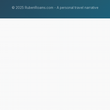
© 2025 RubenRoams.com - A personal travel narrative