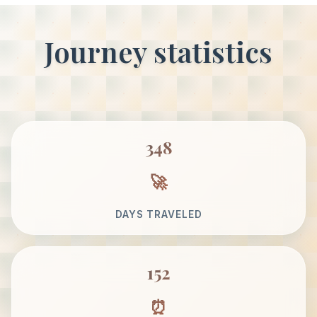
Journey statistics
348
DAYS TRAVELED
152