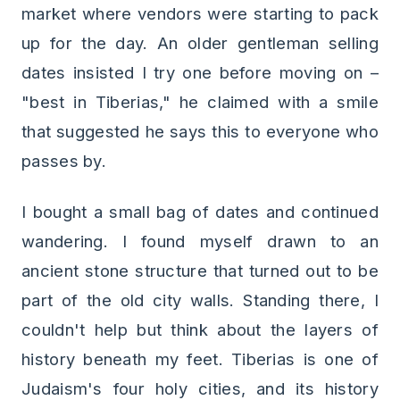
market where vendors were starting to pack
up for the day. An older gentleman selling
dates insisted I try one before moving on –
"best in Tiberias," he claimed with a smile
that suggested he says this to everyone who
passes by.
I bought a small bag of dates and continued
wandering. I found myself drawn to an
ancient stone structure that turned out to be
part of the old city walls. Standing there, I
couldn't help but think about the layers of
history beneath my feet. Tiberias is one of
Judaism's four holy cities, and its history