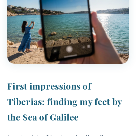
First impressions of
Tiberias: finding my feet by
the Sea of Galilee