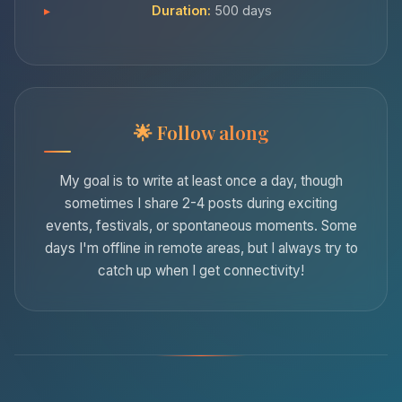
Duration:
500 days
Follow along
My goal is to write at least once a day, though
sometimes I share 2-4 posts during exciting
events, festivals, or spontaneous moments. Some
days I'm offline in remote areas, but I always try to
catch up when I get connectivity!