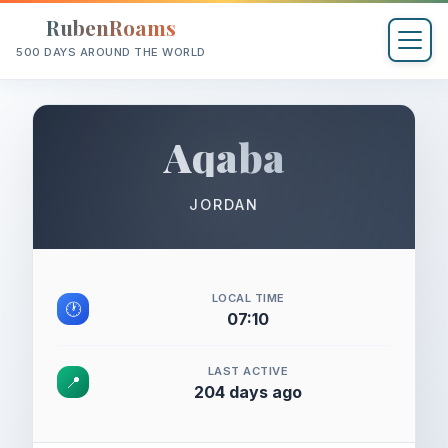
RubenRoams
500 DAYS AROUND THE WORLD
Aqaba
JORDAN
LOCAL TIME
🕐
07:10
LAST ACTIVE
📍
204 days ago