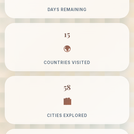
DAYS REMAINING
15
COUNTRIES VISITED
58
CITIES EXPLORED