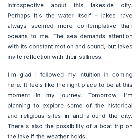
introspective about this lakeside city.
Perhaps it's the water itself – lakes have
always seemed more contemplative than
oceans to me. The sea demands attention
with its constant motion and sound, but lakes
invite reflection with their stillness.
I'm glad I followed my intuition in coming
here. It feels like the right place to be at this
moment in my journey. Tomorrow, I'm
planning to explore some of the historical
and religious sites in and around the city.
There's also the possibility of a boat trip on
the lake if the weather holds.