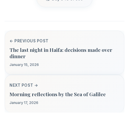
← PREVIOUS POST
The last night in Haifa: decisions made over
dinner
January 15, 2026
NEXT POST →
Morning reflections by the Sea of Galilee
January 17, 2026