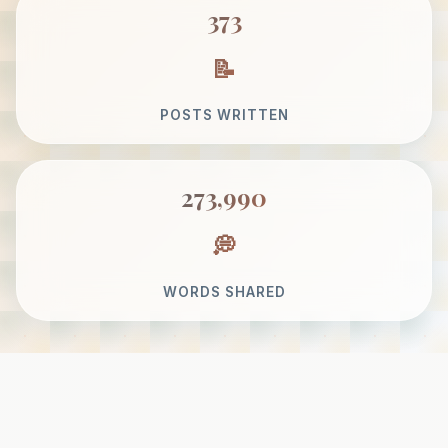
373
POSTS WRITTEN
273,990
WORDS SHARED