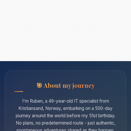
About my journey
I'm Ruben, a 49-year-old IT specialist from
Kristiansand, Norway, embarking on a 500-day
journey around the world before my 51st birthday.
No plans, no predetermined route - just authentic,
spontaneous adventures shared as they happen.