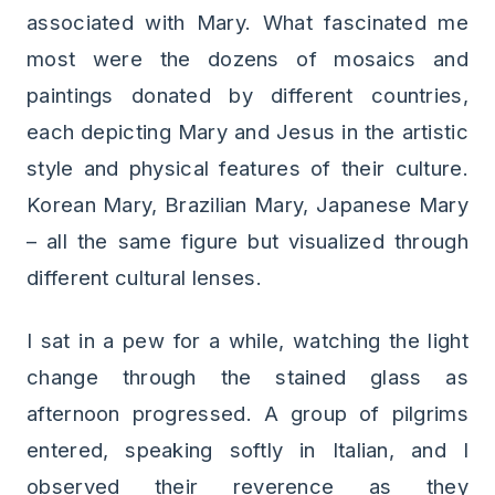
associated with Mary. What fascinated me
most were the dozens of mosaics and
paintings donated by different countries,
each depicting Mary and Jesus in the artistic
style and physical features of their culture.
Korean Mary, Brazilian Mary, Japanese Mary
– all the same figure but visualized through
different cultural lenses.
I sat in a pew for a while, watching the light
change through the stained glass as
afternoon progressed. A group of pilgrims
entered, speaking softly in Italian, and I
observed their reverence as they