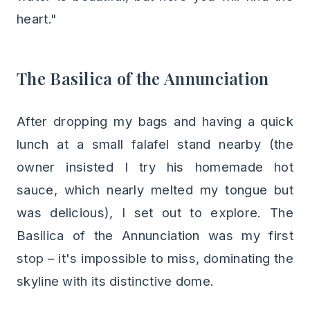
heart."
The Basilica of the Annunciation
After dropping my bags and having a quick
lunch at a small falafel stand nearby (the
owner insisted I try his homemade hot
sauce, which nearly melted my tongue but
was delicious), I set out to explore. The
Basilica of the Annunciation was my first
stop – it's impossible to miss, dominating the
skyline with its distinctive dome.