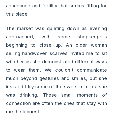
abundance and fertility that seems fitting for
this place.
The market was quieting down as evening
approached, with some shopkeepers
beginning to close up. An older woman
selling handwoven scarves invited me to sit
with her as she demonstrated different ways
to wear them. We couldn't communicate
much beyond gestures and smiles, but she
insisted I try some of the sweet mint tea she
was drinking. These small moments of
connection are often the ones that stay with
me the longest.