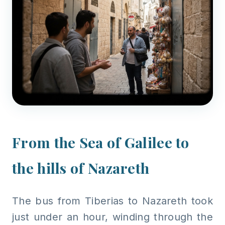
From the Sea of Galilee to
the hills of Nazareth
The bus from Tiberias to Nazareth took
just under an hour, winding through the