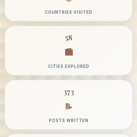
COUNTRIES VISITED
58
CITIES EXPLORED
373
POSTS WRITTEN