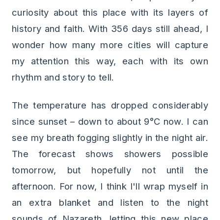
curiosity about this place with its layers of
history and faith. With 356 days still ahead, I
wonder how many more cities will capture
my attention this way, each with its own
rhythm and story to tell.
The temperature has dropped considerably
since sunset – down to about 9°C now. I can
see my breath fogging slightly in the night air.
The forecast shows showers possible
tomorrow, but hopefully not until the
afternoon. For now, I think I'll wrap myself in
an extra blanket and listen to the night
sounds of Nazareth, letting this new place