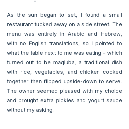
As the sun began to set, I found a small
restaurant tucked away on a side street. The
menu was entirely in Arabic and Hebrew,
with no English translations, so I pointed to
what the table next to me was eating – which
turned out to be maqluba, a traditional dish
with rice, vegetables, and chicken cooked
together then flipped upside-down to serve.
The owner seemed pleased with my choice
and brought extra pickles and yogurt sauce
without my asking.