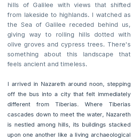
hills of Galilee with views that shifted
from lakeside to highlands. I watched as
the Sea of Galilee receded behind us,
giving way to rolling hills dotted with
olive groves and cypress trees. There's
something about this landscape that
feels ancient and timeless.
I arrived in Nazareth around noon, stepping
off the bus into a city that felt immediately
different from Tiberias. Where Tiberias
cascades down to meet the water, Nazareth
is nestled among hills, its buildings stacked
upon one another like a living archaeological