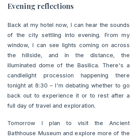
Evening reflections
Back at my hotel now, I can hear the sounds
of the city settling into evening. From my
window, I can see lights coming on across
the hillside, and in the distance, the
illuminated dome of the Basilica. There's a
candlelight procession happening there
tonight at 8:30 – I'm debating whether to go
back out to experience it or to rest after a
full day of travel and exploration.
Tomorrow I plan to visit the Ancient
Bathhouse Museum and explore more of the