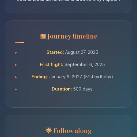
Journey timeline
Started:
August 27, 2025
First flight:
September 6, 2025
Ending:
January 9, 2027 (51st birthday)
Duration:
500 days
Follow along