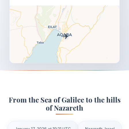
✈️
From the Sea of Galilee to the hills
of Nazareth