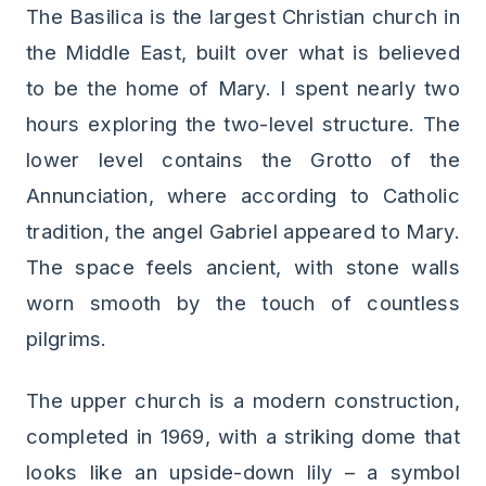
The Basilica is the largest Christian church in
the Middle East, built over what is believed
to be the home of Mary. I spent nearly two
hours exploring the two-level structure. The
lower level contains the Grotto of the
Annunciation, where according to Catholic
tradition, the angel Gabriel appeared to Mary.
The space feels ancient, with stone walls
worn smooth by the touch of countless
pilgrims.
The upper church is a modern construction,
completed in 1969, with a striking dome that
looks like an upside-down lily – a symbol