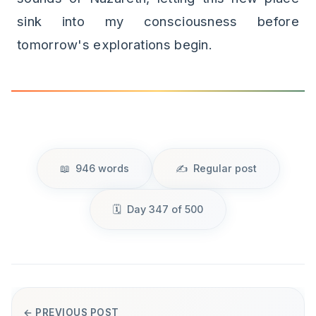
sink into my consciousness before
tomorrow's explorations begin.
946 words
Regular post
Day 347 of 500
← PREVIOUS POST