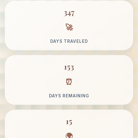
347
DAYS TRAVELED
153
DAYS REMAINING
15