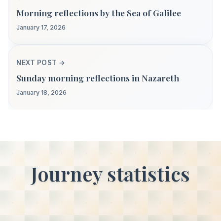
Morning reflections by the Sea of Galilee
January 17, 2026
NEXT POST →
Sunday morning reflections in Nazareth
January 18, 2026
Journey statistics