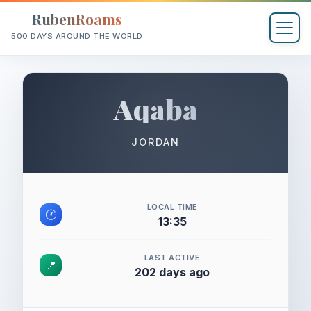
RubenRoams
500 DAYS AROUND THE WORLD
Aqaba
JORDAN
LOCAL TIME
🕐
13:35
LAST ACTIVE
📍
202 days ago