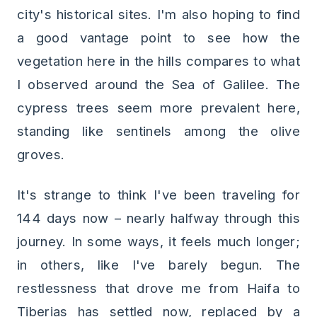
city's historical sites. I'm also hoping to find
a good vantage point to see how the
vegetation here in the hills compares to what
I observed around the Sea of Galilee. The
cypress trees seem more prevalent here,
standing like sentinels among the olive
groves.
It's strange to think I've been traveling for
144 days now – nearly halfway through this
journey. In some ways, it feels much longer;
in others, like I've barely begun. The
restlessness that drove me from Haifa to
Tiberias has settled now, replaced by a