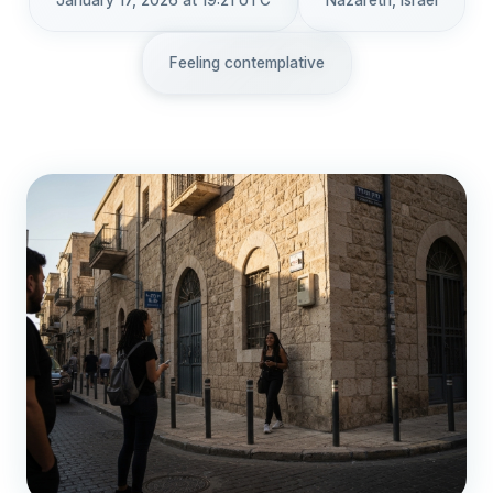
January 17, 2026 at 19:21 UTC
Nazareth, Israel
Feeling contemplative