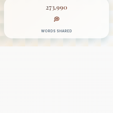
273,990
WORDS SHARED