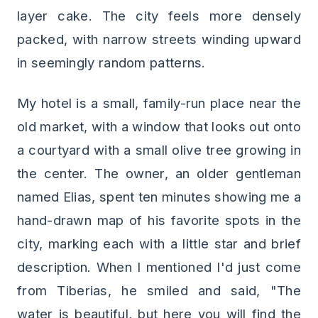
layer cake. The city feels more densely
packed, with narrow streets winding upward
in seemingly random patterns.
My hotel is a small, family-run place near the
old market, with a window that looks out onto
a courtyard with a small olive tree growing in
the center. The owner, an older gentleman
named Elias, spent ten minutes showing me a
hand-drawn map of his favorite spots in the
city, marking each with a little star and brief
description. When I mentioned I'd just come
from Tiberias, he smiled and said, "The
water is beautiful, but here you will find the