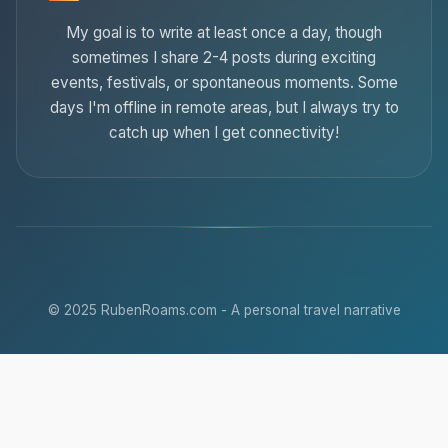
My goal is to write at least once a day, though
sometimes I share 2-4 posts during exciting
events, festivals, or spontaneous moments. Some
days I'm offline in remote areas, but I always try to
catch up when I get connectivity!
© 2025 RubenRoams.com - A personal travel narrative