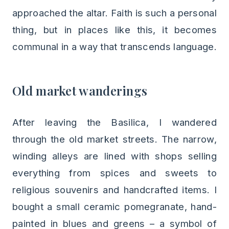
approached the altar. Faith is such a personal
thing, but in places like this, it becomes
communal in a way that transcends language.
Old market wanderings
After leaving the Basilica, I wandered
through the old market streets. The narrow,
winding alleys are lined with shops selling
everything from spices and sweets to
religious souvenirs and handcrafted items. I
bought a small ceramic pomegranate, hand-
painted in blues and greens – a symbol of