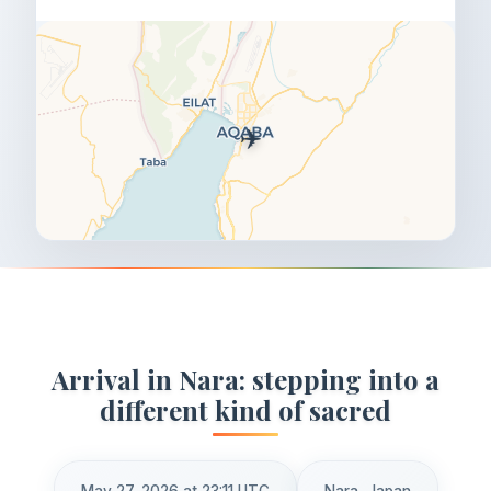
✈️
Arrival in Nara: stepping into a
different kind of sacred