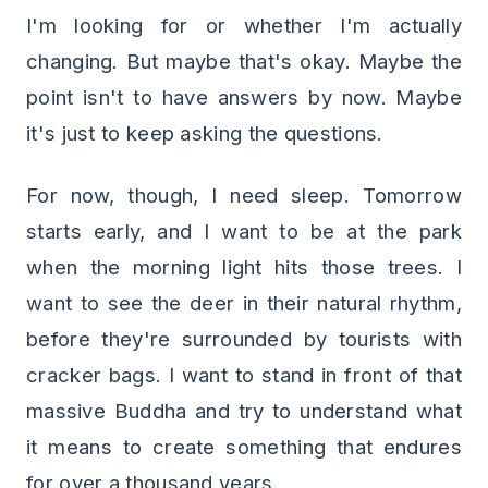
I'm looking for or whether I'm actually
changing. But maybe that's okay. Maybe the
point isn't to have answers by now. Maybe
it's just to keep asking the questions.
For now, though, I need sleep. Tomorrow
starts early, and I want to be at the park
when the morning light hits those trees. I
want to see the deer in their natural rhythm,
before they're surrounded by tourists with
cracker bags. I want to stand in front of that
massive Buddha and try to understand what
it means to create something that endures
for over a thousand years.