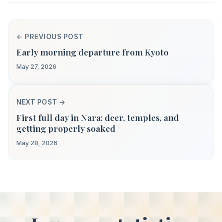
← PREVIOUS POST
Early morning departure from Kyoto
May 27, 2026
NEXT POST →
First full day in Nara: deer, temples, and
getting properly soaked
May 28, 2026