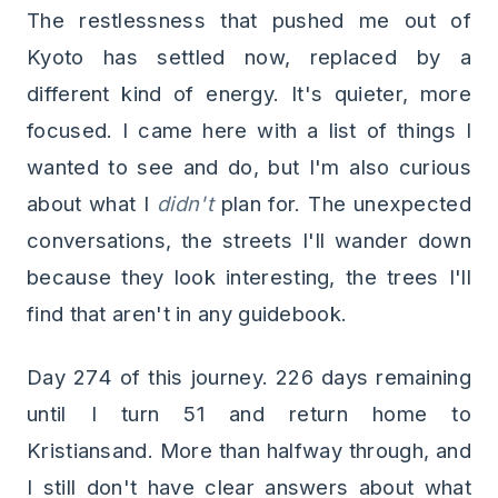
The restlessness that pushed me out of
Kyoto has settled now, replaced by a
different kind of energy. It's quieter, more
focused. I came here with a list of things I
wanted to see and do, but I'm also curious
about what I
didn't
plan for. The unexpected
conversations, the streets I'll wander down
because they look interesting, the trees I'll
find that aren't in any guidebook.
Day 274 of this journey. 226 days remaining
until I turn 51 and return home to
Kristiansand. More than halfway through, and
I still don't have clear answers about what