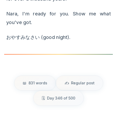
Nara, I'm ready for you. Show me what
you've got.
おやすみなさい (good night).
831 words
Regular post
Day 346 of 500