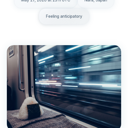
May 27, 2026 at 23:11 UTC
Nara, Japan
Feeling anticipatory