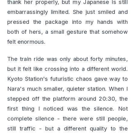
thank her properly, but my Japanese is still
embarrassingly limited. She just smiled and
pressed the package into my hands with
both of hers, a small gesture that somehow
felt enormous.
The train ride was only about forty minutes,
but it felt like crossing into a different world.
Kyoto Station's futuristic chaos gave way to
Nara's much smaller, quieter station. When I
stepped off the platform around 20:30, the
first thing I noticed was the silence. Not
complete silence - there were still people,
still traffic - but a different quality to the