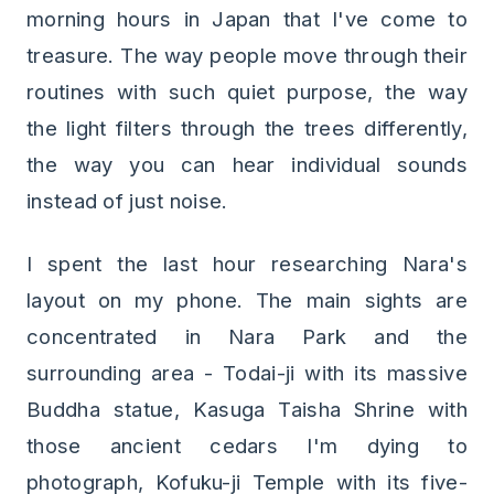
morning hours in Japan that I've come to
treasure. The way people move through their
routines with such quiet purpose, the way
the light filters through the trees differently,
the way you can hear individual sounds
instead of just noise.
I spent the last hour researching Nara's
layout on my phone. The main sights are
concentrated in Nara Park and the
surrounding area - Todai-ji with its massive
Buddha statue, Kasuga Taisha Shrine with
those ancient cedars I'm dying to
photograph, Kofuku-ji Temple with its five-