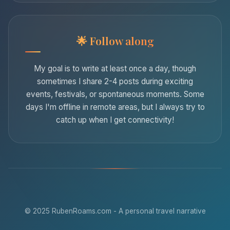
Follow along
My goal is to write at least once a day, though
sometimes I share 2-4 posts during exciting
events, festivals, or spontaneous moments. Some
days I'm offline in remote areas, but I always try to
catch up when I get connectivity!
© 2025 RubenRoams.com - A personal travel narrative