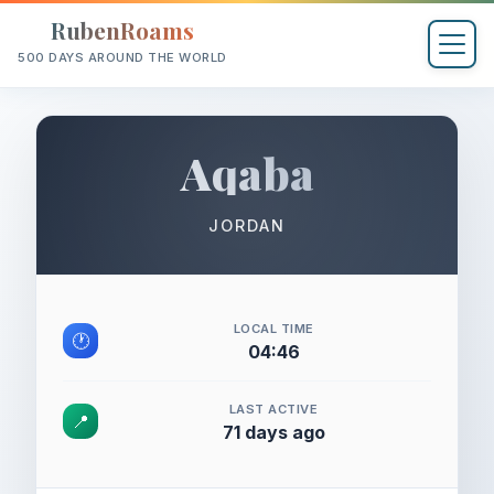
RubenRoams
500 DAYS AROUND THE WORLD
Aqaba
JORDAN
LOCAL TIME
🕐
04:46
LAST ACTIVE
📍
71 days ago