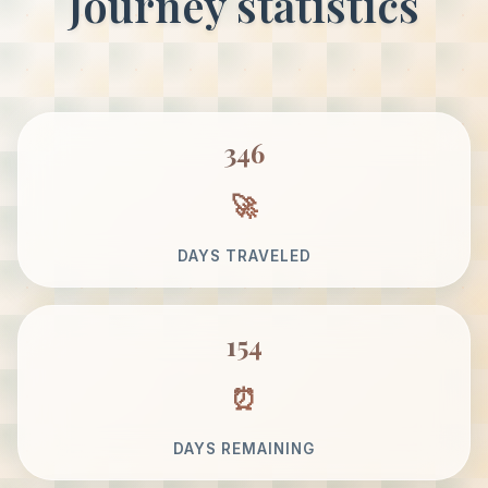
Journey statistics
346
DAYS TRAVELED
154
DAYS REMAINING