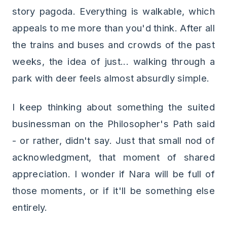
story pagoda. Everything is walkable, which
appeals to me more than you'd think. After all
the trains and buses and crowds of the past
weeks, the idea of just... walking through a
park with deer feels almost absurdly simple.
I keep thinking about something the suited
businessman on the Philosopher's Path said
- or rather, didn't say. Just that small nod of
acknowledgment, that moment of shared
appreciation. I wonder if Nara will be full of
those moments, or if it'll be something else
entirely.