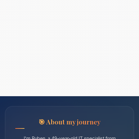
About my journey
I'm Ruben, a 49-year-old IT specialist from