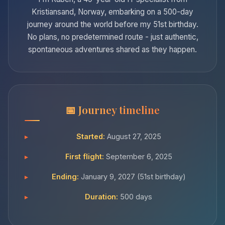
Kristiansand, Norway, embarking on a 500-day
journey around the world before my 51st birthday.
No plans, no predetermined route - just authentic,
spontaneous adventures shared as they happen.
Journey timeline
Started:
August 27, 2025
First flight:
September 6, 2025
Ending:
January 9, 2027 (51st birthday)
Duration:
500 days