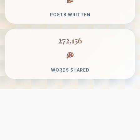
POSTS WRITTEN
272,156
WORDS SHARED