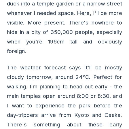
duck into a temple garden or a narrow street
whenever I needed space. Here, I'll be more
visible. More present. There's nowhere to
hide in a city of 350,000 people, especially
when you're 196cm tall and obviously
foreign.
The weather forecast says it'll be mostly
cloudy tomorrow, around 24°C. Perfect for
walking. I'm planning to head out early - the
main temples open around 8:00 or 8:30, and
I want to experience the park before the
day-trippers arrive from Kyoto and Osaka.
There's something about these early