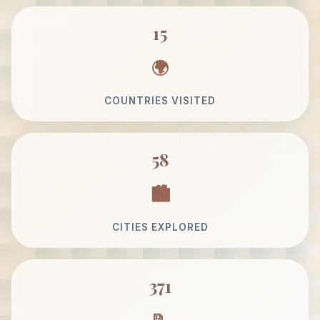
15
COUNTRIES VISITED
58
CITIES EXPLORED
371