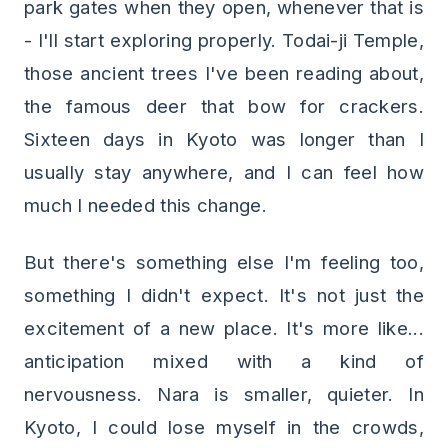
park gates when they open, whenever that is
- I'll start exploring properly. Todai-ji Temple,
those ancient trees I've been reading about,
the famous deer that bow for crackers.
Sixteen days in Kyoto was longer than I
usually stay anywhere, and I can feel how
much I needed this change.
But there's something else I'm feeling too,
something I didn't expect. It's not just the
excitement of a new place. It's more like...
anticipation mixed with a kind of
nervousness. Nara is smaller, quieter. In
Kyoto, I could lose myself in the crowds,