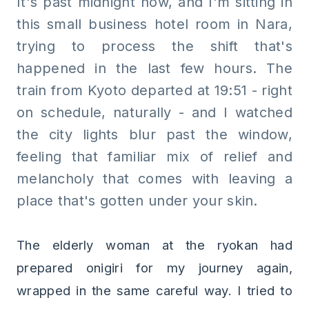
It's past midnight now, and I'm sitting in
this small business hotel room in Nara,
trying to process the shift that's
happened in the last few hours. The
train from Kyoto departed at 19:51 - right
on schedule, naturally - and I watched
the city lights blur past the window,
feeling that familiar mix of relief and
melancholy that comes with leaving a
place that's gotten under your skin.
The elderly woman at the ryokan had
prepared onigiri for my journey again,
wrapped in the same careful way. I tried to