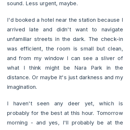
sound. Less urgent, maybe.
I'd booked a hotel near the station because I
arrived late and didn't want to navigate
unfamiliar streets in the dark. The check-in
was efficient, the room is small but clean,
and from my window I can see a sliver of
what I think might be Nara Park in the
distance. Or maybe it's just darkness and my
imagination.
I haven't seen any deer yet, which is
probably for the best at this hour. Tomorrow
morning - and yes, I'll probably be at the