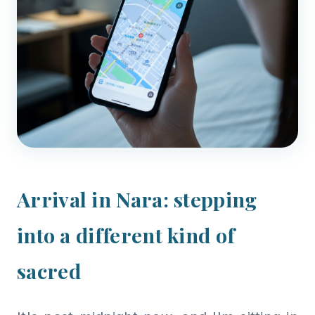
Arrival in Nara: stepping
into a different kind of
sacred