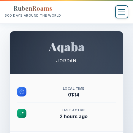
RubenRoams
500 DAYS AROUND THE WORLD
Aqaba
JORDAN
LOCAL TIME
🕐
01:14
LAST ACTIVE
📍
2 hours ago