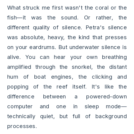
What struck me first wasn't the coral or the
fish—it was the sound. Or rather, the
different quality of silence. Petra's silence
was absolute, heavy, the kind that presses
on your eardrums. But underwater silence is
alive. You can hear your own breathing
amplified through the snorkel, the distant
hum of boat engines, the clicking and
popping of the reef itself. It's like the
difference between a powered-down
computer and one in sleep mode—
technically quiet, but full of background
processes.