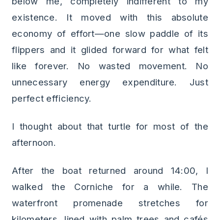
below me, completely indifferent to my
existence. It moved with this absolute
economy of effort—one slow paddle of its
flippers and it glided forward for what felt
like forever. No wasted movement. No
unnecessary energy expenditure. Just
perfect efficiency.
I thought about that turtle for most of the
afternoon.
After the boat returned around 14:00, I
walked the Corniche for a while. The
waterfront promenade stretches for
kilometers, lined with palm trees and cafés