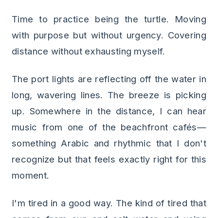
Time to practice being the turtle. Moving
with purpose but without urgency. Covering
distance without exhausting myself.
The port lights are reflecting off the water in
long, wavering lines. The breeze is picking
up. Somewhere in the distance, I can hear
music from one of the beachfront cafés—
something Arabic and rhythmic that I don't
recognize but that feels exactly right for this
moment.
I'm tired in a good way. The kind of tired that