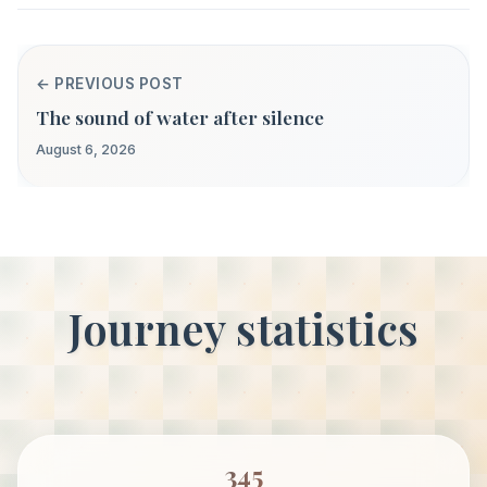
← PREVIOUS POST
The sound of water after silence
August 6, 2026
Journey statistics
345