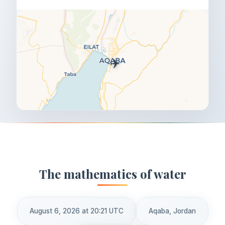
✈️
The mathematics of water
August 6, 2026 at 20:21 UTC
Aqaba, Jordan