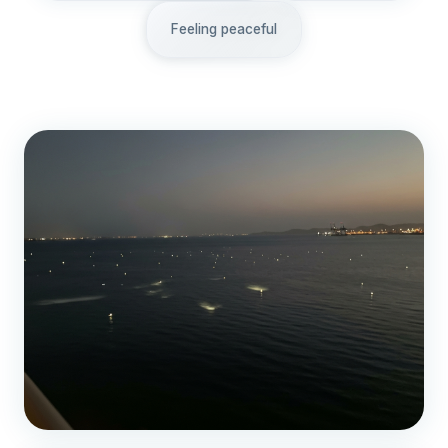
Feeling peaceful