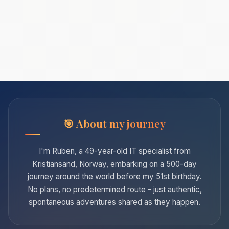
About my journey
I'm Ruben, a 49-year-old IT specialist from
Kristiansand, Norway, embarking on a 500-day
journey around the world before my 51st birthday.
No plans, no predetermined route - just authentic,
spontaneous adventures shared as they happen.