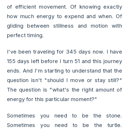
of efficient movement. Of knowing exactly
how much energy to expend and when. Of
gliding between stillness and motion with
perfect timing.
I've been traveling for 345 days now. I have
155 days left before I turn 51 and this journey
ends. And I'm starting to understand that the
question isn't "should I move or stay still?"
The question is "what's the right amount of
energy for this particular moment?"
Sometimes you need to be the stone.
Sometimes you need to be the turtle.