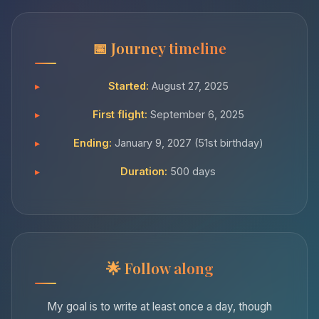
Journey timeline
Started:
August 27, 2025
First flight:
September 6, 2025
Ending:
January 9, 2027 (51st birthday)
Duration:
500 days
Follow along
My goal is to write at least once a day, though