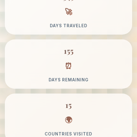
DAYS TRAVELED
155
DAYS REMAINING
15
COUNTRIES VISITED