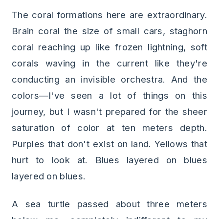
The coral formations here are extraordinary.
Brain coral the size of small cars, staghorn
coral reaching up like frozen lightning, soft
corals waving in the current like they're
conducting an invisible orchestra. And the
colors—I've seen a lot of things on this
journey, but I wasn't prepared for the sheer
saturation of color at ten meters depth.
Purples that don't exist on land. Yellows that
hurt to look at. Blues layered on blues
layered on blues.
A sea turtle passed about three meters