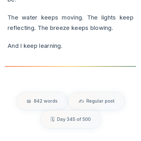
The water keeps moving. The lights keep
reflecting. The breeze keeps blowing.
And I keep learning.
842 words
Regular post
Day 345 of 500