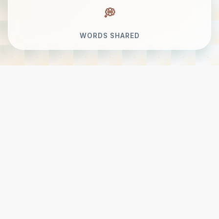
WORDS SHARED