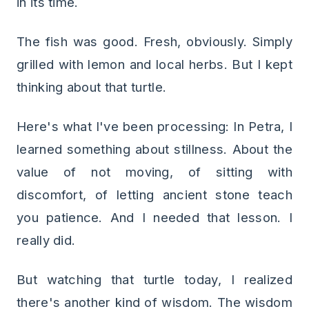
in its time.
The fish was good. Fresh, obviously. Simply
grilled with lemon and local herbs. But I kept
thinking about that turtle.
Here's what I've been processing: In Petra, I
learned something about stillness. About the
value of not moving, of sitting with
discomfort, of letting ancient stone teach
you patience. And I needed that lesson. I
really did.
But watching that turtle today, I realized
there's another kind of wisdom. The wisdom