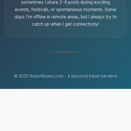
sometimes I share 2-4 posts during exciting
events, festivals, or spontaneous moments. Some
days I'm offline in remote areas, but I always try to
catch up when I get connectivity!
© 2025 RubenRoams.com - A personal travel narrative