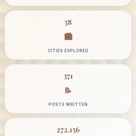
58
CITIES EXPLORED
371
POSTS WRITTEN
272,156