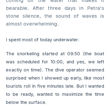
coming off the water that makes it
bearable. After three days in Petra's
stone silence, the sound of waves is
almost overwhelming.
I spent most of today underwater.
The snorkeling started at 09:50 (the boat
was scheduled for 10:00, and yes, we left
exactly on time). The dive operator seemed
surprised when I showed up early, like most
tourists roll in five minutes late. But I wanted
to be ready, wanted to maximize the time
below the surface.