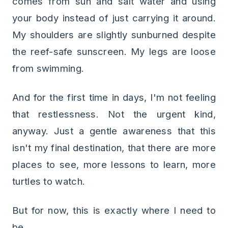
comes from sun and salt water and using
your body instead of just carrying it around.
My shoulders are slightly sunburned despite
the reef-safe sunscreen. My legs are loose
from swimming.
And for the first time in days, I'm not feeling
that restlessness. Not the urgent kind,
anyway. Just a gentle awareness that this
isn't my final destination, that there are more
places to see, more lessons to learn, more
turtles to watch.
But for now, this is exactly where I need to
be.