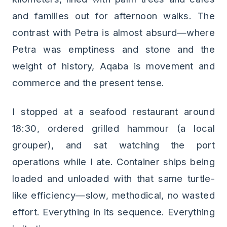
and families out for afternoon walks. The
contrast with Petra is almost absurd—where
Petra was emptiness and stone and the
weight of history, Aqaba is movement and
commerce and the present tense.
I stopped at a seafood restaurant around
18:30, ordered grilled hammour (a local
grouper), and sat watching the port
operations while I ate. Container ships being
loaded and unloaded with that same turtle-
like efficiency—slow, methodical, no wasted
effort. Everything in its sequence. Everything