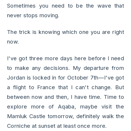
Sometimes you need to be the wave that
never stops moving.
The trick is knowing which one you are right
now.
I've got three more days here before I need
to make any decisions. My departure from
Jordan is locked in for October 7th—I've got
a flight to France that I can't change. But
between now and then, I have time. Time to
explore more of Aqaba, maybe visit the
Mamluk Castle tomorrow, definitely walk the
Corniche at sunset at least once more.