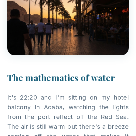
The mathematics of water
It's 22:20 and I'm sitting on my hotel
balcony in Aqaba, watching the lights
from the port reflect off the Red Sea.
The air is still warm but there's a breeze