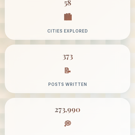
58
CITIES EXPLORED
373
POSTS WRITTEN
273,990