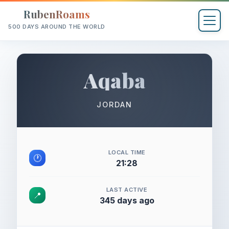
RubenRoams
500 DAYS AROUND THE WORLD
Aqaba
JORDAN
LOCAL TIME
🕐
21:28
LAST ACTIVE
📍
345 days ago