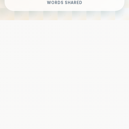
WORDS SHARED