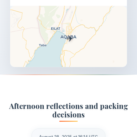
✈️
Afternoon reflections and packing
decisions