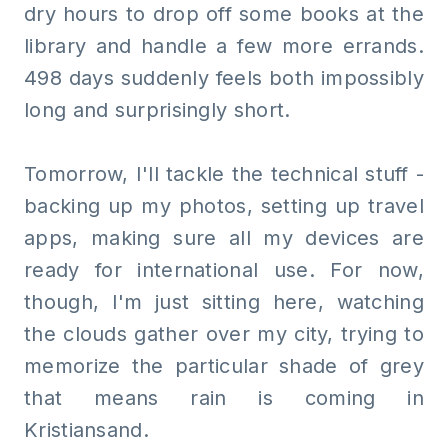
dry hours to drop off some books at the
library and handle a few more errands.
498 days suddenly feels both impossibly
long and surprisingly short.
Tomorrow, I'll tackle the technical stuff -
backing up my photos, setting up travel
apps, making sure all my devices are
ready for international use. For now,
though, I'm just sitting here, watching
the clouds gather over my city, trying to
memorize the particular shade of grey
that means rain is coming in
Kristiansand.