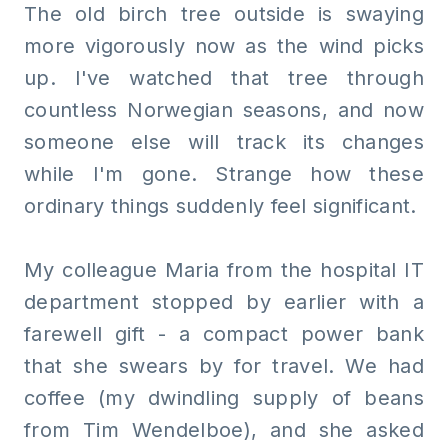
The old birch tree outside is swaying
more vigorously now as the wind picks
up. I've watched that tree through
countless Norwegian seasons, and now
someone else will track its changes
while I'm gone. Strange how these
ordinary things suddenly feel significant.
My colleague Maria from the hospital IT
department stopped by earlier with a
farewell gift - a compact power bank
that she swears by for travel. We had
coffee (my dwindling supply of beans
from Tim Wendelboe), and she asked