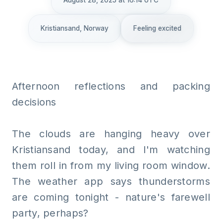
August 28, 2025 at 16:14 UTC
Kristiansand, Norway
Feeling excited
Afternoon reflections and packing
decisions
The clouds are hanging heavy over
Kristiansand today, and I'm watching
them roll in from my living room window.
The weather app says thunderstorms
are coming tonight - nature's farewell
party, perhaps?