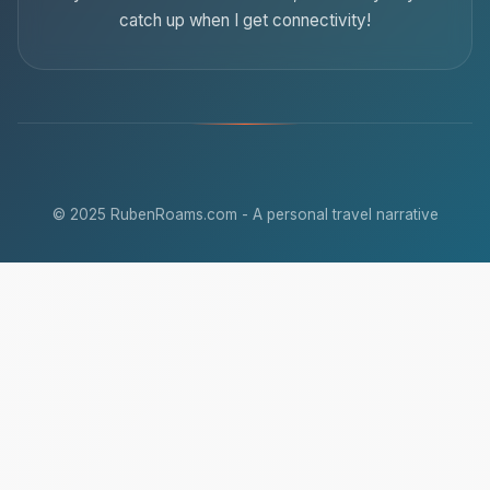
catch up when I get connectivity!
© 2025 RubenRoams.com - A personal travel narrative