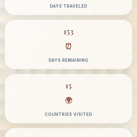
DAYS TRAVELED
153
DAYS REMAINING
15
COUNTRIES VISITED