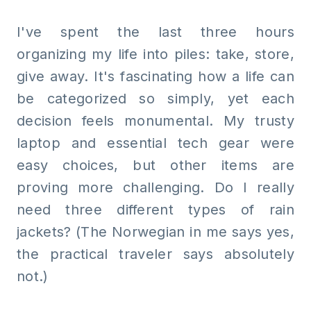
I've spent the last three hours
organizing my life into piles: take, store,
give away. It's fascinating how a life can
be categorized so simply, yet each
decision feels monumental. My trusty
laptop and essential tech gear were
easy choices, but other items are
proving more challenging. Do I really
need three different types of rain
jackets? (The Norwegian in me says yes,
the practical traveler says absolutely
not.)