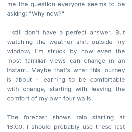
me the question everyone seems to be
asking: "Why now?"
I still don't have a perfect answer. But
watching the weather shift outside my
window, I'm struck by how even the
most familiar views can change in an
instant. Maybe that's what this journey
is about - learning to be comfortable
with change, starting with leaving the
comfort of my own four walls.
The forecast shows rain starting at
18:00. I should probably use these last