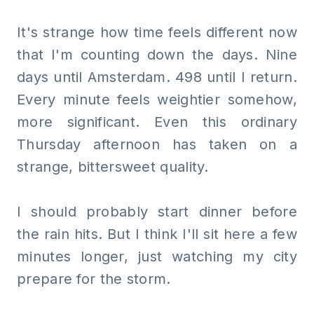
It's strange how time feels different now
that I'm counting down the days. Nine
days until Amsterdam. 498 until I return.
Every minute feels weightier somehow,
more significant. Even this ordinary
Thursday afternoon has taken on a
strange, bittersweet quality.
I should probably start dinner before
the rain hits. But I think I'll sit here a few
minutes longer, just watching my city
prepare for the storm.