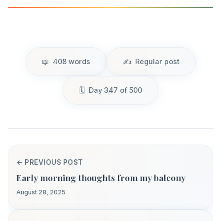
408 words
Regular post
Day 347 of 500
← PREVIOUS POST
Early morning thoughts from my balcony
August 28, 2025