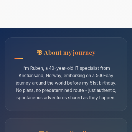
About my journey
I'm Ruben, a 49-year-old IT specialist from
Kristiansand, Norway, embarking on a 500-day
journey around the world before my 51st birthday.
No plans, no predetermined route - just authentic,
spontaneous adventures shared as they happen.