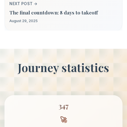
NEXT POST →
The final countdown: 8 days to takeoff
August 29, 2025
Journey statistics
347