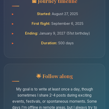
Journey timeline
Started:
August 27, 2025
First flight:
September 6, 2025
Ending:
January 9, 2027 (51st birthday)
Duration:
500 days
Follow along
My goal is to write at least once a day, though
sometimes I share 2-4 posts during exciting
events, festivals, or spontaneous moments. Some
days I'm offline in remote areas, but I always try to