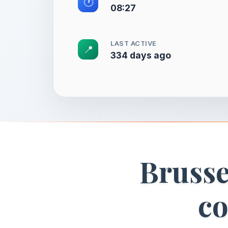
🕐
08:27
LAST ACTIVE
📍
334 days ago
Brusse
co