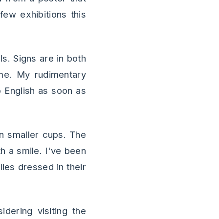
few exhibitions this
ls. Signs are in both
me. My rudimentary
 English as soon as
n smaller cups. The
th a smile. I've been
ies dressed in their
dering visiting the