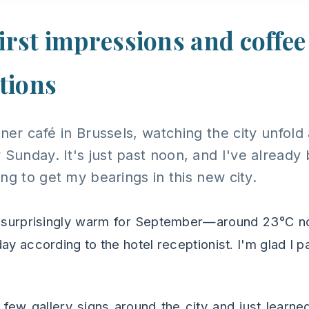
first impressions and coffee
tions
orner café in Brussels, watching the city unfol
 Sunday. It's just past noon, and I've already
ng to get my bearings in this new city.
 surprisingly warm for September—around 23°C 
ay according to the hotel receptionist. I'm glad I p
a few gallery signs around the city and just learne