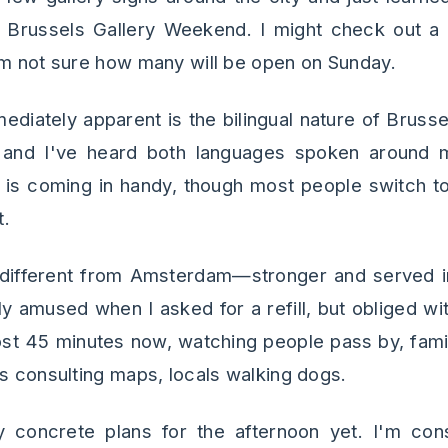
of Brussels Gallery Weekend. I might check out a 
'm not sure how many will be open on Sunday.
ediately apparent is the bilingual nature of Brusse
 and I've heard both languages spoken around 
 is coming in handy, though most people switch to
t.
 different from Amsterdam—stronger and served i
ly amused when I asked for a refill, but obliged wi
most 45 minutes now, watching people pass by, famil
ts consulting maps, locals walking dogs.
 concrete plans for the afternoon yet. I'm consi