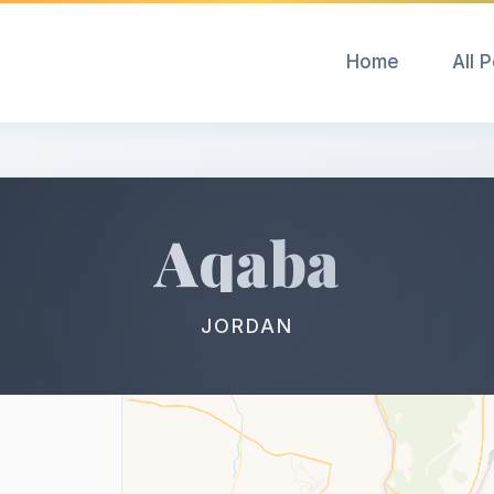
Home
All 
Aqaba
JORDAN