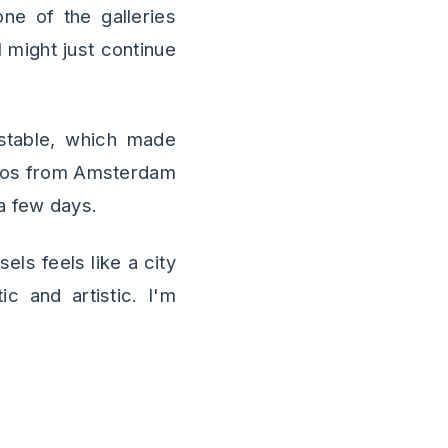
ne of the galleries
I might just continue
d stable, which made
otos from Amsterdam
a few days.
sels feels like a city
c and artistic. I'm