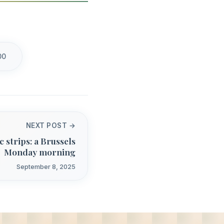
00
NEXT POST →
 strips: a Brussels
Monday morning
September 8, 2025