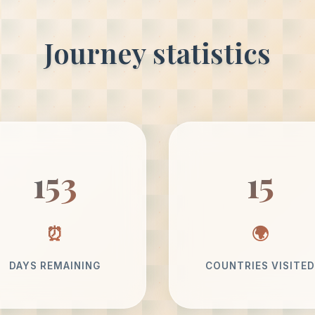
Journey statistics
153
15
DAYS REMAINING
COUNTRIES VISITED