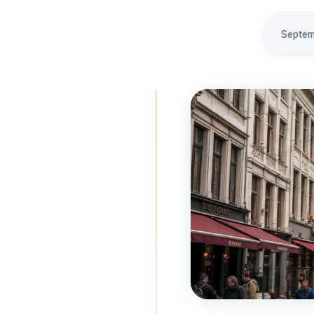
Septem