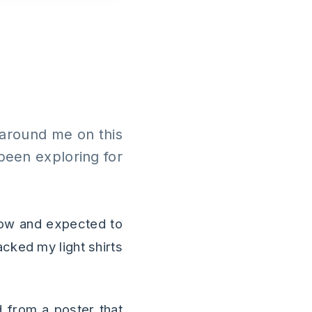
d around me on this
 been exploring for
now and expected to
acked my light shirts
d from a poster that