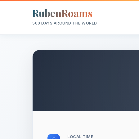
RubenRoams
500 DAYS AROUND THE WORLD
LOCAL TIME