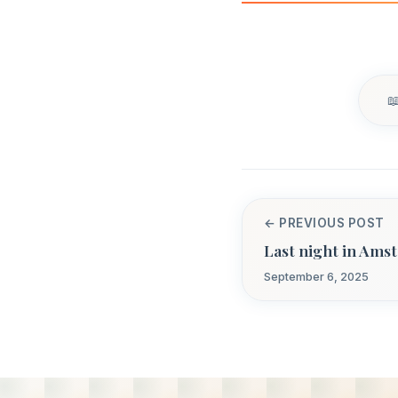
← PREVIOUS POST
Last night in Ams
September 6, 2025