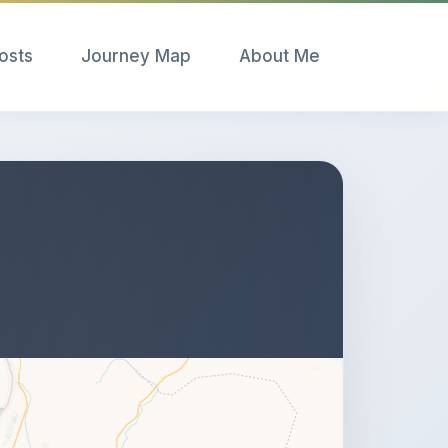
Posts
Journey Map
About Me