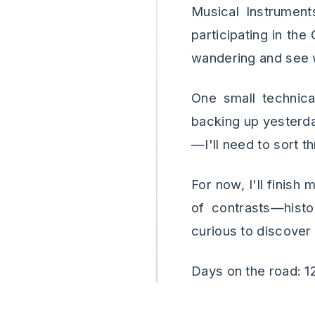
Musical Instrument
participating in the
wandering and see 
One small technical
backing up yesterd
—I'll need to sort 
For now, I'll finish 
of contrasts—histo
curious to discover
Days on the road: 1