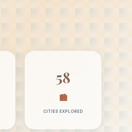
58
CITIES EXPLORED