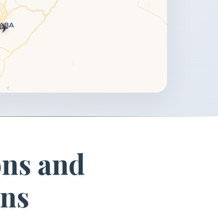
✈️
ons and
ons