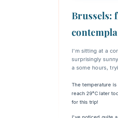
Brussels: 
contempla
I'm sitting at a c
surprisingly sunny
a some hours, tryi
The temperature is
reach 29°C later tod
for this trip!
I've noticed quite 