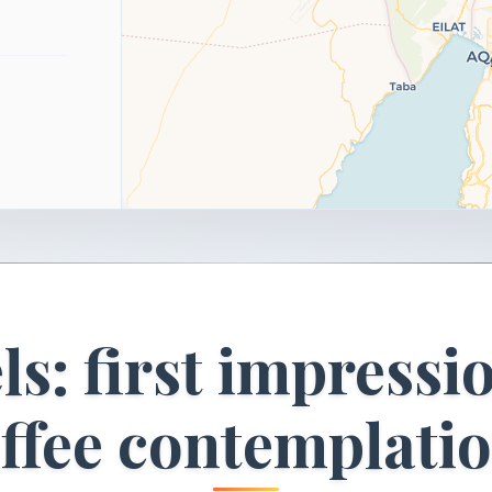
ls: first impressi
ffee contemplati