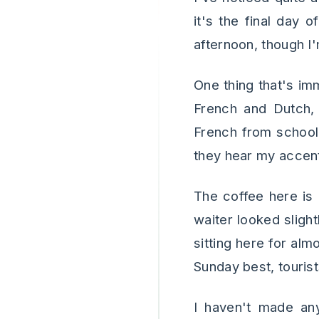
it's the final day 
afternoon, though I
One thing that's imm
French and Dutch,
French from school
they hear my accen
The coffee here is
waiter looked slight
sitting here for al
Sunday best, touris
I haven't made any