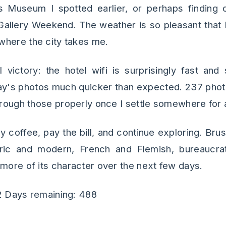
s Museum I spotted earlier, or perhaps finding o
 Gallery Weekend. The weather is so pleasant that 
where the city takes me.
 victory: the hotel wifi is surprisingly fast an
ay's photos much quicker than expected. 237 ph
through those properly once I settle somewhere for 
my coffee, pay the bill, and continue exploring. Brus
ric and modern, French and Flemish, bureaucrati
 more of its character over the next few days.
2 Days remaining: 488