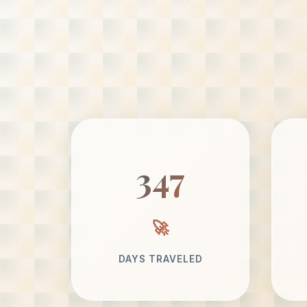
347
DAYS TRAVELED