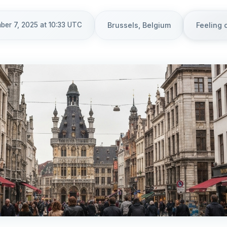
ber 7, 2025 at 10:33 UTC
Brussels, Belgium
Feeling 