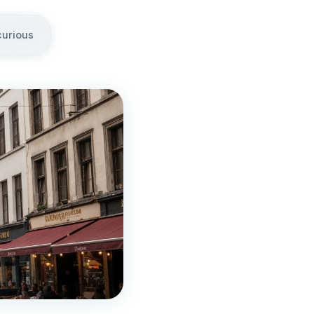
curious