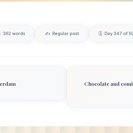
362 words
Regular post
Day 347 of 5
terdam
Chocolate and comic