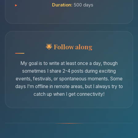
Duration:
500 days
Follow along
My goal is to write at least once a day, though
sometimes I share 2-4 posts during exciting
events, festivals, or spontaneous moments. Some
days I'm offline in remote areas, but I always try to
catch up when I get connectivity!