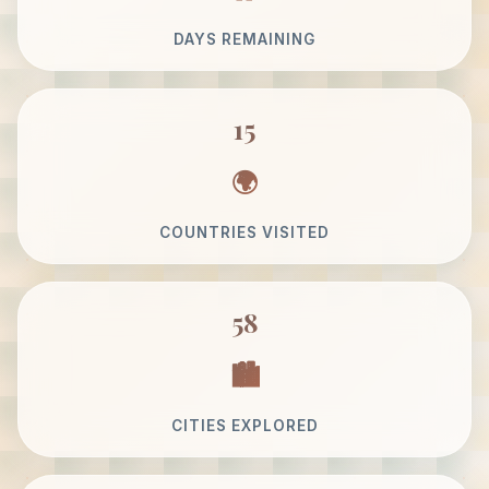
DAYS REMAINING
15
COUNTRIES VISITED
58
CITIES EXPLORED