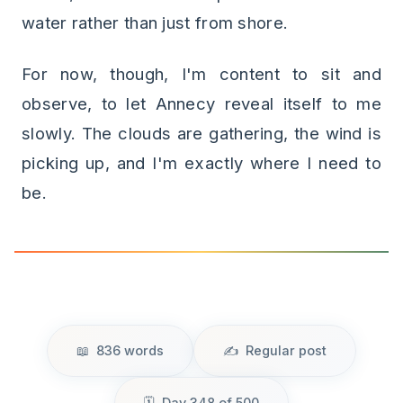
water rather than just from shore.
For now, though, I'm content to sit and
observe, to let Annecy reveal itself to me
slowly. The clouds are gathering, the wind is
picking up, and I'm exactly where I need to
be.
836 words
Regular post
Day 348 of 500