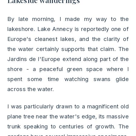
Lakeside wanderings
By late morning, I made my way to the
lakeshore. Lake Annecy is reportedly one of
Europe's cleanest lakes, and the clarity of
the water certainly supports that claim. The
Jardins de l'Europe extend along part of the
shore - a peaceful green space where I
spent some time watching swans glide
across the water.
I was particularly drawn to a magnificent old
plane tree near the water's edge, its massive
trunk speaking to centuries of growth. The