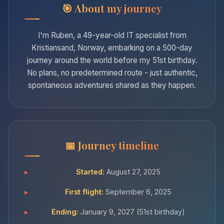
About my journey
I'm Ruben, a 49-year-old IT specialist from
Kristiansand, Norway, embarking on a 500-day
journey around the world before my 51st birthday.
No plans, no predetermined route - just authentic,
spontaneous adventures shared as they happen.
Journey timeline
Started:
August 27, 2025
First flight:
September 6, 2025
Ending:
January 9, 2027 (51st birthday)