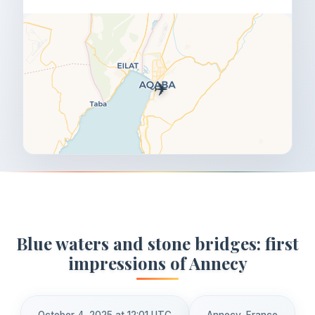
✈️
Blue waters and stone bridges: first
impressions of Annecy