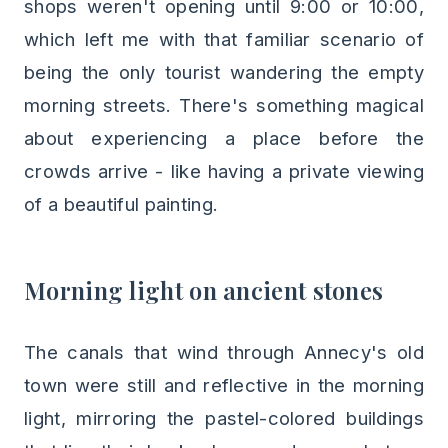
shops weren't opening until 9:00 or 10:00,
which left me with that familiar scenario of
being the only tourist wandering the empty
morning streets. There's something magical
about experiencing a place before the
crowds arrive - like having a private viewing
of a beautiful painting.
Morning light on ancient stones
The canals that wind through Annecy's old
town were still and reflective in the morning
light, mirroring the pastel-colored buildings