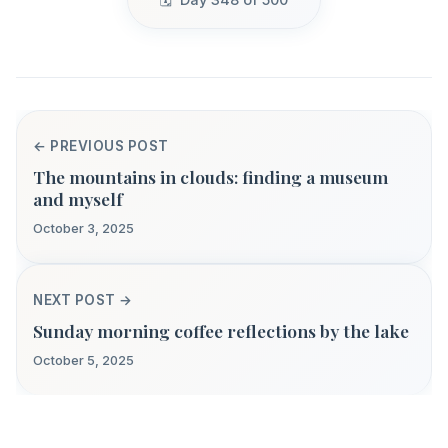
← PREVIOUS POST
The mountains in clouds: finding a museum
and myself
October 3, 2025
NEXT POST →
Sunday morning coffee reflections by the lake
October 5, 2025