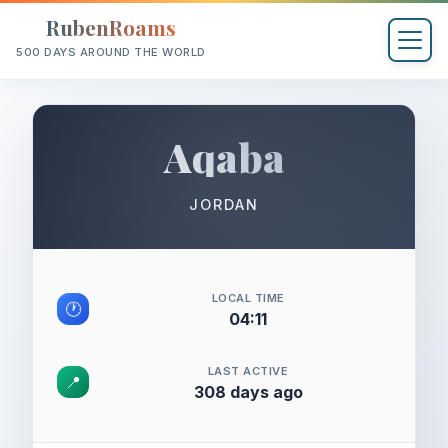
RubenRoams
500 DAYS AROUND THE WORLD
Aqaba
JORDAN
LOCAL TIME
🕐
04:11
LAST ACTIVE
📍
308 days ago