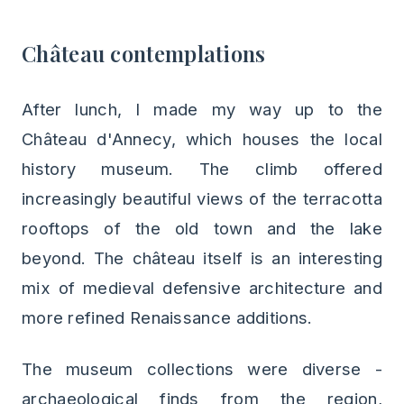
Château contemplations
After lunch, I made my way up to the
Château d'Annecy, which houses the local
history museum. The climb offered
increasingly beautiful views of the terracotta
rooftops of the old town and the lake
beyond. The château itself is an interesting
mix of medieval defensive architecture and
more refined Renaissance additions.
The museum collections were diverse -
archaeological finds from the region,