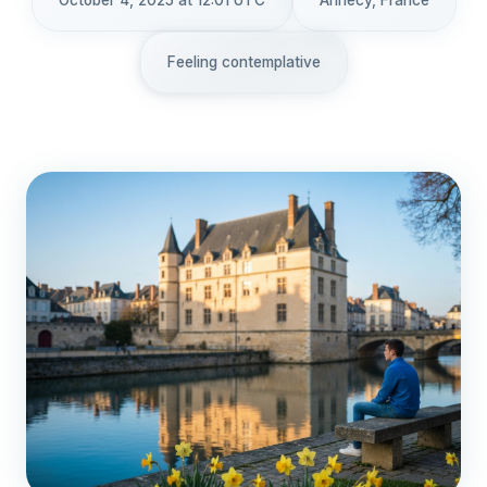
October 4, 2025 at 12:01 UTC
Annecy, France
Feeling contemplative