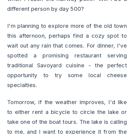
different person by day 500?
I'm planning to explore more of the old town
this afternoon, perhaps find a cozy spot to
wait out any rain that comes. For dinner, I've
spotted a promising restaurant serving
traditional Savoyard cuisine - the perfect
opportunity to try some local cheese
specialties.
Tomorrow, if the weather improves, I'd like
to either rent a bicycle to circle the lake or
take one of the boat tours. The lake is calling
to me, and I want to experience it from the