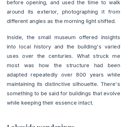
before opening, and used the time to walk
around its exterior, photographing it from
different angles as the morning light shifted.
Inside, the small museum offered insights
into local history and the building's varied
uses over the centuries. What struck me
most was how the structure had been
adapted repeatedly over 800 years while
maintaining its distinctive silhouette. There's
something to be said for buildings that evolve
while keeping their essence intact.