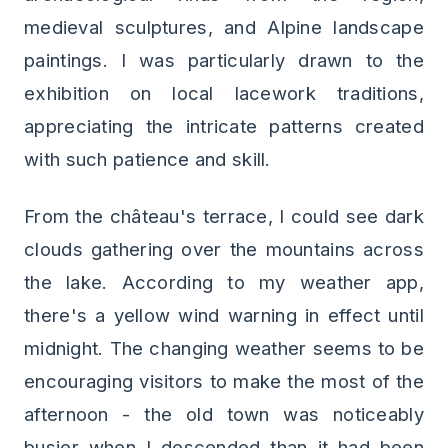
medieval sculptures, and Alpine landscape
paintings. I was particularly drawn to the
exhibition on local lacework traditions,
appreciating the intricate patterns created
with such patience and skill.
From the château's terrace, I could see dark
clouds gathering over the mountains across
the lake. According to my weather app,
there's a yellow wind warning in effect until
midnight. The changing weather seems to be
encouraging visitors to make the most of the
afternoon - the old town was noticeably
busier when I descended than it had been