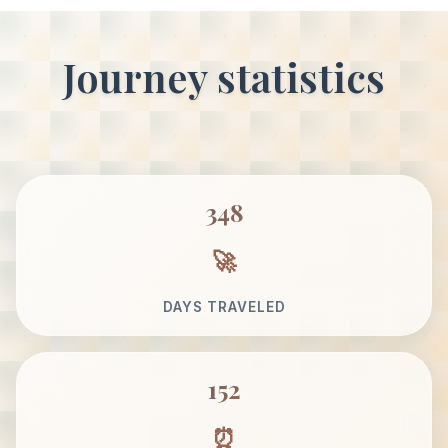
Journey statistics
348
DAYS TRAVELED
152