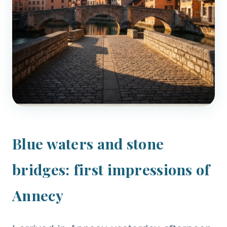
Blue waters and stone
bridges: first impressions of
Annecy