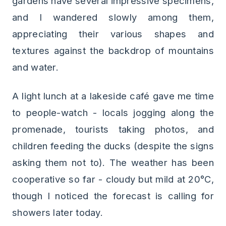
gardens have several impressive specimens,
and I wandered slowly among them,
appreciating their various shapes and
textures against the backdrop of mountains
and water.
A light lunch at a lakeside café gave me time
to people-watch - locals jogging along the
promenade, tourists taking photos, and
children feeding the ducks (despite the signs
asking them not to). The weather has been
cooperative so far - cloudy but mild at 20°C,
though I noticed the forecast is calling for
showers later today.