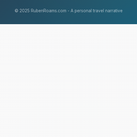
© 2025 RubenRoams.com - A personal travel narrative