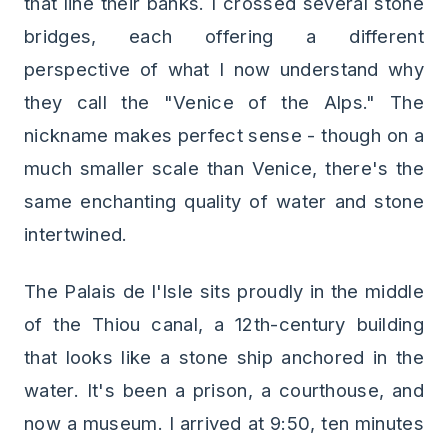
that line their banks. I crossed several stone
bridges, each offering a different
perspective of what I now understand why
they call the "Venice of the Alps." The
nickname makes perfect sense - though on a
much smaller scale than Venice, there's the
same enchanting quality of water and stone
intertwined.
The Palais de l'Isle sits proudly in the middle
of the Thiou canal, a 12th-century building
that looks like a stone ship anchored in the
water. It's been a prison, a courthouse, and
now a museum. I arrived at 9:50, ten minutes