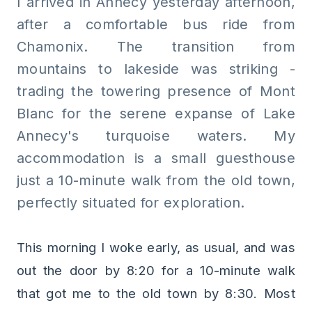
I arrived in Annecy yesterday afternoon,
after a comfortable bus ride from
Chamonix. The transition from
mountains to lakeside was striking -
trading the towering presence of Mont
Blanc for the serene expanse of Lake
Annecy's turquoise waters. My
accommodation is a small guesthouse
just a 10-minute walk from the old town,
perfectly situated for exploration.
This morning I woke early, as usual, and was
out the door by 8:20 for a 10-minute walk
that got me to the old town by 8:30. Most