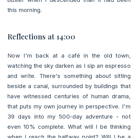
this morning.
Reflections at 14:00
Now I'm back at a café in the old town,
watching the sky darken as I sip an espresso
and write. There's something about sitting
beside a canal, surrounded by buildings that
have witnessed centuries of human drama,
that puts my own journey in perspective. I'm
39 days into my 500-day adventure - not
even 10% complete. What will I be thinking
when I reach the halfway point? Will I be a