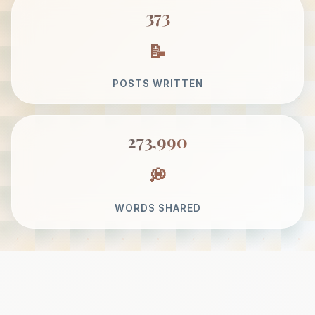
373
POSTS WRITTEN
273,990
WORDS SHARED