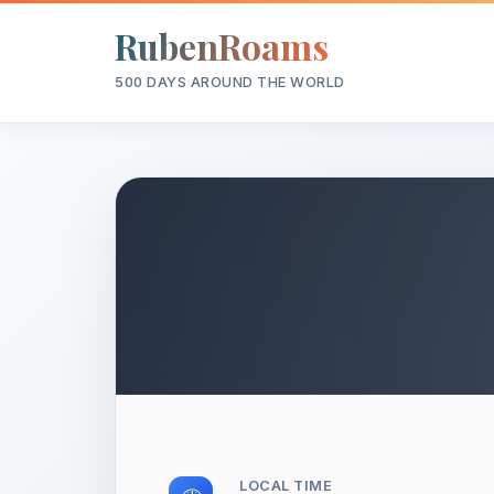
RubenRoams
500 DAYS AROUND THE WORLD
LOCAL TIME