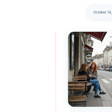
October 14,