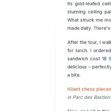
its gold-leafed cei
stunning ceiling pa
What struck me mos
made daily. There's
After the tour, I wa
for lunch. I order
sandwich cost 18 S
delicious – perfectl
a bite.
!
Giant chess pieces
in Parc des Bastion