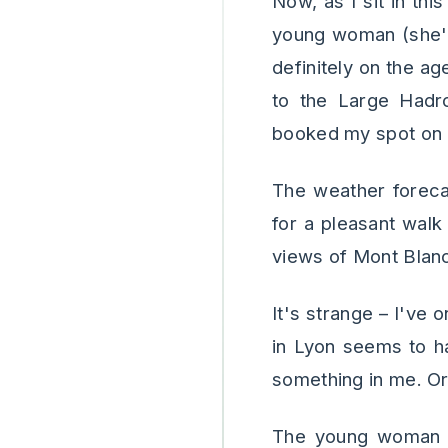
Now, as I sit in th
young woman (she's
definitely on the a
to the Large Hadron
booked my spot on a
The weather foreca
for a pleasant walk
views of Mont Blanc
It's strange – I've 
in Lyon seems to ha
something in me. Or
The young woman j