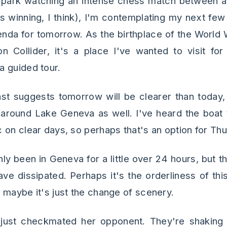
is park watching an intense chess match between 
 winning, I think), I'm contemplating my next few
genda for tomorrow. As the birthplace of the Wor
 Collider, it's a place I've wanted to visit for
 guided tour.
st suggests tomorrow will be clearer than today
 around Lake Geneva as well. I've heard the boat t
 on clear days, so perhaps that's an option for Th
only been in Geneva for a little over 24 hours, but th
ve dissipated. Perhaps it's the orderliness of thi
 maybe it's just the change of scenery.
ust checkmated her opponent. They're shaking 