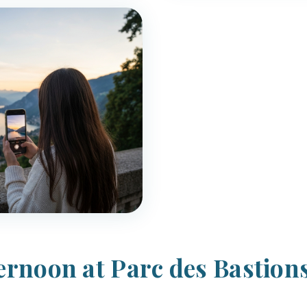
ternoon at Parc des Bastion