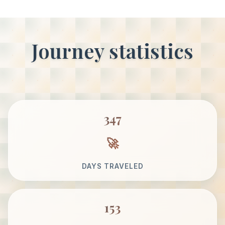
Journey statistics
347
DAYS TRAVELED
153