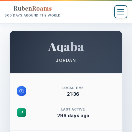
RubenRoams
500 DAYS AROUND THE WORLD
Aqaba
JORDAN
LOCAL TIME
🕐
21:36
LAST ACTIVE
📍
296 days ago