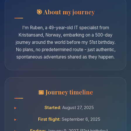
About my journey
I'm Ruben, a 49-year-old IT specialist from
Kristiansand, Norway, embarking on a 500-day
journey around the world before my 51st birthday.
No plans, no predetermined route - just authentic,
spontaneous adventures shared as they happen.
Journey timeline
Started:
August 27, 2025
First flight:
September 6, 2025
Ending:
January 9, 2027 (51st birthday)