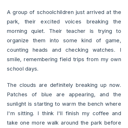
A group of schoolchildren just arrived at the
park, their excited voices breaking the
morning quiet. Their teacher is trying to
organize them into some kind of game,
counting heads and checking watches. I
smile, remembering field trips from my own
school days.
The clouds are definitely breaking up now.
Patches of blue are appearing, and the
sunlight is starting to warm the bench where
I'm sitting. I think I'll finish my coffee and
take one more walk around the park before