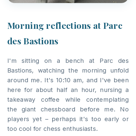
Morning reflections at Parc
des Bastions
I'm sitting on a bench at Parc des
Bastions, watching the morning unfold
around me. It's 10:10 am, and I've been
here for about half an hour, nursing a
takeaway coffee while contemplating
the giant chessboard before me. No
players yet – perhaps it's too early or
too cool for chess enthusiasts.