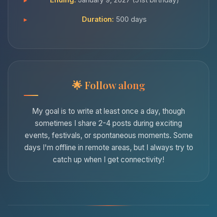
Duration:
500 days
Follow along
My goal is to write at least once a day, though
sometimes I share 2-4 posts during exciting
events, festivals, or spontaneous moments. Some
days I'm offline in remote areas, but I always try to
catch up when I get connectivity!