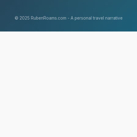
© 2025 RubenRoams.com - A personal travel narrative