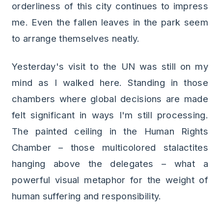
orderliness of this city continues to impress
me. Even the fallen leaves in the park seem
to arrange themselves neatly.
Yesterday's visit to the UN was still on my
mind as I walked here. Standing in those
chambers where global decisions are made
felt significant in ways I'm still processing.
The painted ceiling in the Human Rights
Chamber – those multicolored stalactites
hanging above the delegates – what a
powerful visual metaphor for the weight of
human suffering and responsibility.