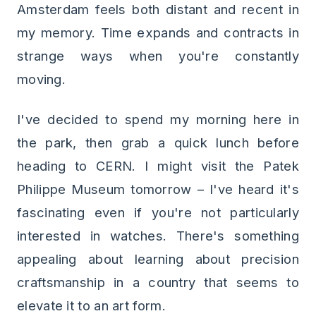
Amsterdam feels both distant and recent in
my memory. Time expands and contracts in
strange ways when you're constantly
moving.
I've decided to spend my morning here in
the park, then grab a quick lunch before
heading to CERN. I might visit the Patek
Philippe Museum tomorrow – I've heard it's
fascinating even if you're not particularly
interested in watches. There's something
appealing about learning about precision
craftsmanship in a country that seems to
elevate it to an art form.