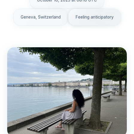
October 16, 2025 at 08:10 UTC
Geneva, Switzerland
Feeling anticipatory