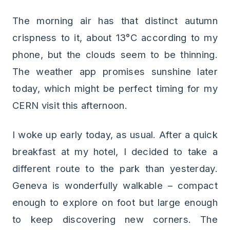
The morning air has that distinct autumn
crispness to it, about 13°C according to my
phone, but the clouds seem to be thinning.
The weather app promises sunshine later
today, which might be perfect timing for my
CERN visit this afternoon.
I woke up early today, as usual. After a quick
breakfast at my hotel, I decided to take a
different route to the park than yesterday.
Geneva is wonderfully walkable – compact
enough to explore on foot but large enough
to keep discovering new corners. The