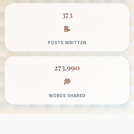
373
POSTS WRITTEN
273,990
WORDS SHARED