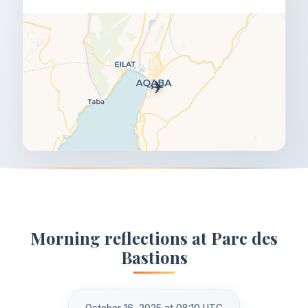
✈️
Morning reflections at Parc des
Bastions