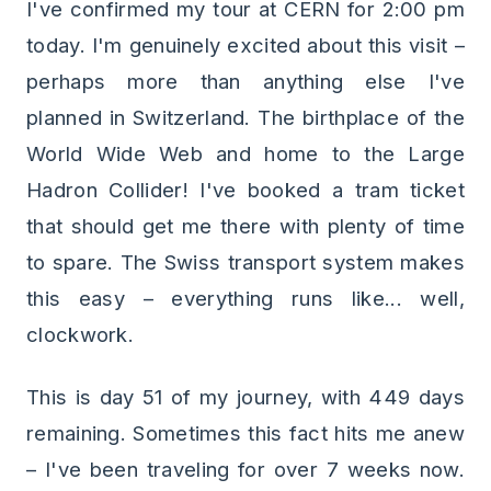
I've confirmed my tour at CERN for 2:00 pm
today. I'm genuinely excited about this visit –
perhaps more than anything else I've
planned in Switzerland. The birthplace of the
World Wide Web and home to the Large
Hadron Collider! I've booked a tram ticket
that should get me there with plenty of time
to spare. The Swiss transport system makes
this easy – everything runs like... well,
clockwork.
This is day 51 of my journey, with 449 days
remaining. Sometimes this fact hits me anew
– I've been traveling for over 7 weeks now.