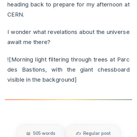
heading back to prepare for my afternoon at
CERN.
I wonder what revelations about the universe
await me there?
![Morning light filtering through trees at Parc
des Bastions, with the giant chessboard
visible in the background]
505 words
Regular post