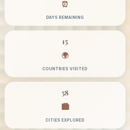
DAYS REMAINING
15
COUNTRIES VISITED
58
CITIES EXPLORED