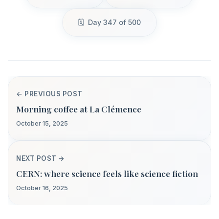
Day 347 of 500
← PREVIOUS POST
Morning coffee at La Clémence
October 15, 2025
NEXT POST →
CERN: where science feels like science fiction
October 16, 2025