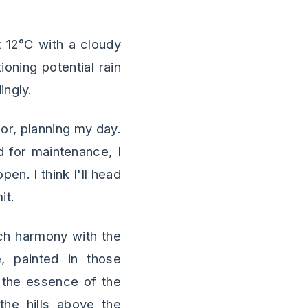
 12°C with a cloudy
oning potential rain
ingly.
bor, planning my day.
ed for maintenance, I
en. I think I'll head
it.
uch harmony with the
e, painted in those
e the essence of the
the hills above the