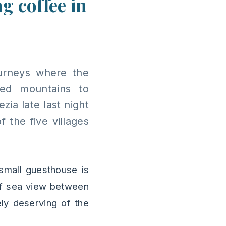
g coffee in
ourneys where the
ed mountains to
zia late last night
 the five villages
small guesthouse is
 of sea view between
ely deserving of the