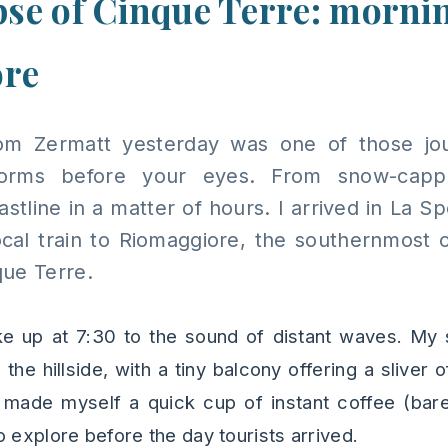
pse of Cinque Terre: mornin
ore
rom Zermatt yesterday was one of those j
sforms before your eyes. From snow-capp
tline in a matter of hours. I arrived in La Spe
cal train to Riomaggiore, the southernmost of
ue Terre.
ke up at 7:30 to the sound of distant waves. My 
the hillside, with a tiny balcony offering a sliver
 I made myself a quick cup of instant coffee (bar
 explore before the day tourists arrived.