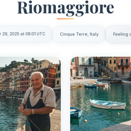
Riomaggiore
r 29, 2025 at 08:01 UTC
Cinque Terre, Italy
Feeling 