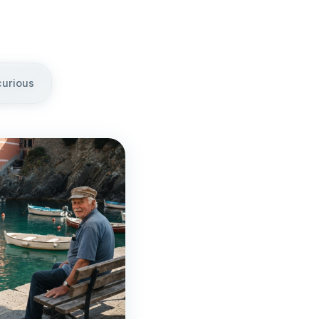
curious