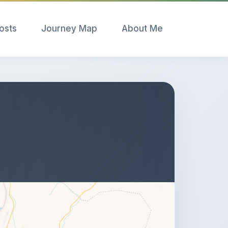
Posts
Journey Map
About Me