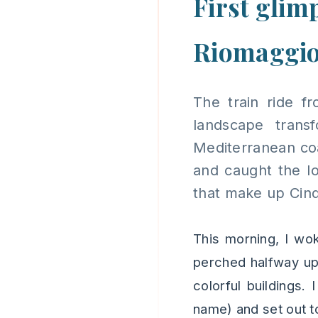
First glim
Riomaggi
The train ride f
landscape tran
Mediterranean coas
and caught the lo
that make up Cinq
This morning, I wo
perched halfway up 
colorful buildings.
name) and set out to