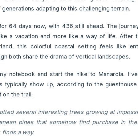
of generations adapting to this challenging terrain.
 for 64 days now, with 436 still ahead. The journey
like a vacation and more like a way of life. After
land, this colorful coastal setting feels like en
ough both share the drama of vertical landscapes.
y notebook and start the hike to Manarola. I've
ts typically show up, according to the guesthouse
on the trail.
potted several interesting trees growing at imposs
rranean pines that somehow find purchase in the
 finds a way.