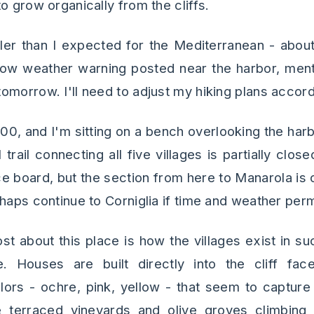
o grow organically from the cliffs.
ler than I expected for the Mediterranean - about
llow weather warning posted near the harbor, menti
omorrow. I'll need to adjust my hiking plans accord
9:00, and I'm sitting on a bench overlooking the har
rail connecting all five villages is partially clos
e board, but the section from here to Manarola is op
haps continue to Corniglia if time and weather perm
t about this place is how the villages exist in s
. Houses are built directly into the cliff fac
lors - ochre, pink, yellow - that seem to captur
 terraced vineyards and olive groves climbing 