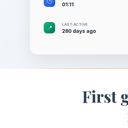
🕐
01:11
LAST ACTIVE
📍
280 days ago
First 