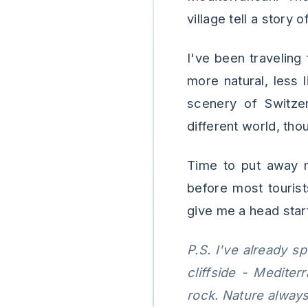
village tell a story 
I've been traveling
more natural, less 
scenery of Switzer
different world, th
Time to put away m
before most touris
give me a head start 
P.S. I've already s
cliffside - Medite
rock. Nature always