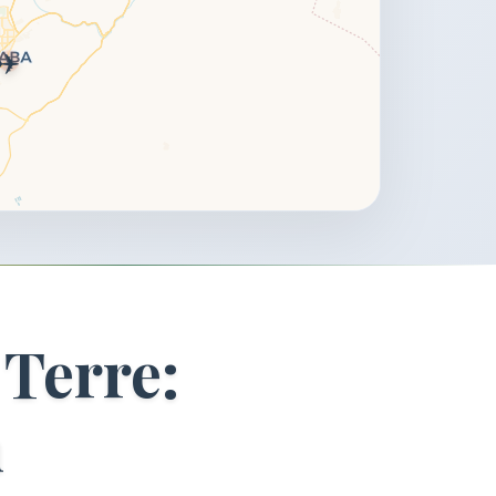
✈️
 Terre:
n