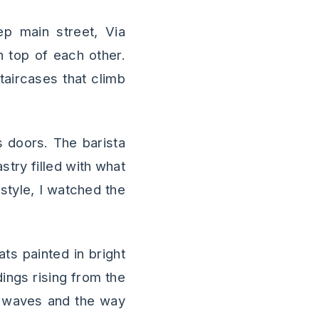
ep main street, Via
n top of each other.
taircases that climb
s doors. The barista
try filled with what
style, I watched the
ts painted in bright
ings rising from the
le waves and the way