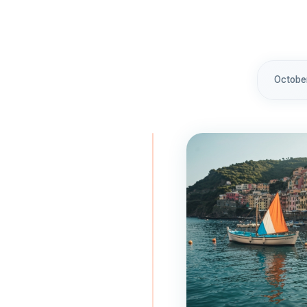
Octobe