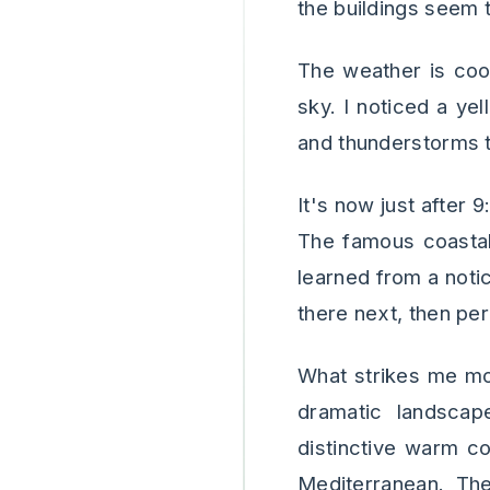
the buildings seem t
The weather is coo
sky. I noticed a ye
and thunderstorms t
It's now just after 
The famous coastal t
learned from a notic
there next, then per
What strikes me mos
dramatic landscape
distinctive warm co
Mediterranean. The