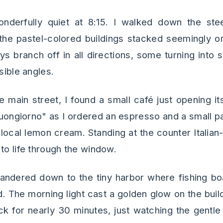
nderfully quiet at 8:15. I walked down the ste
the pastel-colored buildings stacked seemingly o
s branch off in all directions, some turning into s
sible angles.
e main street, I found a small café just opening it
ongiorno" as I ordered an espresso and a small pas
local lemon cream. Standing at the counter Italian-
to life through the window.
wandered down to the tiny harbor where fishing boa
 The morning light cast a golden glow on the build
ock for nearly 30 minutes, just watching the gent