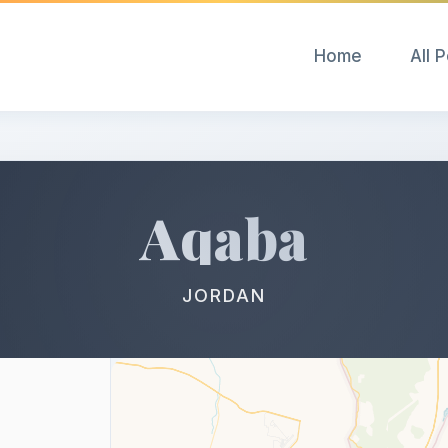
Home
All 
Aqaba
JORDAN