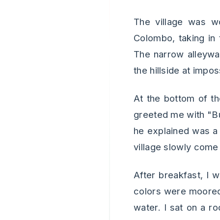
The village was wo
Colombo, taking in 
The narrow alleyway
the hillside at impos
At the bottom of th
greeted me with "Bu
he explained was a 
village slowly come 
After breakfast, I 
colors were moored.
water. I sat on a r