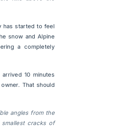
 has started to feel
 the snow and Alpine
tering a completely
 arrived 10 minutes
 owner. That should
ible angles from the
 smallest cracks of