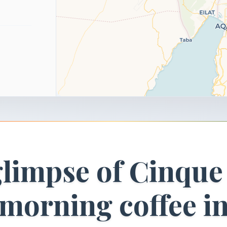
glimpse of Cinque
morning coffee i