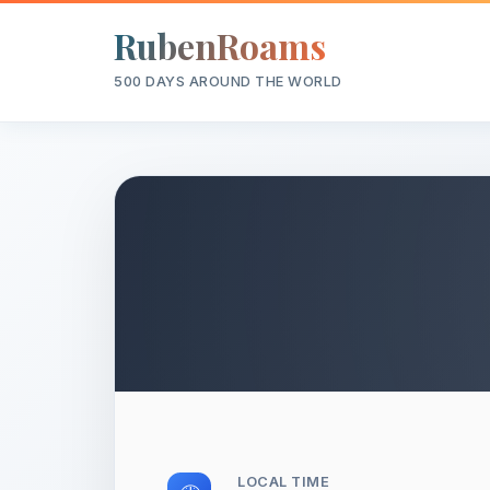
RubenRoams
500 DAYS AROUND THE WORLD
LOCAL TIME