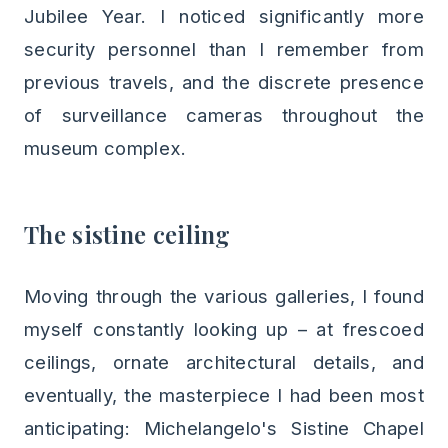
Jubilee Year. I noticed significantly more
security personnel than I remember from
previous travels, and the discrete presence
of surveillance cameras throughout the
museum complex.
The sistine ceiling
Moving through the various galleries, I found
myself constantly looking up – at frescoed
ceilings, ornate architectural details, and
eventually, the masterpiece I had been most
anticipating: Michelangelo's Sistine Chapel