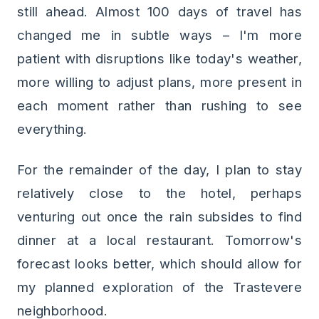
still ahead. Almost 100 days of travel has
changed me in subtle ways – I'm more
patient with disruptions like today's weather,
more willing to adjust plans, more present in
each moment rather than rushing to see
everything.
For the remainder of the day, I plan to stay
relatively close to the hotel, perhaps
venturing out once the rain subsides to find
dinner at a local restaurant. Tomorrow's
forecast looks better, which should allow for
my planned exploration of the Trastevere
neighborhood.