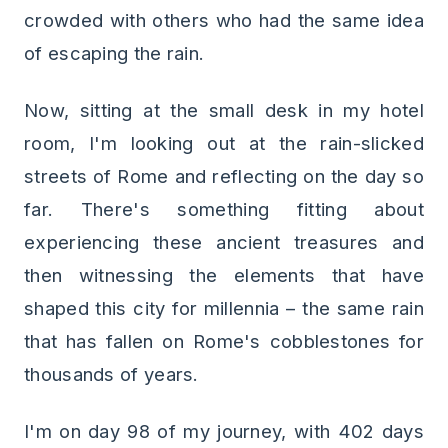
crowded with others who had the same idea
of escaping the rain.
Now, sitting at the small desk in my hotel
room, I'm looking out at the rain-slicked
streets of Rome and reflecting on the day so
far. There's something fitting about
experiencing these ancient treasures and
then witnessing the elements that have
shaped this city for millennia – the same rain
that has fallen on Rome's cobblestones for
thousands of years.
I'm on day 98 of my journey, with 402 days