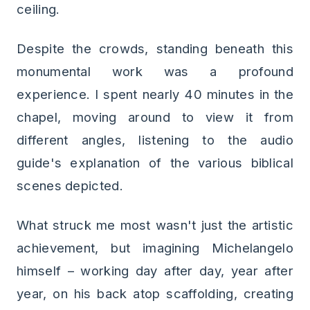
ceiling.
Despite the crowds, standing beneath this
monumental work was a profound
experience. I spent nearly 40 minutes in the
chapel, moving around to view it from
different angles, listening to the audio
guide's explanation of the various biblical
scenes depicted.
What struck me most wasn't just the artistic
achievement, but imagining Michelangelo
himself – working day after day, year after
year, on his back atop scaffolding, creating