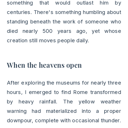
something that would outlast him by
centuries. There's something humbling about
standing beneath the work of someone who
died nearly 500 years ago, yet whose
creation still moves people daily.
When the heavens open
After exploring the museums for nearly three
hours, I emerged to find Rome transformed
by heavy rainfall. The yellow weather
warning had materialized into a proper
downpour, complete with occasional thunder.