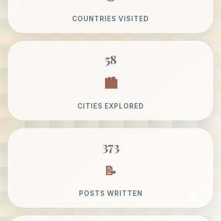
COUNTRIES VISITED
58
CITIES EXPLORED
373
POSTS WRITTEN