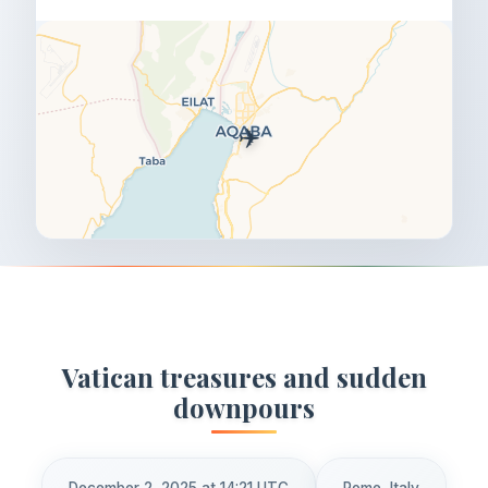
✈️
Vatican treasures and sudden
downpours