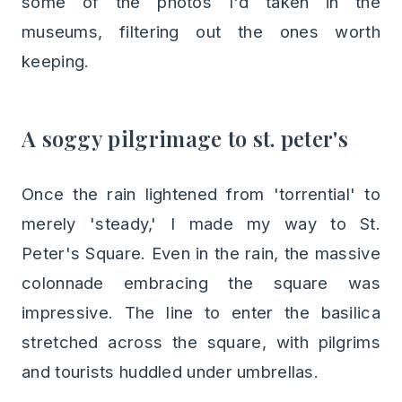
some of the photos I'd taken in the
museums, filtering out the ones worth
keeping.
A soggy pilgrimage to st. peter's
Once the rain lightened from 'torrential' to
merely 'steady,' I made my way to St.
Peter's Square. Even in the rain, the massive
colonnade embracing the square was
impressive. The line to enter the basilica
stretched across the square, with pilgrims
and tourists huddled under umbrellas.