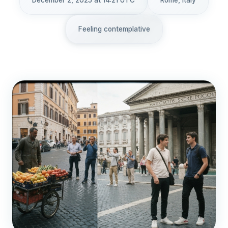
December 2, 2025 at 14:21 UTC
Rome, Italy
Feeling contemplative