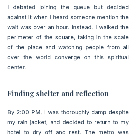
I debated joining the queue but decided
against it when I heard someone mention the
wait was over an hour. Instead, I walked the
perimeter of the square, taking in the scale
of the place and watching people from all
over the world converge on this spiritual
center.
Finding shelter and reflection
By 2:00 PM, I was thoroughly damp despite
my rain jacket, and decided to return to my
hotel to dry off and rest. The metro was