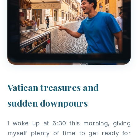
Vatican treasures and
sudden downpours
I woke up at 6:30 this morning, giving
myself plenty of time to get ready for