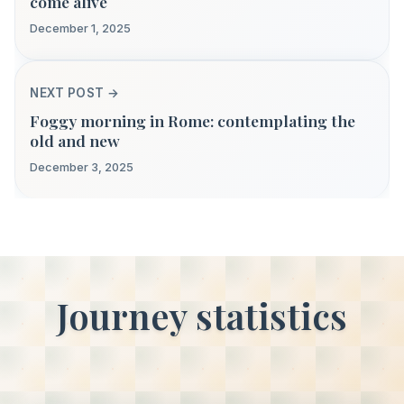
come alive
December 1, 2025
NEXT POST →
Foggy morning in Rome: contemplating the
old and new
December 3, 2025
Journey statistics