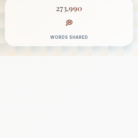
273,990
WORDS SHARED