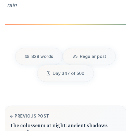
rain
828 words
Regular post
Day 347 of 500
← PREVIOUS POST
The colosseum at night: ancient shadows