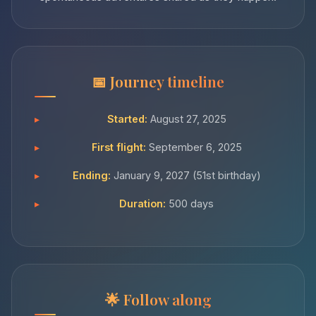
Journey timeline
Started:
August 27, 2025
First flight:
September 6, 2025
Ending:
January 9, 2027 (51st birthday)
Duration:
500 days
Follow along