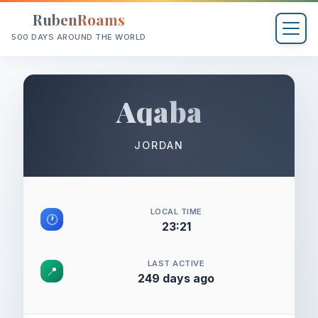
RubenRoams
500 DAYS AROUND THE WORLD
Aqaba
JORDAN
LOCAL TIME
🕐
23:21
LAST ACTIVE
📍
249 days ago