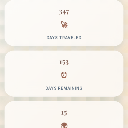
347
DAYS TRAVELED
153
DAYS REMAINING
15