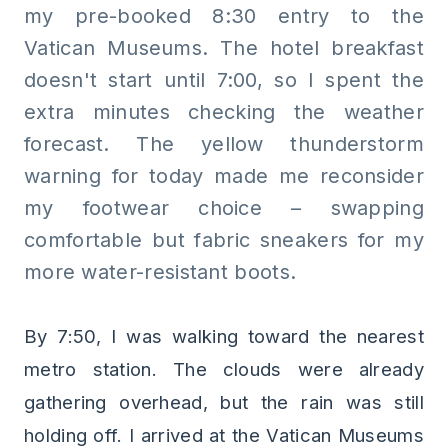
my pre-booked 8:30 entry to the
Vatican Museums. The hotel breakfast
doesn't start until 7:00, so I spent the
extra minutes checking the weather
forecast. The yellow thunderstorm
warning for today made me reconsider
my footwear choice – swapping
comfortable but fabric sneakers for my
more water-resistant boots.
By 7:50, I was walking toward the nearest
metro station. The clouds were already
gathering overhead, but the rain was still
holding off. I arrived at the Vatican Museums