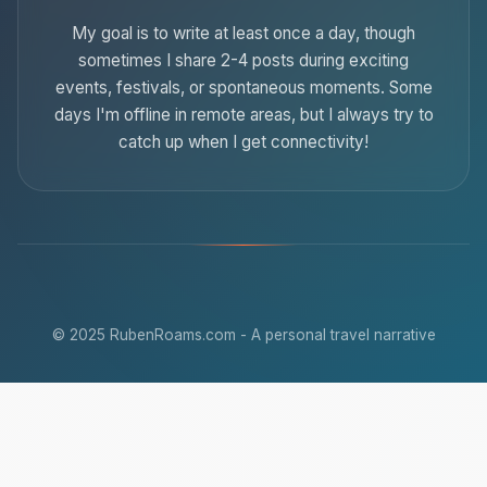
My goal is to write at least once a day, though
sometimes I share 2-4 posts during exciting
events, festivals, or spontaneous moments. Some
days I'm offline in remote areas, but I always try to
catch up when I get connectivity!
© 2025 RubenRoams.com - A personal travel narrative