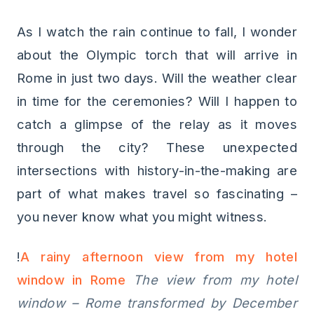
As I watch the rain continue to fall, I wonder
about the Olympic torch that will arrive in
Rome in just two days. Will the weather clear
in time for the ceremonies? Will I happen to
catch a glimpse of the relay as it moves
through the city? These unexpected
intersections with history-in-the-making are
part of what makes travel so fascinating –
you never know what you might witness.
!
A rainy afternoon view from my hotel
window in Rome
The view from my hotel
window – Rome transformed by December