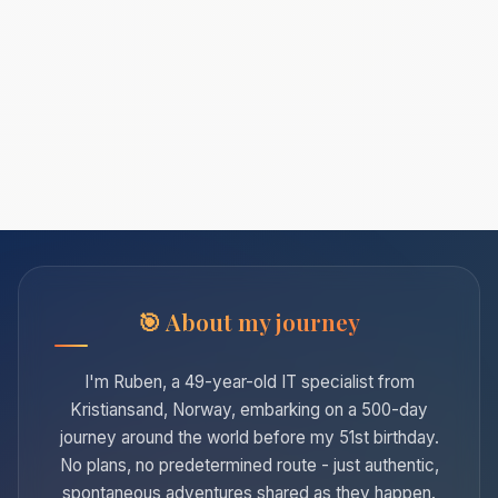
About my journey
I'm Ruben, a 49-year-old IT specialist from
Kristiansand, Norway, embarking on a 500-day
journey around the world before my 51st birthday.
No plans, no predetermined route - just authentic,
spontaneous adventures shared as they happen.