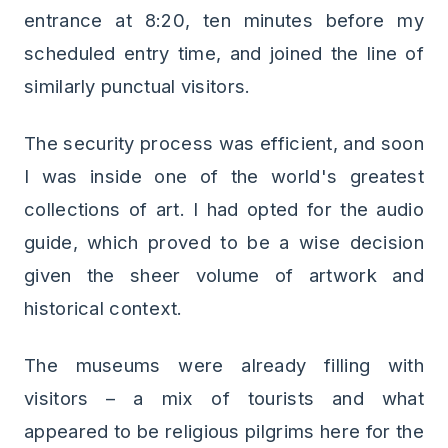
entrance at 8:20, ten minutes before my
scheduled entry time, and joined the line of
similarly punctual visitors.
The security process was efficient, and soon
I was inside one of the world's greatest
collections of art. I had opted for the audio
guide, which proved to be a wise decision
given the sheer volume of artwork and
historical context.
The museums were already filling with
visitors – a mix of tourists and what
appeared to be religious pilgrims here for the