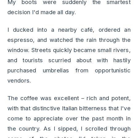
My boots were suddenly the smartest
decision I'd made all day.
I ducked into a nearby café, ordered an
espresso, and watched the rain through the
window. Streets quickly became small rivers,
and tourists scurried about with hastily
purchased umbrellas from opportunistic
vendors.
The coffee was excellent – rich and potent,
with that distinctive Italian bitterness that I've
come to appreciate over the past month in
the country. As I sipped, I scrolled through