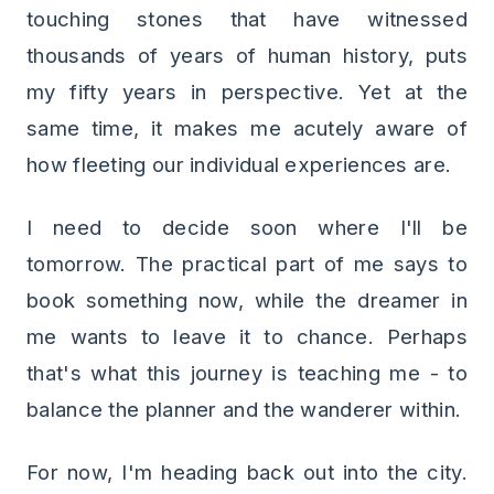
touching stones that have witnessed
thousands of years of human history, puts
my fifty years in perspective. Yet at the
same time, it makes me acutely aware of
how fleeting our individual experiences are.
I need to decide soon where I'll be
tomorrow. The practical part of me says to
book something now, while the dreamer in
me wants to leave it to chance. Perhaps
that's what this journey is teaching me - to
balance the planner and the wanderer within.
For now, I'm heading back out into the city.