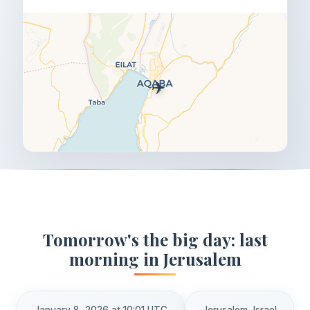
✈️
Tomorrow's the big day: last
morning in Jerusalem