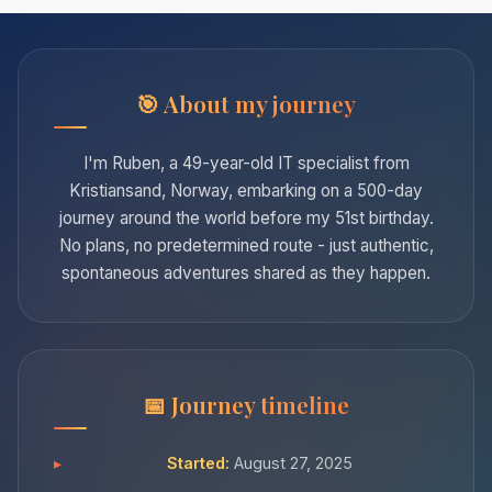
About my journey
I'm Ruben, a 49-year-old IT specialist from
Kristiansand, Norway, embarking on a 500-day
journey around the world before my 51st birthday.
No plans, no predetermined route - just authentic,
spontaneous adventures shared as they happen.
Journey timeline
Started:
August 27, 2025