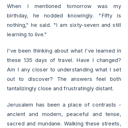
When I mentioned tomorrow was my
birthday, he nodded knowingly. "Fifty is
nothing," he said. "I am sixty-seven and still
learning to live."
I've been thinking about what I've learned in
these 135 days of travel. Have I changed?
Am I any closer to understanding what I set
out to discover? The answers feel both
tantalizingly close and frustratingly distant.
Jerusalem has been a place of contrasts -
ancient and modern, peaceful and tense,
sacred and mundane. Walking these streets,