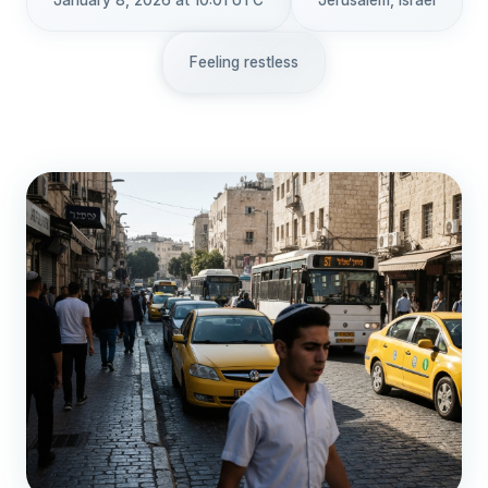
January 8, 2026 at 10:01 UTC
Jerusalem, Israel
Feeling restless