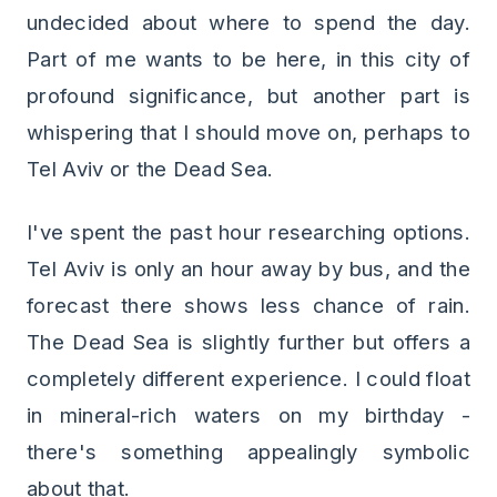
undecided about where to spend the day.
Part of me wants to be here, in this city of
profound significance, but another part is
whispering that I should move on, perhaps to
Tel Aviv or the Dead Sea.
I've spent the past hour researching options.
Tel Aviv is only an hour away by bus, and the
forecast there shows less chance of rain.
The Dead Sea is slightly further but offers a
completely different experience. I could float
in mineral-rich waters on my birthday -
there's something appealingly symbolic
about that.