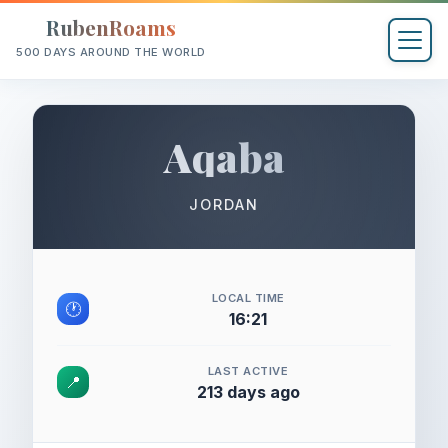
RubenRoams
500 DAYS AROUND THE WORLD
Aqaba
JORDAN
LOCAL TIME
🕐
16:21
LAST ACTIVE
📍
213 days ago