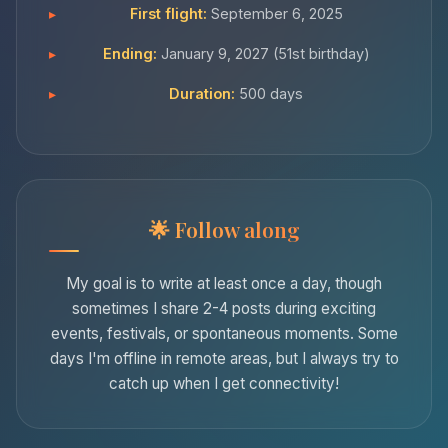
First flight:
September 6, 2025
Ending:
January 9, 2027 (51st birthday)
Duration:
500 days
Follow along
My goal is to write at least once a day, though
sometimes I share 2-4 posts during exciting
events, festivals, or spontaneous moments. Some
days I'm offline in remote areas, but I always try to
catch up when I get connectivity!