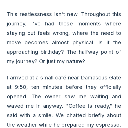
This restlessness isn't new. Throughout this
journey, I've had these moments where
staying put feels wrong, where the need to
move becomes almost physical. Is it the
approaching birthday? The halfway point of
my journey? Or just my nature?
I arrived at a small café near Damascus Gate
at 9:50, ten minutes before they officially
opened. The owner saw me waiting and
waved me in anyway. "Coffee is ready," he
said with a smile. We chatted briefly about
the weather while he prepared my espresso.