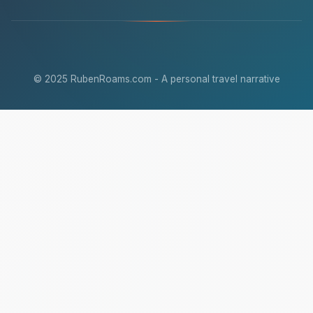
© 2025 RubenRoams.com - A personal travel narrative