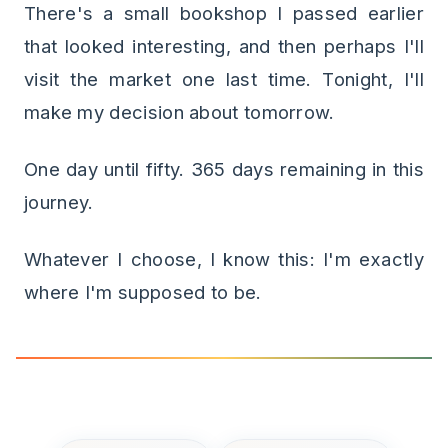
There's a small bookshop I passed earlier
that looked interesting, and then perhaps I'll
visit the market one last time. Tonight, I'll
make my decision about tomorrow.
One day until fifty. 365 days remaining in this
journey.
Whatever I choose, I know this: I'm exactly
where I'm supposed to be.