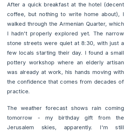
After a quick breakfast at the hotel (decent
coffee, but nothing to write home about), I
walked through the Armenian Quarter, which
I hadn't properly explored yet. The narrow
stone streets were quiet at 8:30, with just a
few locals starting their day. I found a small
pottery workshop where an elderly artisan
was already at work, his hands moving with
the confidence that comes from decades of
practice.
The weather forecast shows rain coming
tomorrow - my birthday gift from the
Jerusalem skies, apparently. I'm still