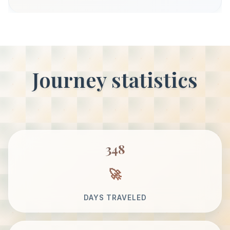
Journey statistics
348
DAYS TRAVELED