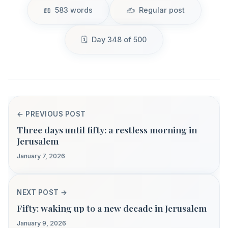
583 words
Regular post
Day 348 of 500
← PREVIOUS POST
Three days until fifty: a restless morning in
Jerusalem
January 7, 2026
NEXT POST →
Fifty: waking up to a new decade in Jerusalem
January 9, 2026