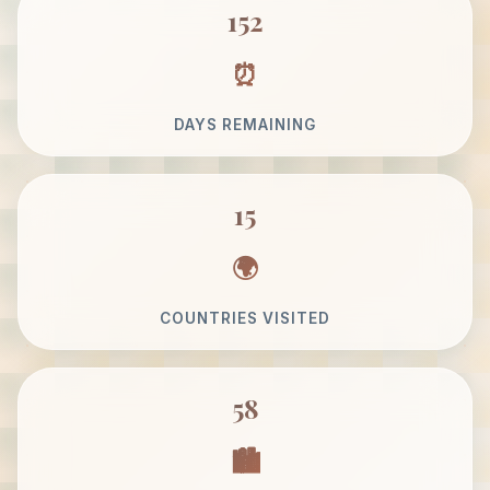
152
DAYS REMAINING
15
COUNTRIES VISITED
58