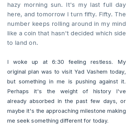
hazy morning sun. It's my last full day
here, and tomorrow I turn fifty. Fifty. The
number keeps rolling around in my mind
like a coin that hasn't decided which side
to land on.
I woke up at 6:30 feeling restless. My
original plan was to visit Yad Vashem today,
but something in me is pushing against it.
Perhaps it's the weight of history I've
already absorbed in the past few days, or
maybe it's the approaching milestone making
me seek something different for today.