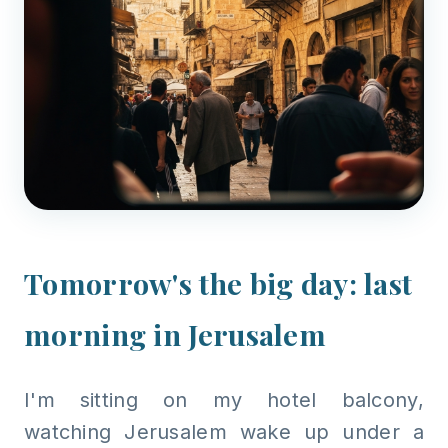
Tomorrow's the big day: last
morning in Jerusalem
I'm sitting on my hotel balcony,
watching Jerusalem wake up under a