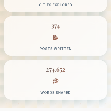
CITIES EXPLORED
374
POSTS WRITTEN
274,652
WORDS SHARED