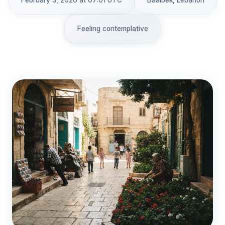
February 3, 2026 at 07:01 UTC
Baalbek, Lebanon
Feeling contemplative