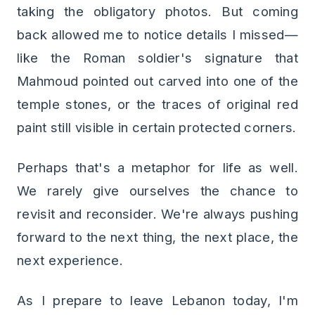
taking the obligatory photos. But coming
back allowed me to notice details I missed—
like the Roman soldier's signature that
Mahmoud pointed out carved into one of the
temple stones, or the traces of original red
paint still visible in certain protected corners.
Perhaps that's a metaphor for life as well.
We rarely give ourselves the chance to
revisit and reconsider. We're always pushing
forward to the next thing, the next place, the
next experience.
As I prepare to leave Lebanon today, I'm