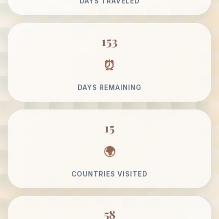
DAYS TRAVELED
153
DAYS REMAINING
15
COUNTRIES VISITED
58