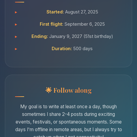
Started:
August 27, 2025
First flight:
September 6, 2025
Ending:
January 9, 2027 (51st birthday)
Duration:
500 days
Follow along
My goal is to write at least once a day, though
sometimes I share 2-4 posts during exciting
events, festivals, or spontaneous moments. Some
days I'm offline in remote areas, but I always try to