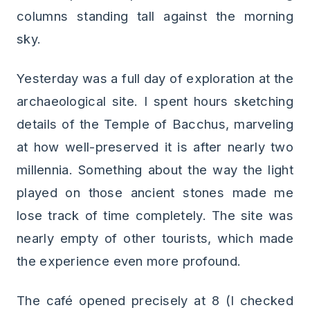
columns standing tall against the morning
sky.
Yesterday was a full day of exploration at the
archaeological site. I spent hours sketching
details of the Temple of Bacchus, marveling
at how well-preserved it is after nearly two
millennia. Something about the way the light
played on those ancient stones made me
lose track of time completely. The site was
nearly empty of other tourists, which made
the experience even more profound.
The café opened precisely at 8 (I checked