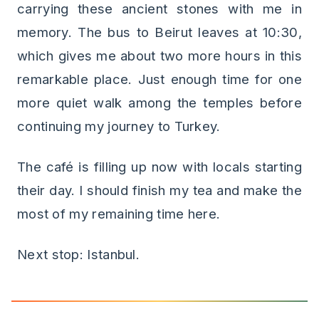
carrying these ancient stones with me in
memory. The bus to Beirut leaves at 10:30,
which gives me about two more hours in this
remarkable place. Just enough time for one
more quiet walk among the temples before
continuing my journey to Turkey.
The café is filling up now with locals starting
their day. I should finish my tea and make the
most of my remaining time here.
Next stop: Istanbul.