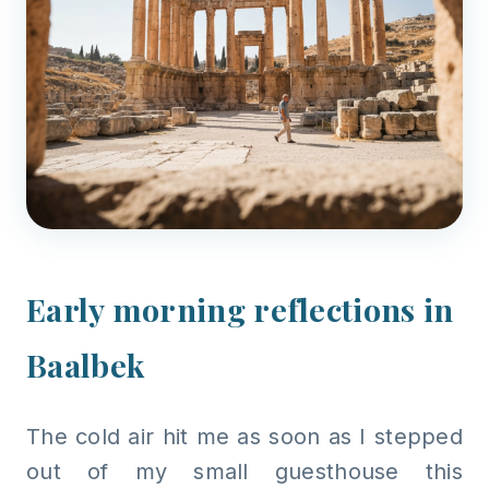
Early morning reflections in
Baalbek
The cold air hit me as soon as I stepped
out of my small guesthouse this