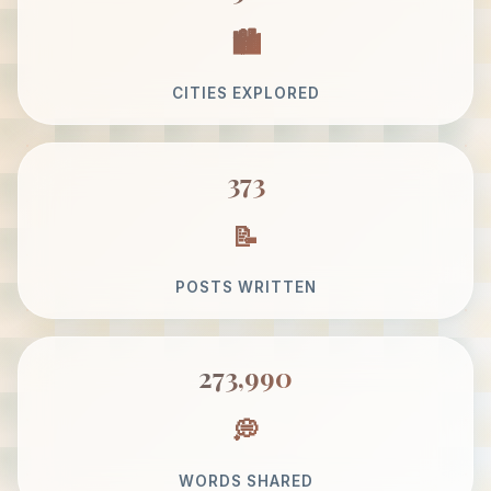
CITIES EXPLORED
373
POSTS WRITTEN
273,990
WORDS SHARED