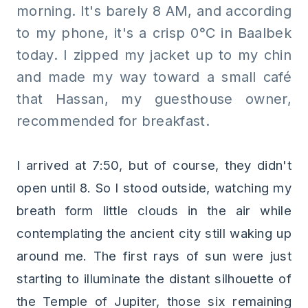
morning. It's barely 8 AM, and according
to my phone, it's a crisp 0°C in Baalbek
today. I zipped my jacket up to my chin
and made my way toward a small café
that Hassan, my guesthouse owner,
recommended for breakfast.
I arrived at 7:50, but of course, they didn't
open until 8. So I stood outside, watching my
breath form little clouds in the air while
contemplating the ancient city still waking up
around me. The first rays of sun were just
starting to illuminate the distant silhouette of
the Temple of Jupiter, those six remaining