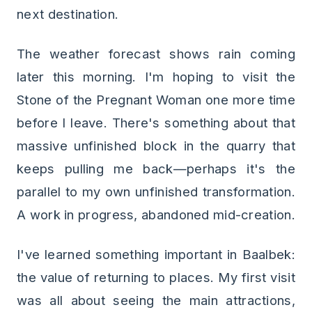
next destination.
The weather forecast shows rain coming
later this morning. I'm hoping to visit the
Stone of the Pregnant Woman one more time
before I leave. There's something about that
massive unfinished block in the quarry that
keeps pulling me back—perhaps it's the
parallel to my own unfinished transformation.
A work in progress, abandoned mid-creation.
I've learned something important in Baalbek:
the value of returning to places. My first visit
was all about seeing the main attractions,