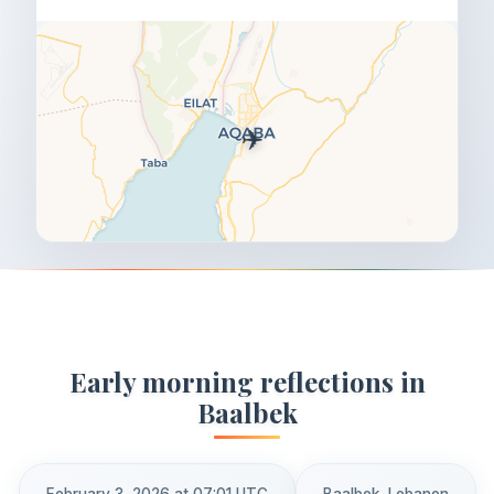
✈️
Early morning reflections in
Baalbek