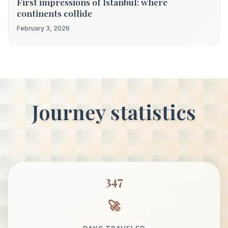
First impressions of Istanbul: where
continents collide
February 3, 2026
Journey statistics
347