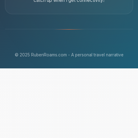
catch up when I get connectivity!
© 2025 RubenRoams.com - A personal travel narrative