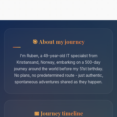
About my journey
I'm Ruben, a 49-year-old IT specialist from
Kristiansand, Norway, embarking on a 500-day
journey around the world before my 51st birthday.
No plans, no predetermined route - just authentic,
spontaneous adventures shared as they happen.
Journey timeline