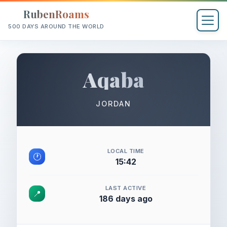
RubenRoams
500 DAYS AROUND THE WORLD
Aqaba
JORDAN
LOCAL TIME
🕐
15:42
LAST ACTIVE
📍
186 days ago