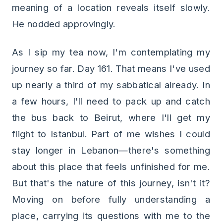
meaning of a location reveals itself slowly.
He nodded approvingly.
As I sip my tea now, I'm contemplating my
journey so far. Day 161. That means I've used
up nearly a third of my sabbatical already. In
a few hours, I'll need to pack up and catch
the bus back to Beirut, where I'll get my
flight to Istanbul. Part of me wishes I could
stay longer in Lebanon—there's something
about this place that feels unfinished for me.
But that's the nature of this journey, isn't it?
Moving on before fully understanding a
place, carrying its questions with me to the