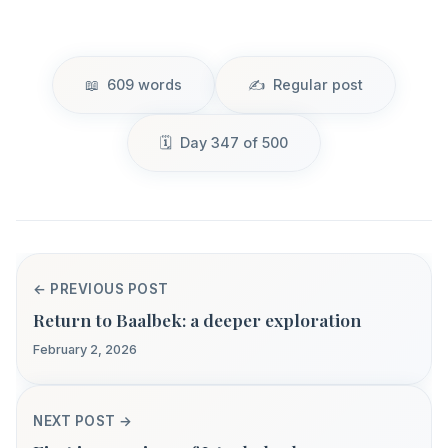
609 words
Regular post
Day 347 of 500
← PREVIOUS POST
Return to Baalbek: a deeper exploration
February 2, 2026
NEXT POST →