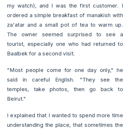
my watch), and I was the first customer. I
ordered a simple breakfast of manakish with
za'atar and a small pot of tea to warm up.
The owner seemed surprised to see a
tourist, especially one who had returned to
Baalbek for a second visit.
"Most people come for one day only," he
said in careful English. "They see the
temples, take photos, then go back to
Beirut."
I explained that I wanted to spend more time
understanding the place, that sometimes the