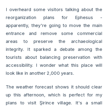
I overheard some visitors talking about the
reorganization plans for Ephesus -
apparently, they're going to move the main
entrance and remove some commercial
areas to preserve the archaeological
integrity. It sparked a debate among the
tourists about balancing preservation with
accessibility. I wonder what this place will
look like in another 2,000 years.
The weather forecast shows it should clear
up this afternoon, which is perfect for my
plans to visit Şirince village. It's a small