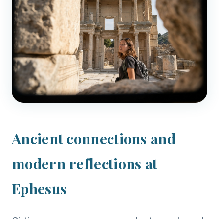
Ancient connections and
modern reflections at
Ephesus