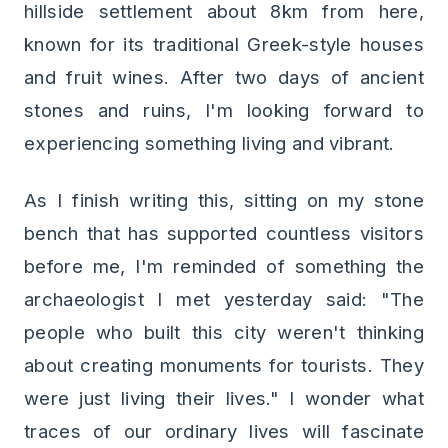
hillside settlement about 8km from here,
known for its traditional Greek-style houses
and fruit wines. After two days of ancient
stones and ruins, I'm looking forward to
experiencing something living and vibrant.
As I finish writing this, sitting on my stone
bench that has supported countless visitors
before me, I'm reminded of something the
archaeologist I met yesterday said: "The
people who built this city weren't thinking
about creating monuments for tourists. They
were just living their lives." I wonder what
traces of our ordinary lives will fascinate