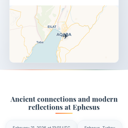
✈️
Ancient connections and modern
reflections at Ephesus