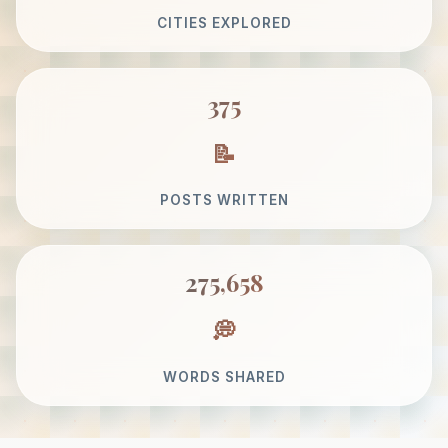
CITIES EXPLORED
375
POSTS WRITTEN
275,658
WORDS SHARED