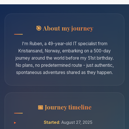
About my journey
I'm Ruben, a 49-year-old IT specialist from
Kristiansand, Norway, embarking on a 500-day
journey around the world before my 51st birthday.
No plans, no predetermined route - just authentic,
spontaneous adventures shared as they happen.
Journey timeline
Started:
August 27, 2025