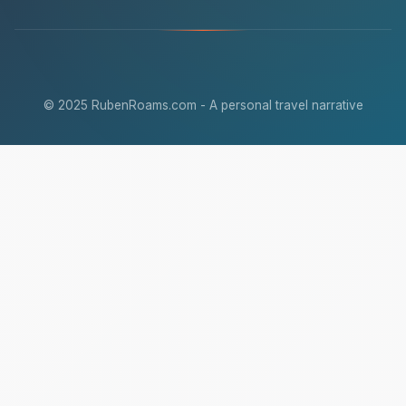
© 2025 RubenRoams.com - A personal travel narrative