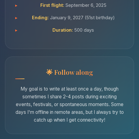
First flight:
September 6, 2025
Ending:
January 9, 2027 (51st birthday)
Duration:
500 days
Follow along
My goal is to write at least once a day, though
sometimes I share 2-4 posts during exciting
events, festivals, or spontaneous moments. Some
days I'm offline in remote areas, but I always try to
catch up when I get connectivity!