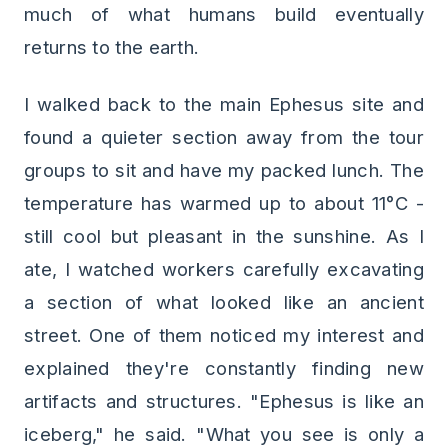
much of what humans build eventually
returns to the earth.
I walked back to the main Ephesus site and
found a quieter section away from the tour
groups to sit and have my packed lunch. The
temperature has warmed up to about 11°C -
still cool but pleasant in the sunshine. As I
ate, I watched workers carefully excavating
a section of what looked like an ancient
street. One of them noticed my interest and
explained they're constantly finding new
artifacts and structures. "Ephesus is like an
iceberg," he said. "What you see is only a