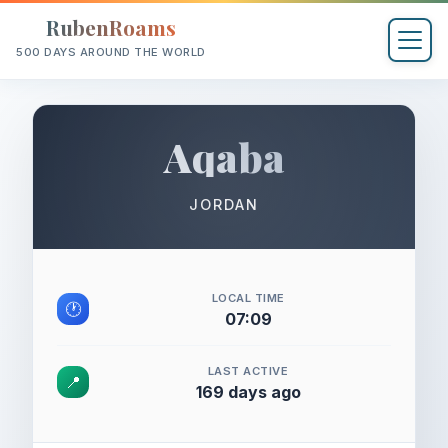
RubenRoams
500 DAYS AROUND THE WORLD
Aqaba
JORDAN
LOCAL TIME
🕐
07:09
LAST ACTIVE
📍
169 days ago