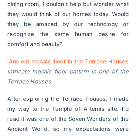
dining room, I couldn't help but wonder what
they would think of our homes today. Would
they be amazed by our technology or
recognize the same human desire for
comfort and beauty?
!
Ancient mosaic floor in the Terrace Houses
Intricate mosaic floor pattern in one of the
Terrace Houses
After exploring the Terrace Houses, I made
my way to the Temple of Artemis site. I'd
read it was one of the Seven Wonders of the
Ancient World, so my expectations were