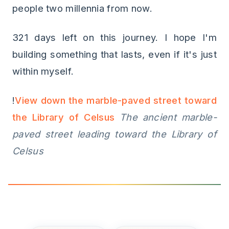
people two millennia from now.
321 days left on this journey. I hope I'm
building something that lasts, even if it's just
within myself.
!
View down the marble-paved street toward
the Library of Celsus
The ancient marble-
paved street leading toward the Library of
Celsus