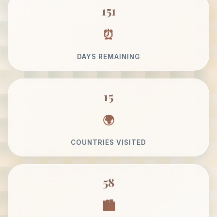
151
DAYS REMAINING
15
COUNTRIES VISITED
58