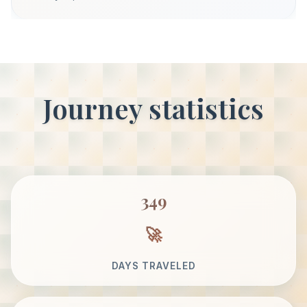
Journey statistics
349
DAYS TRAVELED