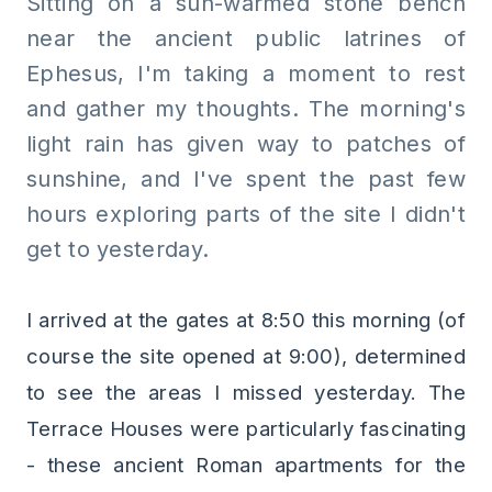
Sitting on a sun-warmed stone bench
near the ancient public latrines of
Ephesus, I'm taking a moment to rest
and gather my thoughts. The morning's
light rain has given way to patches of
sunshine, and I've spent the past few
hours exploring parts of the site I didn't
get to yesterday.
I arrived at the gates at 8:50 this morning (of
course the site opened at 9:00), determined
to see the areas I missed yesterday. The
Terrace Houses were particularly fascinating
- these ancient Roman apartments for the