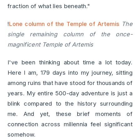
fraction of what lies beneath."
!
Lone column of the Temple of Artemis
The
single remaining column of the once-
magnificent Temple of Artemis
I've been thinking about time a lot today.
Here I am, 179 days into my journey, sitting
among ruins that have stood for thousands of
years. My entire 500-day adventure is just a
blink compared to the history surrounding
me. And yet, these brief moments of
connection across millennia feel significant
somehow.