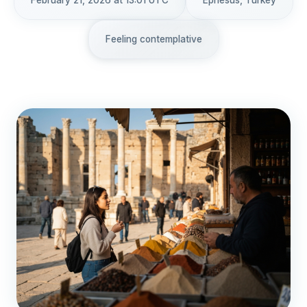
February 21, 2026 at 13:01 UTC
Ephesus, Turkey
Feeling contemplative