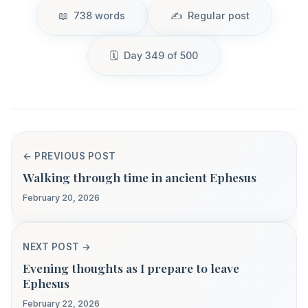
738 words
Regular post
Day 349 of 500
← PREVIOUS POST
Walking through time in ancient Ephesus
February 20, 2026
NEXT POST →
Evening thoughts as I prepare to leave
Ephesus
February 22, 2026