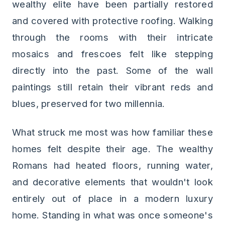
wealthy elite have been partially restored
and covered with protective roofing. Walking
through the rooms with their intricate
mosaics and frescoes felt like stepping
directly into the past. Some of the wall
paintings still retain their vibrant reds and
blues, preserved for two millennia.
What struck me most was how familiar these
homes felt despite their age. The wealthy
Romans had heated floors, running water,
and decorative elements that wouldn't look
entirely out of place in a modern luxury
home. Standing in what was once someone's