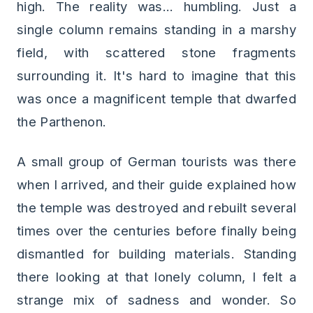
high. The reality was... humbling. Just a
single column remains standing in a marshy
field, with scattered stone fragments
surrounding it. It's hard to imagine that this
was once a magnificent temple that dwarfed
the Parthenon.
A small group of German tourists was there
when I arrived, and their guide explained how
the temple was destroyed and rebuilt several
times over the centuries before finally being
dismantled for building materials. Standing
there looking at that lonely column, I felt a
strange mix of sadness and wonder. So