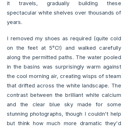
it travels, gradually building these
spectacular white shelves over thousands of
years.
I removed my shoes as required (quite cold
on the feet at 5°C!) and walked carefully
along the permitted paths. The water pooled
in the basins was surprisingly warm against
the cool morning air, creating wisps of steam
that drifted across the white landscape. The
contrast between the brilliant white calcium
and the clear blue sky made for some
stunning photographs, though I couldn't help
but think how much more dramatic they'd