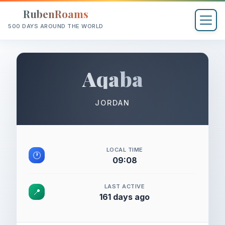
RubenRoams
500 DAYS AROUND THE WORLD
Aqaba
JORDAN
LOCAL TIME
🕐
09:08
LAST ACTIVE
📍
161 days ago