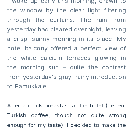
I woke up early this morning, drawn to
the window by the clear light filtering
through the curtains. The rain from
yesterday had cleared overnight, leaving
a crisp, sunny morning in its place. My
hotel balcony offered a perfect view of
the white calcium terraces glowing in
the morning sun – quite the contrast
from yesterday's gray, rainy introduction
to Pamukkale.
After a quick breakfast at the hotel (decent
Turkish coffee, though not quite strong
enough for my taste), I decided to make the