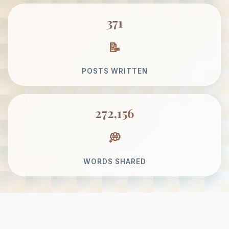
371
POSTS WRITTEN
272,156
WORDS SHARED