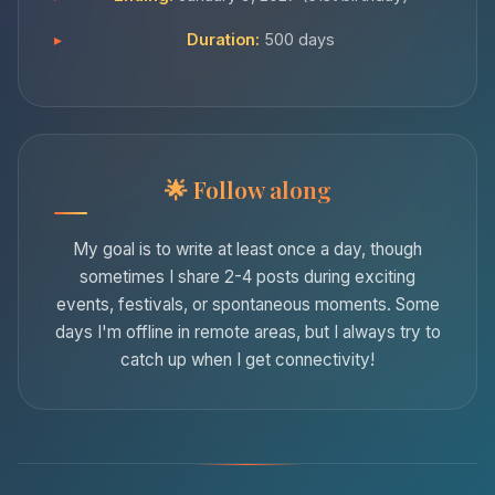
Duration:
500 days
Follow along
My goal is to write at least once a day, though
sometimes I share 2-4 posts during exciting
events, festivals, or spontaneous moments. Some
days I'm offline in remote areas, but I always try to
catch up when I get connectivity!