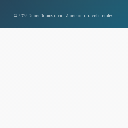
© 2025 RubenRoams.com - A personal travel narrative