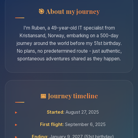
About my journey
I'm Ruben, a 49-year-old IT specialist from
Kristiansand, Norway, embarking on a 500-day
journey around the world before my 51st birthday.
No plans, no predetermined route - just authentic,
spontaneous adventures shared as they happen.
Journey timeline
Started:
August 27, 2025
First flight:
September 6, 2025
Ending:
January 9, 2027 (51st birthday)