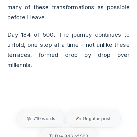
many of these transformations as possible
before I leave.
Day 184 of 500. The journey continues to
unfold, one step at a time – not unlike these
terraces, formed drop by drop over
millennia.
710 words
Regular post
Day 346 of 500