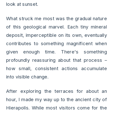
look at sunset.
What struck me most was the gradual nature
of this geological marvel. Each tiny mineral
deposit, imperceptible on its own, eventually
contributes to something magnificent when
given enough time. There's something
profoundly reassuring about that process –
how small, consistent actions accumulate
into visible change.
After exploring the terraces for about an
hour, I made my way up to the ancient city of
Hierapolis. While most visitors come for the