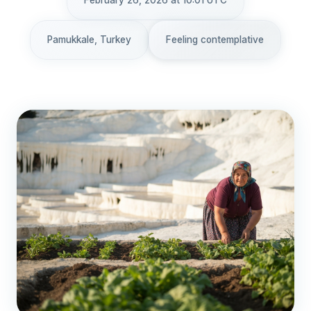
February 26, 2026 at 10:01 UTC
Pamukkale, Turkey
Feeling contemplative