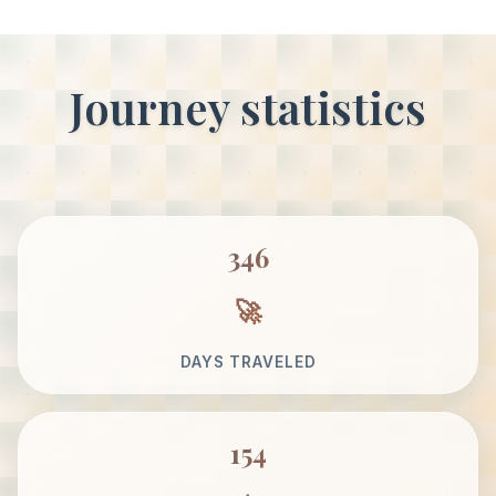
Journey statistics
346
DAYS TRAVELED
154