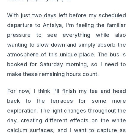
With just two days left before my scheduled
departure to Antalya, I'm feeling the familiar
pressure to see everything while also
wanting to slow down and simply absorb the
atmosphere of this unique place. The bus is
booked for Saturday morning, so I need to
make these remaining hours count.
For now, I think I'll finish my tea and head
back to the terraces for some more
exploration. The light changes throughout the
day, creating different effects on the white
calcium surfaces, and I want to capture as