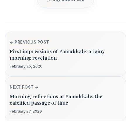
← PREVIOUS POST
First impressions of Pamukkale: a rainy
morning revelation
February 25, 2026
NEXT POST →
Morning reflections at Pamukkale: the
calcified passage of time
February 27, 2026