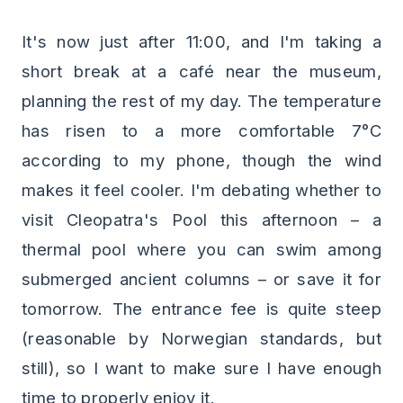
It's now just after 11:00, and I'm taking a
short break at a café near the museum,
planning the rest of my day. The temperature
has risen to a more comfortable 7°C
according to my phone, though the wind
makes it feel cooler. I'm debating whether to
visit Cleopatra's Pool this afternoon – a
thermal pool where you can swim among
submerged ancient columns – or save it for
tomorrow. The entrance fee is quite steep
(reasonable by Norwegian standards, but
still), so I want to make sure I have enough
time to properly enjoy it.