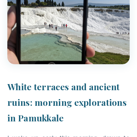
White terraces and ancient
ruins: morning explorations
in Pamukkale