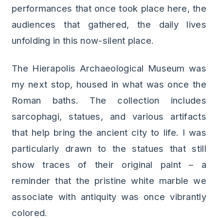
performances that once took place here, the
audiences that gathered, the daily lives
unfolding in this now-silent place.
The Hierapolis Archaeological Museum was
my next stop, housed in what was once the
Roman baths. The collection includes
sarcophagi, statues, and various artifacts
that help bring the ancient city to life. I was
particularly drawn to the statues that still
show traces of their original paint – a
reminder that the pristine white marble we
associate with antiquity was once vibrantly
colored.