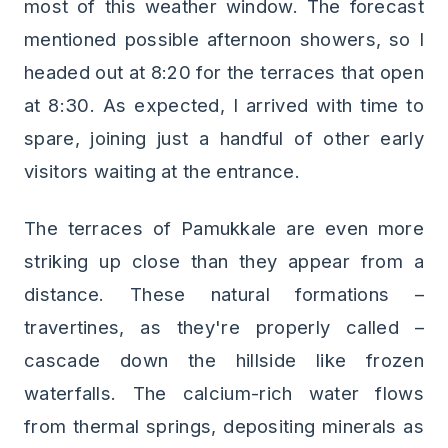
most of this weather window. The forecast
mentioned possible afternoon showers, so I
headed out at 8:20 for the terraces that open
at 8:30. As expected, I arrived with time to
spare, joining just a handful of other early
visitors waiting at the entrance.
The terraces of Pamukkale are even more
striking up close than they appear from a
distance. These natural formations –
travertines, as they're properly called –
cascade down the hillside like frozen
waterfalls. The calcium-rich water flows
from thermal springs, depositing minerals as