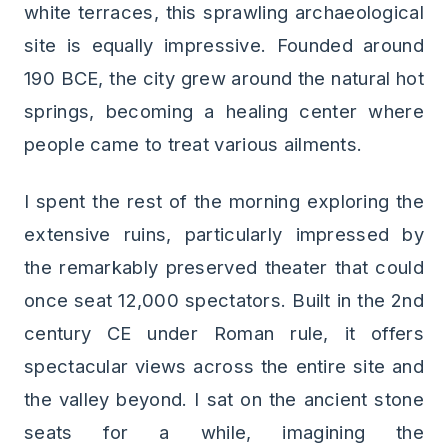
white terraces, this sprawling archaeological
site is equally impressive. Founded around
190 BCE, the city grew around the natural hot
springs, becoming a healing center where
people came to treat various ailments.
I spent the rest of the morning exploring the
extensive ruins, particularly impressed by
the remarkably preserved theater that could
once seat 12,000 spectators. Built in the 2nd
century CE under Roman rule, it offers
spectacular views across the entire site and
the valley beyond. I sat on the ancient stone
seats for a while, imagining the