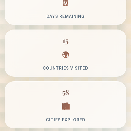
DAYS REMAINING
15
COUNTRIES VISITED
58
CITIES EXPLORED