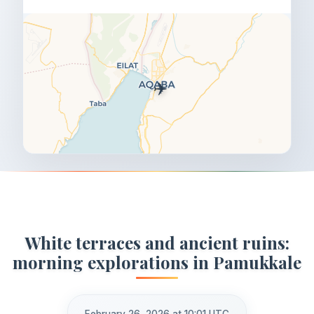
✈️
White terraces and ancient ruins:
morning explorations in Pamukkale