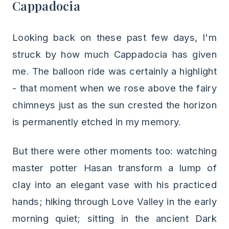
Cappadocia
Looking back on these past few days, I'm
struck by how much Cappadocia has given
me. The balloon ride was certainly a highlight
- that moment when we rose above the fairy
chimneys just as the sun crested the horizon
is permanently etched in my memory.
But there were other moments too: watching
master potter Hasan transform a lump of
clay into an elegant vase with his practiced
hands; hiking through Love Valley in the early
morning quiet; sitting in the ancient Dark