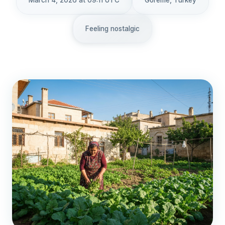
March 4, 2026 at 09:11 UTC
Göreme, Turkey
Feeling nostalgic