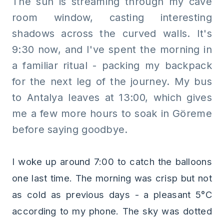
The sun is streaming through my cave
room window, casting interesting
shadows across the curved walls. It's
9:30 now, and I've spent the morning in
a familiar ritual - packing my backpack
for the next leg of the journey. My bus
to Antalya leaves at 13:00, which gives
me a few more hours to soak in Göreme
before saying goodbye.
I woke up around 7:00 to catch the balloons
one last time. The morning was crisp but not
as cold as previous days - a pleasant 5°C
according to my phone. The sky was dotted