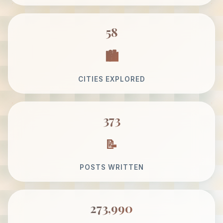
58
CITIES EXPLORED
373
POSTS WRITTEN
273,990