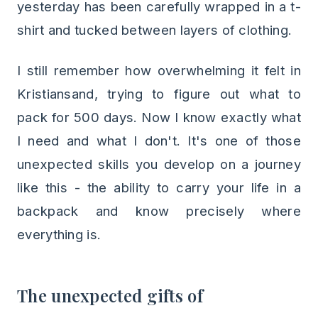
yesterday has been carefully wrapped in a t-
shirt and tucked between layers of clothing.
I still remember how overwhelming it felt in
Kristiansand, trying to figure out what to
pack for 500 days. Now I know exactly what
I need and what I don't. It's one of those
unexpected skills you develop on a journey
like this - the ability to carry your life in a
backpack and know precisely where
everything is.
The unexpected gifts of