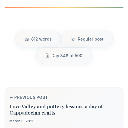
812 words
Regular post
Day 348 of 500
← PREVIOUS POST
Love Valley and pottery lessons: a day of
Cappadocian crafts
March 3, 2026