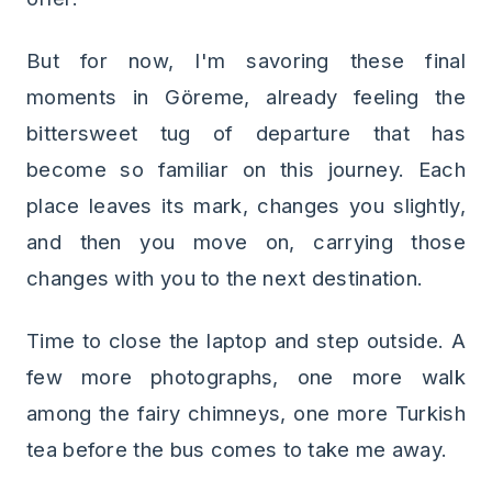
But for now, I'm savoring these final
moments in Göreme, already feeling the
bittersweet tug of departure that has
become so familiar on this journey. Each
place leaves its mark, changes you slightly,
and then you move on, carrying those
changes with you to the next destination.
Time to close the laptop and step outside. A
few more photographs, one more walk
among the fairy chimneys, one more Turkish
tea before the bus comes to take me away.