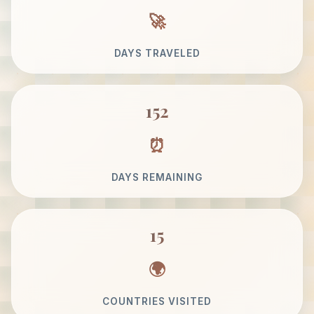
DAYS TRAVELED
152
DAYS REMAINING
15
COUNTRIES VISITED