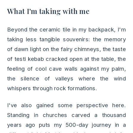
What I'm taking with me
Beyond the ceramic tile in my backpack, I'm
taking less tangible souvenirs: the memory
of dawn light on the fairy chimneys, the taste
of testi kebab cracked open at the table, the
feeling of cool cave walls against my palm,
the silence of valleys where the wind
whispers through rock formations.
I've also gained some perspective here.
Standing in churches carved a thousand
years ago puts my 500-day journey in a