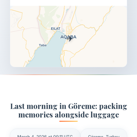
✈️
Last morning in Göreme: packing
memories alongside luggage