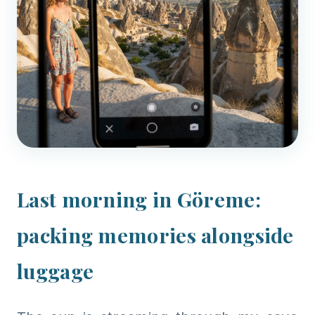
Last morning in Göreme:
packing memories alongside
luggage