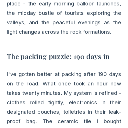
place - the early morning balloon launches,
the midday bustle of tourists exploring the
valleys, and the peaceful evenings as the
light changes across the rock formations.
The packing puzzle: 190 days in
I've gotten better at packing after 190 days
on the road. What once took an hour now
takes twenty minutes. My system is refined -
clothes rolled tightly, electronics in their
designated pouches, toiletries in their leak-
proof bag. The ceramic tile I bought