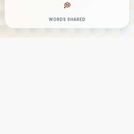
WORDS SHARED