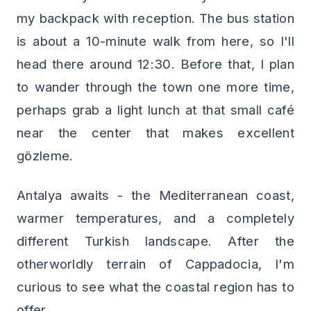
my backpack with reception. The bus station
is about a 10-minute walk from here, so I'll
head there around 12:30. Before that, I plan
to wander through the town one more time,
perhaps grab a light lunch at that small café
near the center that makes excellent
gözleme.
Antalya awaits - the Mediterranean coast,
warmer temperatures, and a completely
different Turkish landscape. After the
otherworldly terrain of Cappadocia, I'm
curious to see what the coastal region has to
offer.