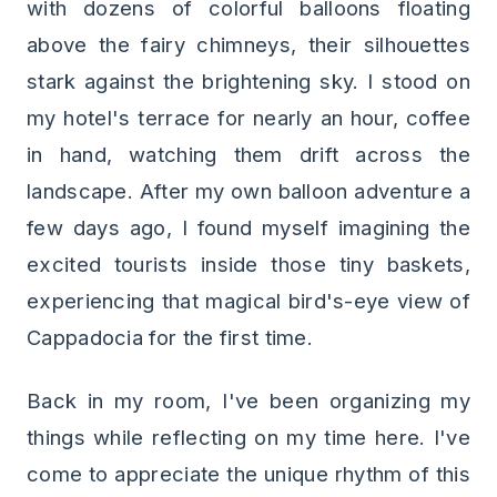
with dozens of colorful balloons floating
above the fairy chimneys, their silhouettes
stark against the brightening sky. I stood on
my hotel's terrace for nearly an hour, coffee
in hand, watching them drift across the
landscape. After my own balloon adventure a
few days ago, I found myself imagining the
excited tourists inside those tiny baskets,
experiencing that magical bird's-eye view of
Cappadocia for the first time.
Back in my room, I've been organizing my
things while reflecting on my time here. I've
come to appreciate the unique rhythm of this