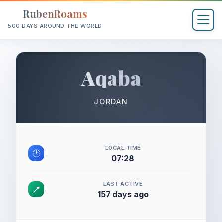
RubenRoams
500 DAYS AROUND THE WORLD
Aqaba
JORDAN
LOCAL TIME
🕐
07:28
LAST ACTIVE
📍
157 days ago