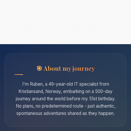
About my journey
I'm Ruben, a 49-year-old IT specialist from
Kristiansand, Norway, embarking on a 500-day
journey around the world before my 51st birthday.
No plans, no predetermined route - just authentic,
spontaneous adventures shared as they happen.