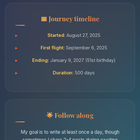
Journey timeline
Started:
August 27, 2025
First flight:
September 6, 2025
Ending:
January 9, 2027 (51st birthday)
Duration:
500 days
Follow along
My goal is to write at least once a day, though
sometimes I share 2-4 posts during exciting