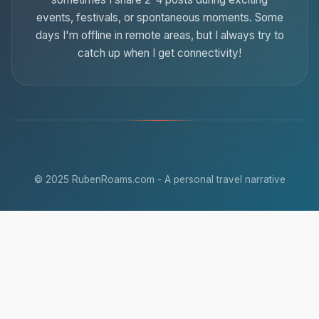
events, festivals, or spontaneous moments. Some
days I'm offline in remote areas, but I always try to
catch up when I get connectivity!
© 2025 RubenRoams.com - A personal travel narrative