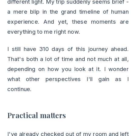
different light. My trip suddenly seems brief -
a mere blip in the grand timeline of human
experience. And yet, these moments are
everything to me right now.
I still have 310 days of this journey ahead.
That's both a lot of time and not much at all,
depending on how you look at it. I wonder
what other perspectives I'll gain as I
continue.
Practical matters
I've already checked out of my room and left