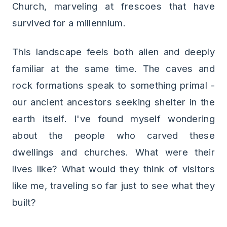
Church, marveling at frescoes that have
survived for a millennium.
This landscape feels both alien and deeply
familiar at the same time. The caves and
rock formations speak to something primal -
our ancient ancestors seeking shelter in the
earth itself. I've found myself wondering
about the people who carved these
dwellings and churches. What were their
lives like? What would they think of visitors
like me, traveling so far just to see what they
built?