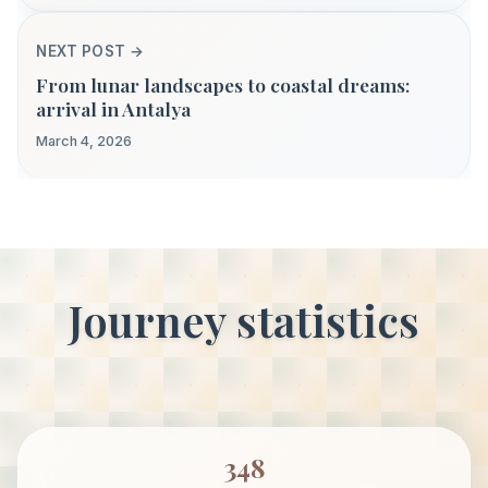
NEXT POST →
From lunar landscapes to coastal dreams:
arrival in Antalya
March 4, 2026
Journey statistics
348