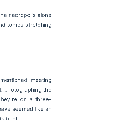
 The necropolis alone
and tombs stretching
 mentioned meeting
t, photographing the
They're on a three-
have seemed like an
s brief.