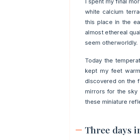
I spent my final mo
white calcium terr
this place in the e
almost ethereal qual
seem otherworldly.
Today the temperat
kept my feet warm 
discovered on the fi
mirrors for the sky 
these miniature refl
Three days i