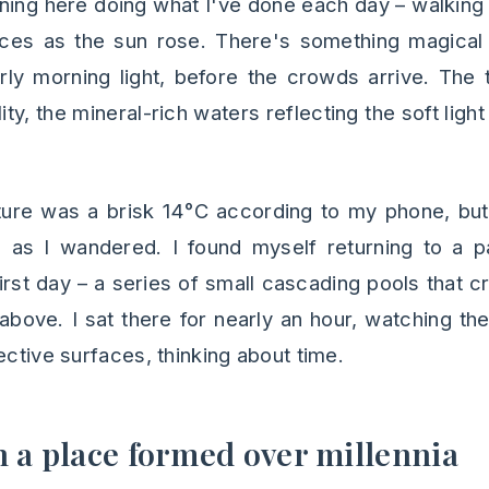
rning here doing what I've done each day – walking
aces as the sun rose. There's something magical
arly morning light, before the crowds arrive. The
ity, the mineral-rich waters reflecting the soft light
ure was a brisk 14°C according to my phone, but
as I wandered. I found myself returning to a par
rst day – a series of small cascading pools that c
above. I sat there for nearly an hour, watching th
ective surfaces, thinking about time.
n a place formed over millennia