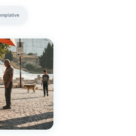
emplative