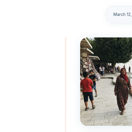
March 12,