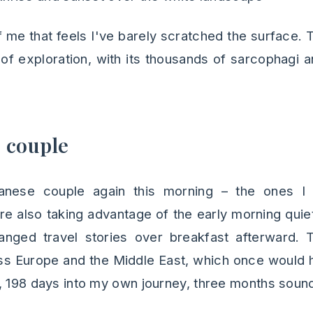
f me that feels I've barely scratched the surface.
of exploration, with its thousands of sarcophagi 
 couple
panese couple again this morning – the ones I
e also taking advantage of the early morning quie
nged travel stories over breakfast afterward. 
ss Europe and the Middle East, which once would 
, 198 days into my own journey, three months sound