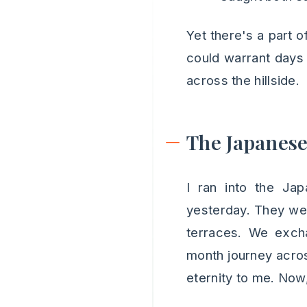
Yet there's a part o
could warrant days 
across the hillside.
The Japanese
I ran into the Ja
yesterday. They wer
terraces. We excha
month journey acro
eternity to me. Now