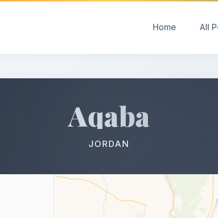
Home
All 
Aqaba
JORDAN