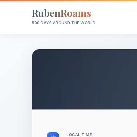
RubenRoams
500 DAYS AROUND THE WORLD
LOCAL TIME