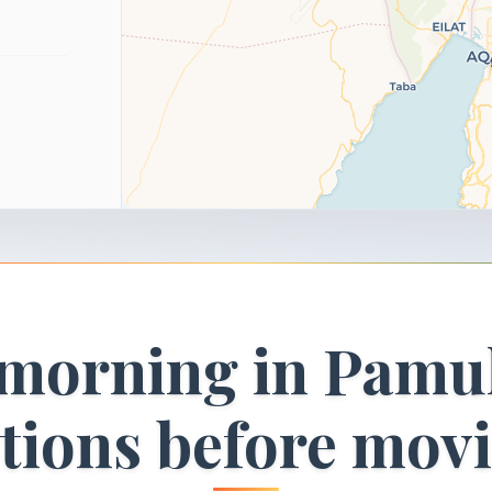
 morning in Pamu
ctions before mov