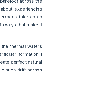
 barefoot across the
 about experiencing
 terraces take on an
 in ways that make it
 the thermal waters
ticular formation I
reate perfect natural
e clouds drift across