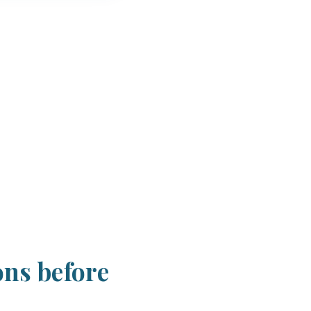
ons before