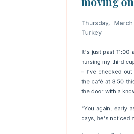
moving on
Thursday, March
Turkey
It's just past 11:00
nursing my third cu
– I've checked out 
the café at 8:50 th
the door with a know
"You again, early as
days, he's noticed 