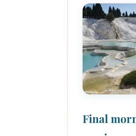
Final morn