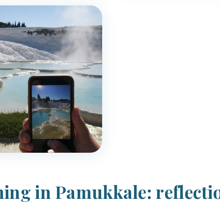
ing in Pamukkale: reflecti