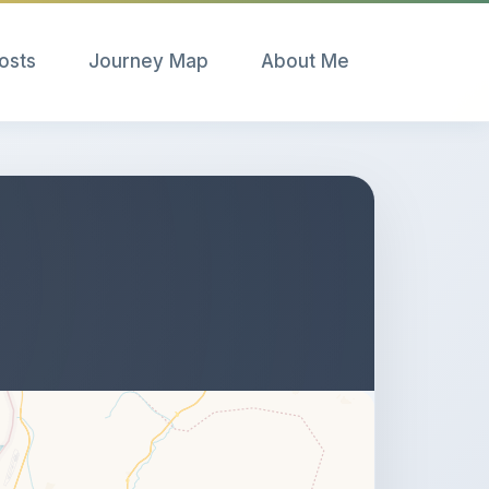
Posts
Journey Map
About Me