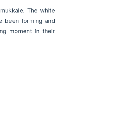
amukkale. The white
ve been forming and
ing moment in their