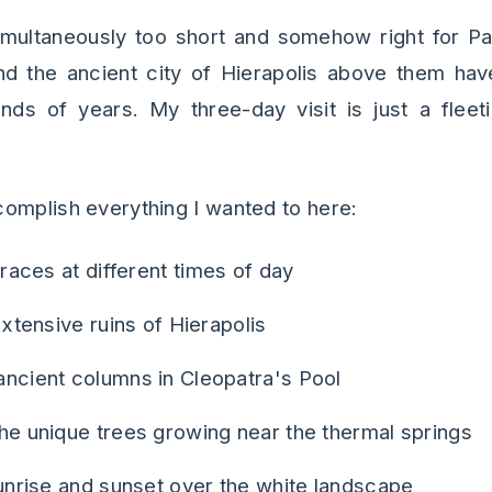
imultaneously too short and somehow right for P
nd the ancient city of Hierapolis above them ha
ands of years. My three-day visit is just a fleet
omplish everything I wanted to here:
races at different times of day
xtensive ruins of Hierapolis
cient columns in Cleopatra's Pool
e unique trees growing near the thermal springs
unrise and sunset over the white landscape