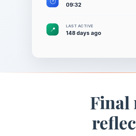
🕐
09:32
LAST ACTIVE
📍
148 days ago
Final
refle