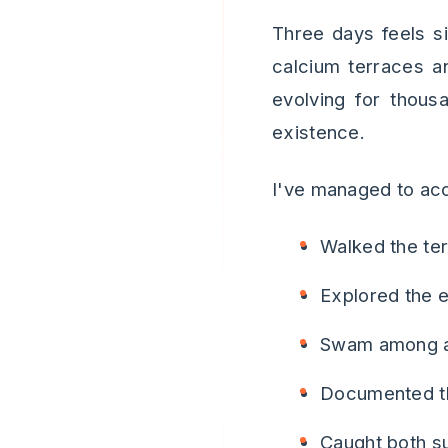
Three days feels s
calcium terraces a
evolving for thous
existence.
I've managed to acc
Walked the ter
Explored the e
Swam among an
Documented th
Caught both s