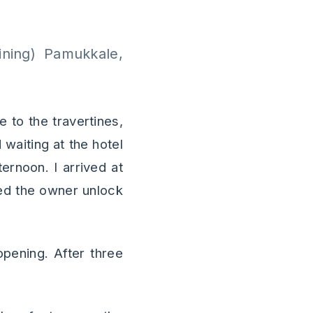
ning) Pamukkale,
e to the travertines,
waiting at the hotel
ernoon. I arrived at
hed the owner unlock
 opening. After three