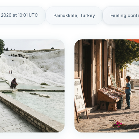
 2026 at 10:01 UTC
Pamukkale, Turkey
Feeling cont