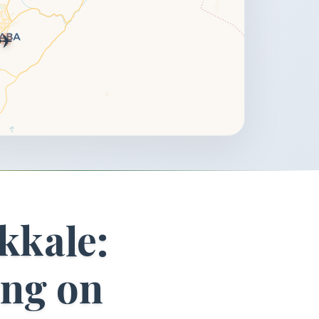
✈️
kkale:
ing on