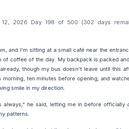
 12, 2026 Day 198 of 500 (302 days remai
 am, and I'm sitting at a small café near the entranc
p of coffee of the day. My backpack is packed and 
already, though my bus doesn't leave until this aft
is morning, ten minutes before opening, and watc
ing smile in my direction.
 always," he said, letting me in before officially
my patterns.