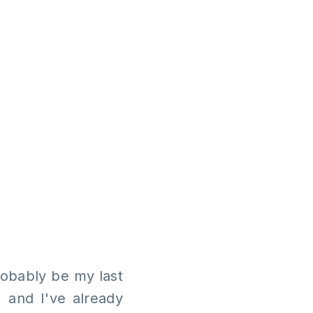
probably be my last
, and I've already