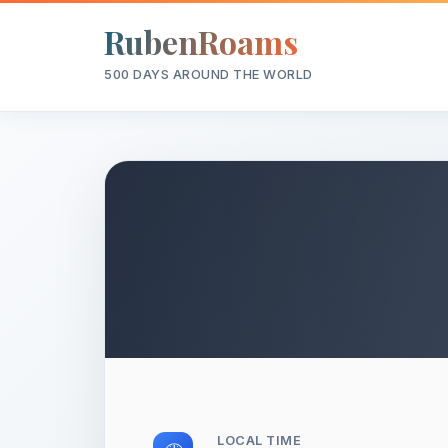
RubenRoams
500 DAYS AROUND THE WORLD
LOCAL TIME