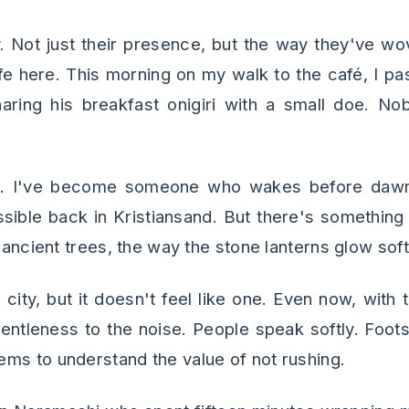
. Not just their presence, but the way they've w
 life here. This morning on my walk to the café, I 
haring his breakfast onigiri with a small doe. N
s. I've become someone who wakes before daw
ble back in Kristiansand. But there's something ab
e ancient trees, the way the stone lanterns glow soft
a city, but it doesn't feel like one. Even now, wit
entleness to the noise. People speak softly. Foo
ms to understand the value of not rushing.