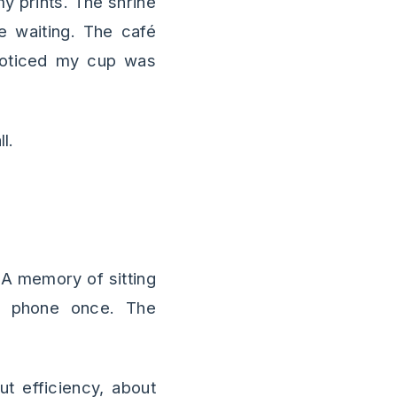
y prints. The shrine
e waiting. The café
noticed my cup was
l.
 A memory of sitting
y phone once. The
t efficiency, about