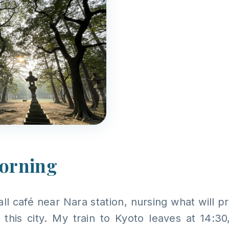
morning
mall café near Nara station, nursing what will 
this city. My train to Kyoto leaves at 14:30