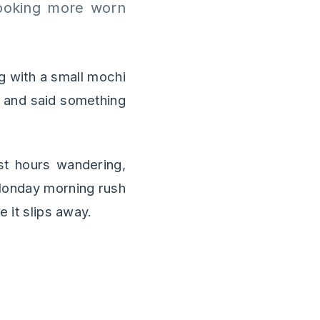
looking more worn
g with a small mochi
 and said something
ast hours wandering,
 Monday morning rush
e it slips away.