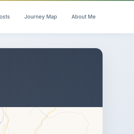
Posts
Journey Map
About Me