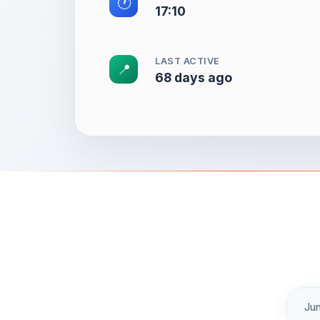
🕐
17:10
LAST ACTIVE
📍
68 days ago
Jun