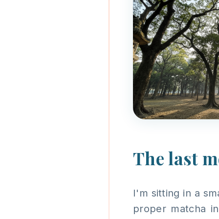
The last 
I'm sitting in a s
proper matcha in 