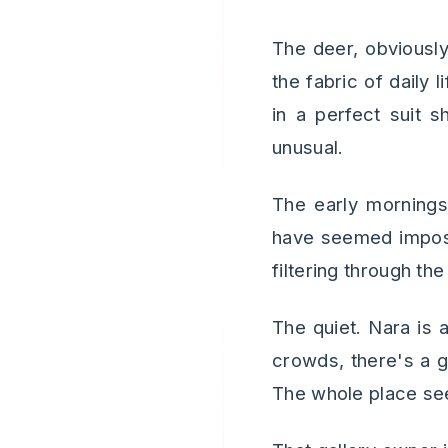
The deer, obviously
the fabric of daily
in a perfect suit s
unusual.
The early morning
have seemed impossi
filtering through th
The quiet. Nara is 
crowds, there's a g
The whole place see