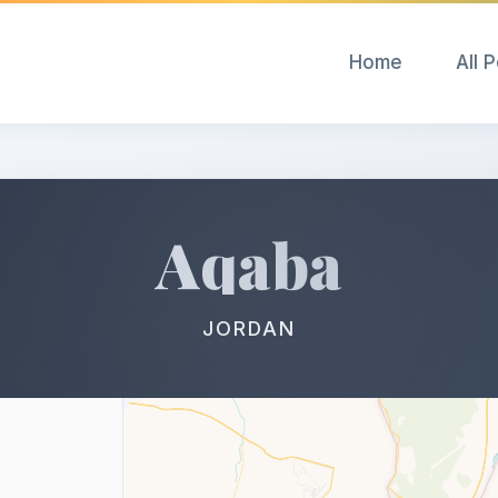
Home
All 
Aqaba
JORDAN