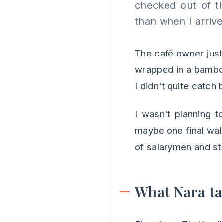
checked out of t
than when I arriv
The café owner just
wrapped in a bambo
I didn't quite catch 
I wasn't planning t
maybe one final wal
of salarymen and stu
What Nara t