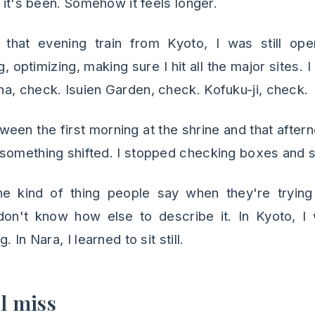
l it's been. Somehow it feels longer.
that evening train from Kyoto, I was still op
 optimizing, making sure I hit all the major sites. I 
a, check. Isuien Garden, check. Kofuku-ji, check.
en the first morning at the shrine and that afte
something shifted. I stopped checking boxes and sta
he kind of thing people say when they're tryin
 don't know how else to describe it. In Kyoto, 
 In Nara, I learned to sit still.
ll miss