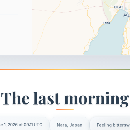
The last morning
e 1, 2026 at 09:11 UTC
Nara, Japan
Feeling bitters