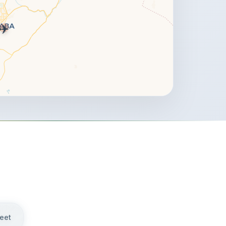
✈️
weet