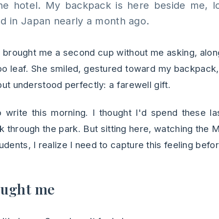
he hotel. My backpack is here beside me, 
ed in Japan nearly a month ago.
 brought me a second cup without me asking, alon
o leaf. She smiled, gestured toward my backpack,
but understood perfectly: a farewell gift.
o write this morning. I thought I'd spend these l
k through the park. But sitting here, watching the
dents, I realize I need to capture this feeling befor
aught me