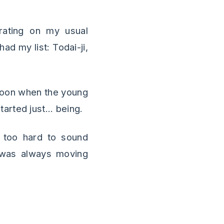
erating on my usual
had my list: Todai-ji,
rnoon when the young
rted just... being.
g too hard to sound
I was always moving