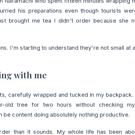
in Naramachi who spent fifteen minutes wrapping m
urried his preparations even though tourists wer
ust brought me tea I didn't order because she 
ns. I'm starting to understand they're not small at al
ing with me
ats, carefully wrapped and tucked in my backpack.
ar-old tree for two hours without checking m
n be content doing absolutely nothing productive.
arder than it sounds. My whole life has been abou