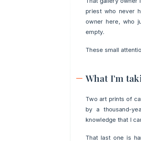
That gallery owner 
priest who never h
owner here, who j
empty.
These small attentio
What I'm tak
Two art prints of c
by a thousand-ye
knowledge that I ca
That last one is h