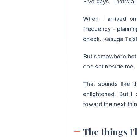
Five days. That's al
When I arrived on 
frequency – planning,
check. Kasuga Taish
But somewhere betwe
doe sat beside me, 
That sounds like t
enlightened. But I
toward the next thing.
The things I'