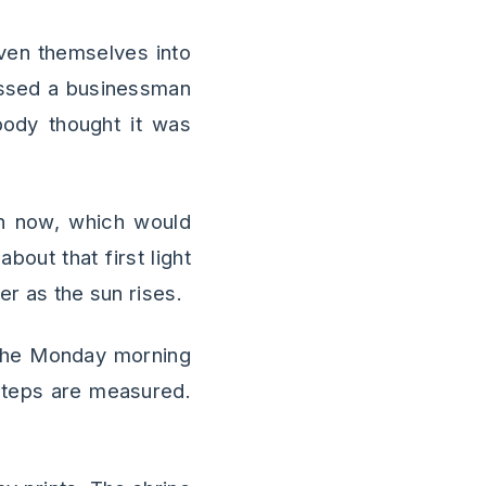
oven themselves into
passed a businessman
obody thought it was
n now, which would
out that first light
er as the sun rises.
h the Monday morning
tsteps are measured.