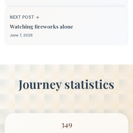
NEXT POST →
Watching fireworks alone
June 7, 2026
Journey statistics
349