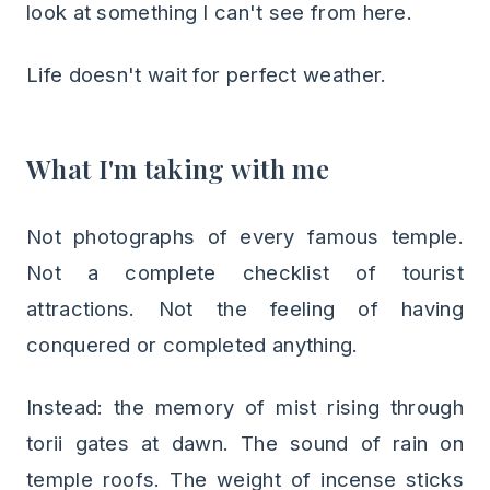
look at something I can't see from here.
Life doesn't wait for perfect weather.
What I'm taking with me
Not photographs of every famous temple.
Not a complete checklist of tourist
attractions. Not the feeling of having
conquered or completed anything.
Instead: the memory of mist rising through
torii gates at dawn. The sound of rain on
temple roofs. The weight of incense sticks