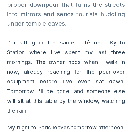
proper downpour that turns the streets
into mirrors and sends tourists huddling
under temple eaves.
I'm sitting in the same café near Kyoto
Station where I've spent my last three
mornings. The owner nods when I walk in
now, already reaching for the pour-over
equipment before I've even sat down.
Tomorrow I'll be gone, and someone else
will sit at this table by the window, watching
the rain.
My flight to Paris leaves tomorrow afternoon.