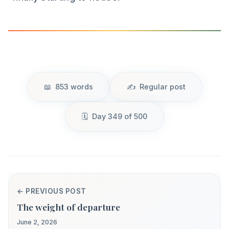
853 words
Regular post
Day 349 of 500
← PREVIOUS POST
The weight of departure
June 2, 2026