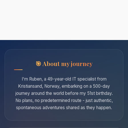
About my journey
I'm Ruben, a 49-year-old IT specialist from
Kristiansand, Norway, embarking on a 500-day
journey around the world before my 51st birthday.
No plans, no predetermined route - just authentic,
spontaneous adventures shared as they happen.