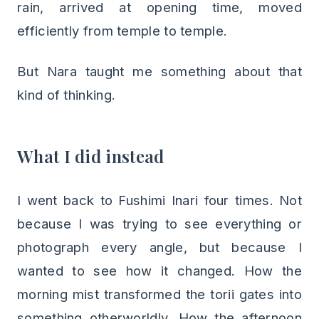
rain, arrived at opening time, moved
efficiently from temple to temple.
But Nara taught me something about that
kind of thinking.
What I did instead
I went back to Fushimi Inari four times. Not
because I was trying to see everything or
photograph every angle, but because I
wanted to see how it changed. How the
morning mist transformed the torii gates into
something otherworldly. How the afternoon