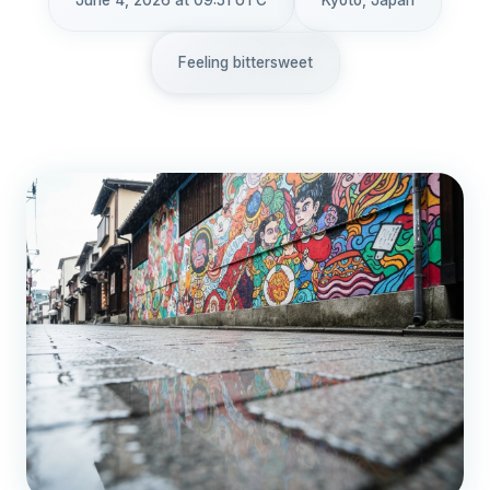
June 4, 2026 at 09:51 UTC
Kyoto, Japan
Feeling bittersweet