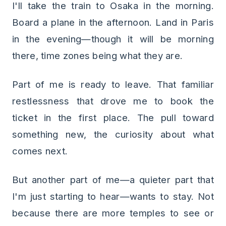
I'll take the train to Osaka in the morning.
Board a plane in the afternoon. Land in Paris
in the evening—though it will be morning
there, time zones being what they are.
Part of me is ready to leave. That familiar
restlessness that drove me to book the
ticket in the first place. The pull toward
something new, the curiosity about what
comes next.
But another part of me—a quieter part that
I'm just starting to hear—wants to stay. Not
because there are more temples to see or