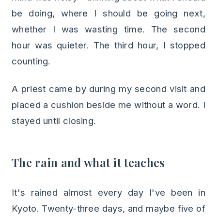
be doing, where I should be going next,
whether I was wasting time. The second
hour was quieter. The third hour, I stopped
counting.
A priest came by during my second visit and
placed a cushion beside me without a word. I
stayed until closing.
The rain and what it teaches
It's rained almost every day I've been in
Kyoto. Twenty-three days, and maybe five of