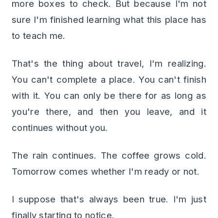
more boxes to check. But because I'm not
sure I'm finished learning what this place has
to teach me.
That's the thing about travel, I'm realizing.
You can't complete a place. You can't finish
with it. You can only be there for as long as
you're there, and then you leave, and it
continues without you.
The rain continues. The coffee grows cold.
Tomorrow comes whether I'm ready or not.
I suppose that's always been true. I'm just
finally starting to notice.