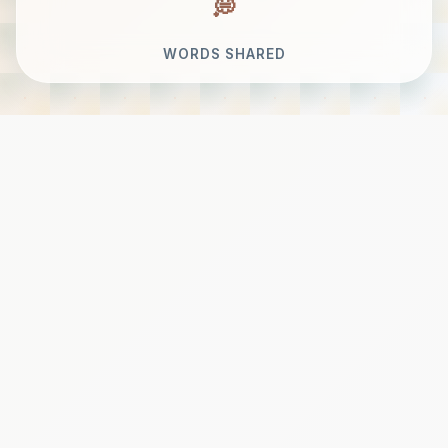
WORDS SHARED