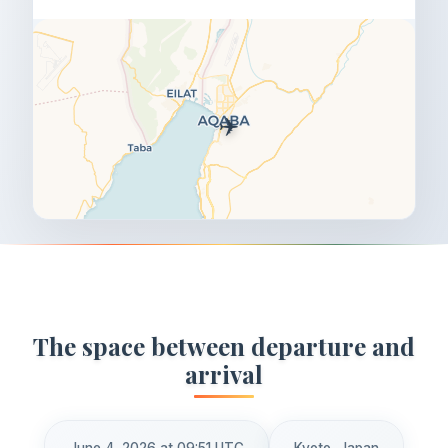
✈️
The space between departure and
arrival