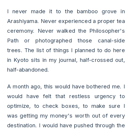
I never made it to the bamboo grove in
Arashiyama. Never experienced a proper tea
ceremony. Never walked the Philosopher's
Path or photographed those canal-side
trees. The list of things I planned to do here
in Kyoto sits in my journal, half-crossed out,
half-abandoned.
A month ago, this would have bothered me. I
would have felt that restless urgency to
optimize, to check boxes, to make sure I
was getting my money's worth out of every
destination. I would have pushed through the