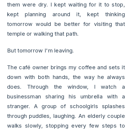
them were dry. I kept waiting for it to stop,
kept planning around it, kept thinking
tomorrow would be better for visiting that
temple or walking that path.
But tomorrow I'm leaving.
The café owner brings my coffee and sets it
down with both hands, the way he always
does. Through the window, I watch a
businessman sharing his umbrella with a
stranger. A group of schoolgirls splashes
through puddles, laughing. An elderly couple
walks slowly, stopping every few steps to