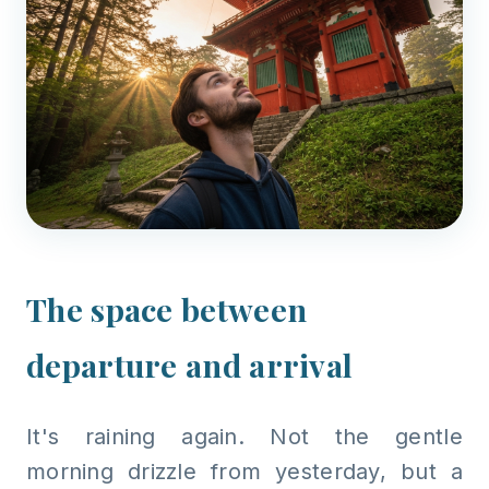
The space between
departure and arrival
It's raining again. Not the gentle
morning drizzle from yesterday, but a