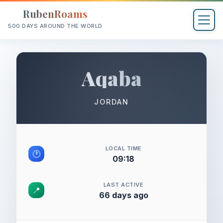
RubenRoams
500 DAYS AROUND THE WORLD
Aqaba
JORDAN
LOCAL TIME
🕐
09:18
LAST ACTIVE
📍
66 days ago