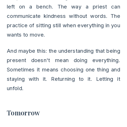
left on a bench. The way a priest can
communicate kindness without words. The
practice of sitting still when everything in you
wants to move.
And maybe this: the understanding that being
present doesn't mean doing everything.
Sometimes it means choosing one thing and
staying with it. Returning to it. Letting it
unfold.
Tomorrow