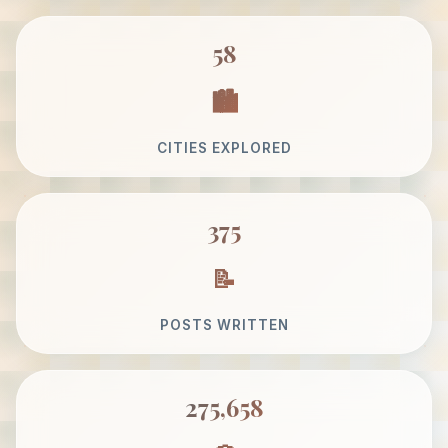
58
CITIES EXPLORED
375
POSTS WRITTEN
275,658