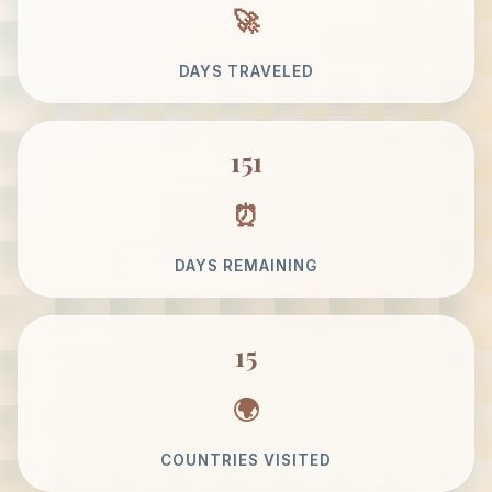
DAYS TRAVELED
151
DAYS REMAINING
15
COUNTRIES VISITED