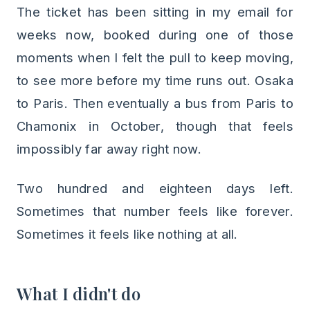
The ticket has been sitting in my email for
weeks now, booked during one of those
moments when I felt the pull to keep moving,
to see more before my time runs out. Osaka
to Paris. Then eventually a bus from Paris to
Chamonix in October, though that feels
impossibly far away right now.
Two hundred and eighteen days left.
Sometimes that number feels like forever.
Sometimes it feels like nothing at all.
What I didn't do