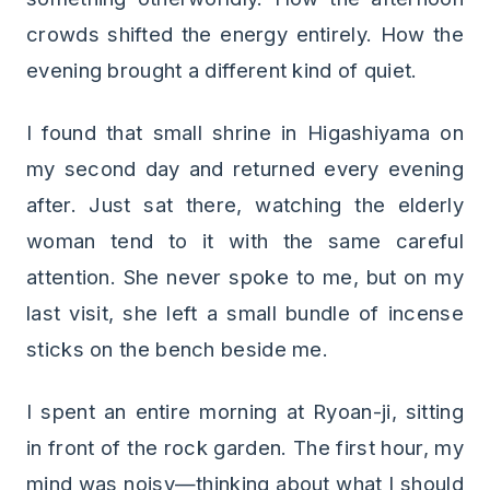
crowds shifted the energy entirely. How the
evening brought a different kind of quiet.
I found that small shrine in Higashiyama on
my second day and returned every evening
after. Just sat there, watching the elderly
woman tend to it with the same careful
attention. She never spoke to me, but on my
last visit, she left a small bundle of incense
sticks on the bench beside me.
I spent an entire morning at Ryoan-ji, sitting
in front of the rock garden. The first hour, my
mind was noisy—thinking about what I should