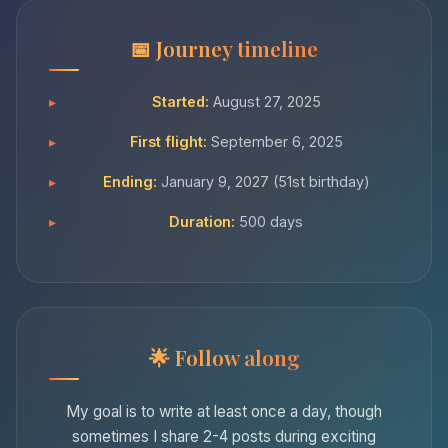
Journey timeline
Started:
August 27, 2025
First flight:
September 6, 2025
Ending:
January 9, 2027 (51st birthday)
Duration:
500 days
Follow along
My goal is to write at least once a day, though
sometimes I share 2-4 posts during exciting