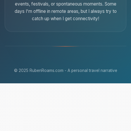
events, festivals, or spontaneous moments. Some
days I'm offline in remote areas, but I always try to
catch up when I get connectivity!
© 2025 RubenRoams.com - A personal travel narrative