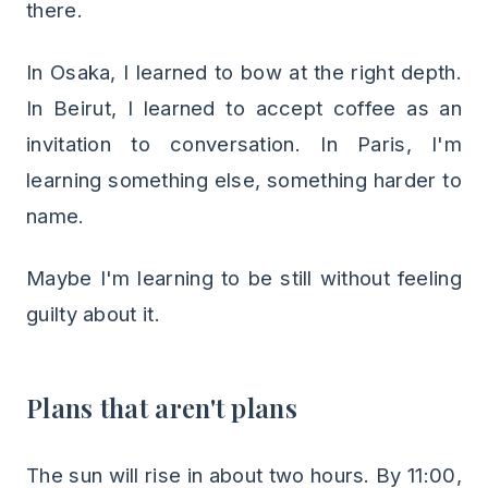
there.
In Osaka, I learned to bow at the right depth.
In Beirut, I learned to accept coffee as an
invitation to conversation. In Paris, I'm
learning something else, something harder to
name.
Maybe I'm learning to be still without feeling
guilty about it.
Plans that aren't plans
The sun will rise in about two hours. By 11:00,