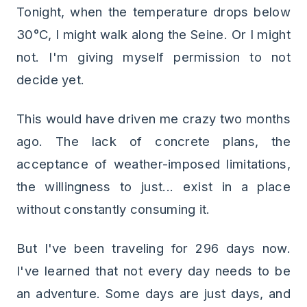
Tonight, when the temperature drops below
30°C, I might walk along the Seine. Or I might
not. I'm giving myself permission to not
decide yet.
This would have driven me crazy two months
ago. The lack of concrete plans, the
acceptance of weather-imposed limitations,
the willingness to just... exist in a place
without constantly consuming it.
But I've been traveling for 296 days now.
I've learned that not every day needs to be
an adventure. Some days are just days, and