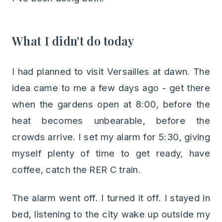
What I didn't do today
I had planned to visit Versailles at dawn. The
idea came to me a few days ago - get there
when the gardens open at 8:00, before the
heat becomes unbearable, before the
crowds arrive. I set my alarm for 5:30, giving
myself plenty of time to get ready, have
coffee, catch the RER C train.
The alarm went off. I turned it off. I stayed in
bed, listening to the city wake up outside my