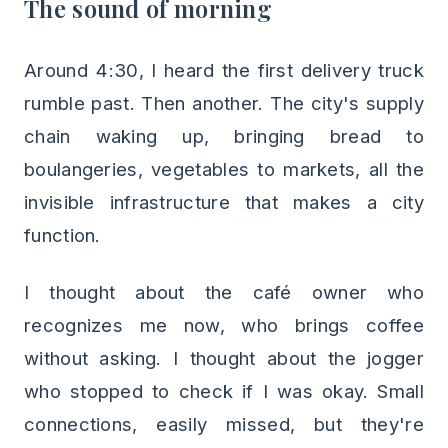
The sound of morning
Around 4:30, I heard the first delivery truck
rumble past. Then another. The city's supply
chain waking up, bringing bread to
boulangeries, vegetables to markets, all the
invisible infrastructure that makes a city
function.
I thought about the café owner who
recognizes me now, who brings coffee
without asking. I thought about the jogger
who stopped to check if I was okay. Small
connections, easily missed, but they're