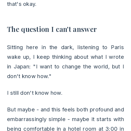
that's okay.
The question I can't answer
Sitting here in the dark, listening to Paris
wake up, I keep thinking about what I wrote
in Japan: "I want to change the world, but I
don't know how."
I still don't know how.
But maybe - and this feels both profound and
embarrassingly simple - maybe it starts with
being comfortable in a hotel room at 3:00 in