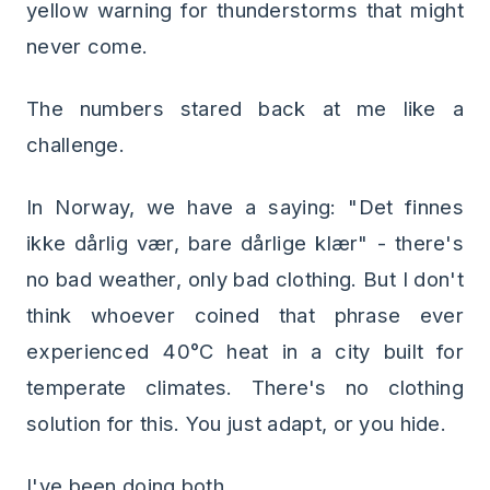
yellow warning for thunderstorms that might
never come.
The numbers stared back at me like a
challenge.
In Norway, we have a saying: "Det finnes
ikke dårlig vær, bare dårlige klær" - there's
no bad weather, only bad clothing. But I don't
think whoever coined that phrase ever
experienced 40°C heat in a city built for
temperate climates. There's no clothing
solution for this. You just adapt, or you hide.
I've been doing both.