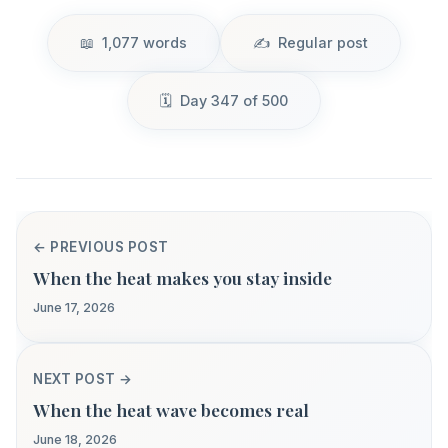
1,077 words
Regular post
Day 347 of 500
← PREVIOUS POST
When the heat makes you stay inside
June 17, 2026
NEXT POST →
When the heat wave becomes real
June 18, 2026