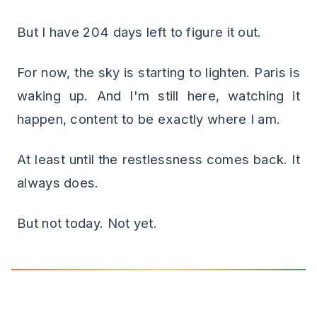
But I have 204 days left to figure it out.
For now, the sky is starting to lighten. Paris is
waking up. And I'm still here, watching it
happen, content to be exactly where I am.
At least until the restlessness comes back. It
always does.
But not today. Not yet.