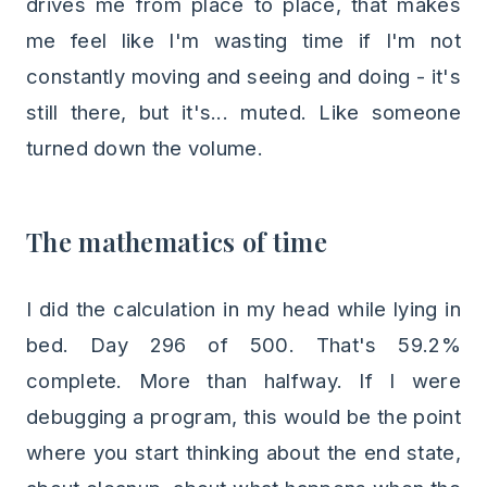
drives me from place to place, that makes
me feel like I'm wasting time if I'm not
constantly moving and seeing and doing - it's
still there, but it's... muted. Like someone
turned down the volume.
The mathematics of time
I did the calculation in my head while lying in
bed. Day 296 of 500. That's 59.2%
complete. More than halfway. If I were
debugging a program, this would be the point
where you start thinking about the end state,