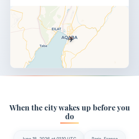
✈️
When the city wakes up before you
do