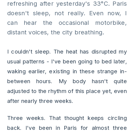
refreshing after yesterday's 33°C. Paris
doesn't sleep, not really. Even now, I
can hear the occasional motorbike,
distant voices, the city breathing.
I couldn't sleep. The heat has disrupted my
usual patterns - I've been going to bed later,
waking earlier, existing in these strange in-
between hours. My body hasn't quite
adjusted to the rhythm of this place yet, even
after nearly three weeks.
Three weeks. That thought keeps circling
back. I've been in Paris for almost three