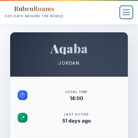
RubenRoams
500 DAYS AROUND THE WORLD
Aqaba
JORDAN
LOCAL TIME
🕐
14:00
LAST ACTIVE
📍
51 days ago