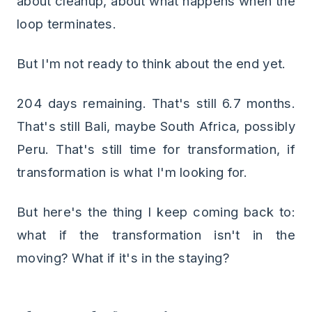
about cleanup, about what happens when the
loop terminates.
But I'm not ready to think about the end yet.
204 days remaining. That's still 6.7 months.
That's still Bali, maybe South Africa, possibly
Peru. That's still time for transformation, if
transformation is what I'm looking for.
But here's the thing I keep coming back to:
what if the transformation isn't in the
moving? What if it's in the staying?