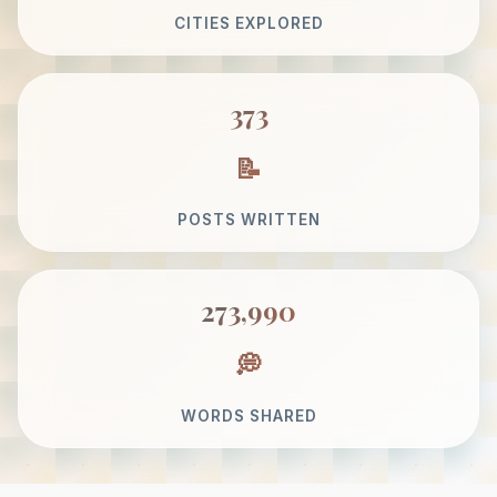
CITIES EXPLORED
373
POSTS WRITTEN
273,990
WORDS SHARED