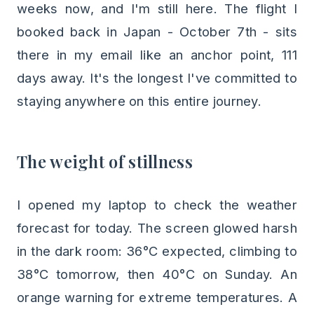
weeks now, and I'm still here. The flight I
booked back in Japan - October 7th - sits
there in my email like an anchor point, 111
days away. It's the longest I've committed to
staying anywhere on this entire journey.
The weight of stillness
I opened my laptop to check the weather
forecast for today. The screen glowed harsh
in the dark room: 36°C expected, climbing to
38°C tomorrow, then 40°C on Sunday. An
orange warning for extreme temperatures. A