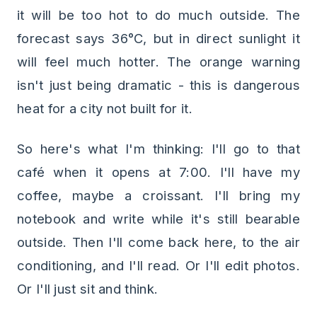
it will be too hot to do much outside. The
forecast says 36°C, but in direct sunlight it
will feel much hotter. The orange warning
isn't just being dramatic - this is dangerous
heat for a city not built for it.
So here's what I'm thinking: I'll go to that
café when it opens at 7:00. I'll have my
coffee, maybe a croissant. I'll bring my
notebook and write while it's still bearable
outside. Then I'll come back here, to the air
conditioning, and I'll read. Or I'll edit photos.
Or I'll just sit and think.