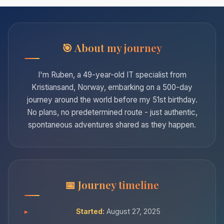
About my journey
I'm Ruben, a 49-year-old IT specialist from
Kristiansand, Norway, embarking on a 500-day
journey around the world before my 51st birthday.
No plans, no predetermined route - just authentic,
spontaneous adventures shared as they happen.
Journey timeline
Started:
August 27, 2025