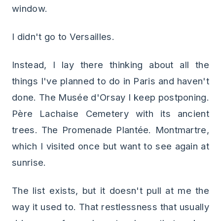
window.
I didn't go to Versailles.
Instead, I lay there thinking about all the
things I've planned to do in Paris and haven't
done. The Musée d'Orsay I keep postponing.
Père Lachaise Cemetery with its ancient
trees. The Promenade Plantée. Montmartre,
which I visited once but want to see again at
sunrise.
The list exists, but it doesn't pull at me the
way it used to. That restlessness that usually