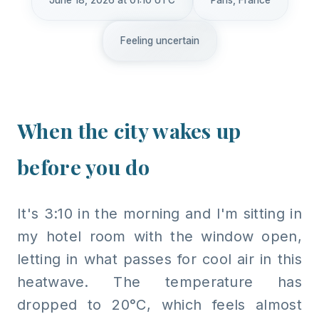
June 18, 2026 at 01:10 UTC
Paris, France
Feeling uncertain
When the city wakes up
before you do
It's 3:10 in the morning and I'm sitting in
my hotel room with the window open,
letting in what passes for cool air in this
heatwave. The temperature has
dropped to 20°C, which feels almost