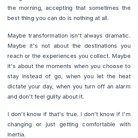
the morning, accepting that sometimes the
best thing you can do is nothing at all.
Maybe transformation isn't always dramatic.
Maybe it's not about the destinations you
reach or the experiences you collect. Maybe
it's about the moments when you choose to
stay instead of go, when you let the heat
dictate your day, when you turn off an alarm
and don't feel guilty about it.
I don't know if that's true. I don't know if I'm
changing or just getting comfortable with
inertia.