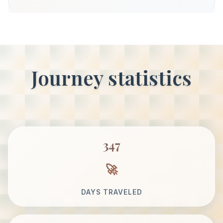
Journey statistics
347
DAYS TRAVELED