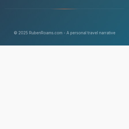
© 2025 RubenRoams.com - A personal travel narrative