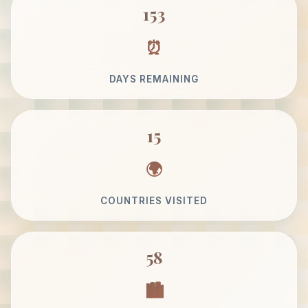
153
DAYS REMAINING
15
COUNTRIES VISITED
58