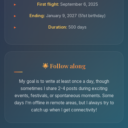
First flight:
September 6, 2025
Ending:
January 9, 2027 (51st birthday)
Duration:
500 days
Follow along
My goal is to write at least once a day, though
sometimes I share 2-4 posts during exciting
events, festivals, or spontaneous moments. Some
days I'm offline in remote areas, but I always try to
catch up when I get connectivity!