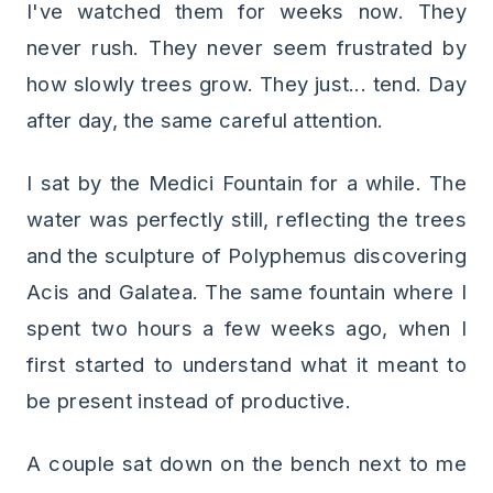
I've watched them for weeks now. They
never rush. They never seem frustrated by
how slowly trees grow. They just... tend. Day
after day, the same careful attention.
I sat by the Medici Fountain for a while. The
water was perfectly still, reflecting the trees
and the sculpture of Polyphemus discovering
Acis and Galatea. The same fountain where I
spent two hours a few weeks ago, when I
first started to understand what it meant to
be present instead of productive.
A couple sat down on the bench next to me