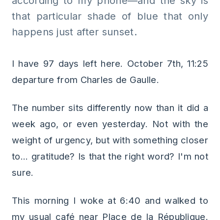
according to my phone—and the sky is
that particular shade of blue that only
happens just after sunset.
I have 97 days left here. October 7th, 11:25
departure from Charles de Gaulle.
The number sits differently now than it did a
week ago, or even yesterday. Not with the
weight of urgency, but with something closer
to... gratitude? Is that the right word? I'm not
sure.
This morning I woke at 6:40 and walked to
my usual café near Place de la République.