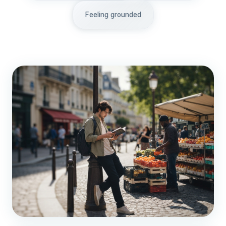
Feeling grounded