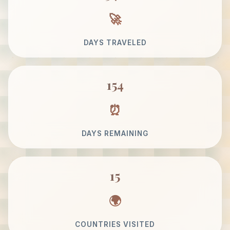
DAYS TRAVELED
154
DAYS REMAINING
15
COUNTRIES VISITED