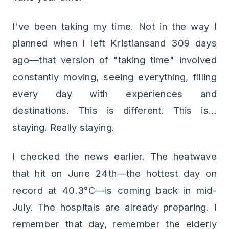
I've been taking my time. Not in the way I
planned when I left Kristiansand 309 days
ago—that version of "taking time" involved
constantly moving, seeing everything, filling
every day with experiences and
destinations. This is different. This is...
staying. Really staying.
I checked the news earlier. The heatwave
that hit on June 24th—the hottest day on
record at 40.3°C—is coming back in mid-
July. The hospitals are already preparing. I
remember that day, remember the elderly