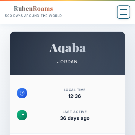
RubenRoams
500 DAYS AROUND THE WORLD
Aqaba
JORDAN
LOCAL TIME
🕐
12:36
LAST ACTIVE
📍
36 days ago