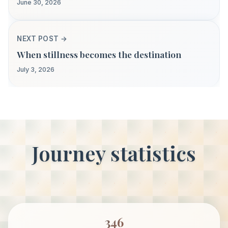
June 30, 2026
NEXT POST →
When stillness becomes the destination
July 3, 2026
Journey statistics
346