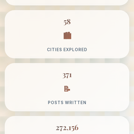
58
CITIES EXPLORED
371
POSTS WRITTEN
272,156