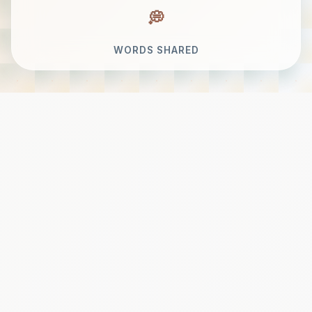
WORDS SHARED