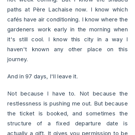
paths at Père Lachaise now. I know which
cafés have air conditioning. I know where the
gardeners work early in the morning when
it's still cool. I know this city in a way I
haven't known any other place on this
journey.
And in 97 days, I'll leave it.
Not because I have to. Not because the
restlessness is pushing me out. But because
the ticket is booked, and sometimes the
structure of a fixed departure date is
actually a gift. It gives you permission to be