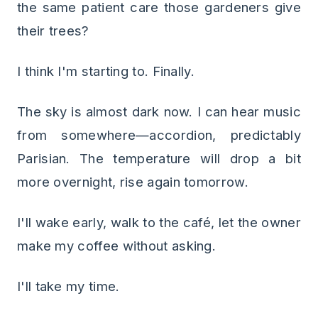
the same patient care those gardeners give
their trees?
I think I'm starting to. Finally.
The sky is almost dark now. I can hear music
from somewhere—accordion, predictably
Parisian. The temperature will drop a bit
more overnight, rise again tomorrow.
I'll wake early, walk to the café, let the owner
make my coffee without asking.
I'll take my time.