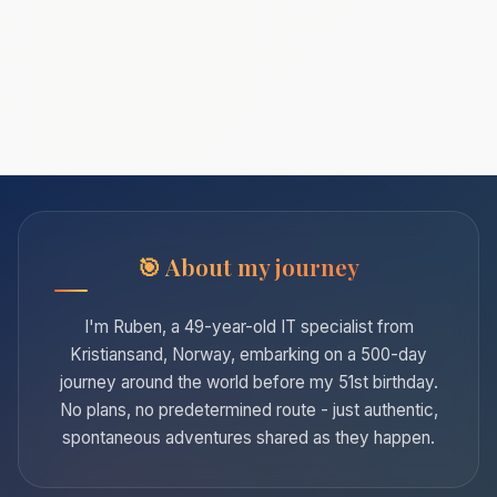
About my journey
I'm Ruben, a 49-year-old IT specialist from
Kristiansand, Norway, embarking on a 500-day
journey around the world before my 51st birthday.
No plans, no predetermined route - just authentic,
spontaneous adventures shared as they happen.