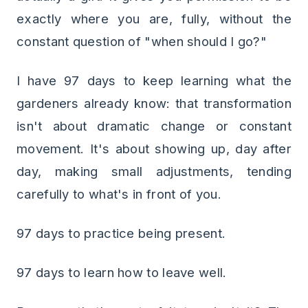
exactly where you are, fully, without the
constant question of "when should I go?"
I have 97 days to keep learning what the
gardeners already know: that transformation
isn't about dramatic change or constant
movement. It's about showing up, day after
day, making small adjustments, tending
carefully to what's in front of you.
97 days to practice being present.
97 days to learn how to leave well.