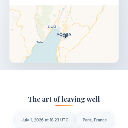
✈️
The art of leaving well
July 1, 2026 at 18:23 UTC
Paris, France