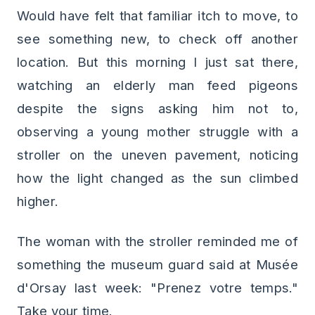
Would have felt that familiar itch to move, to
see something new, to check off another
location. But this morning I just sat there,
watching an elderly man feed pigeons
despite the signs asking him not to,
observing a young mother struggle with a
stroller on the uneven pavement, noticing
how the light changed as the sun climbed
higher.
The woman with the stroller reminded me of
something the museum guard said at Musée
d'Orsay last week: "Prenez votre temps."
Take your time.