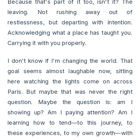
Because that's part of it too, isn't it? The
leaving. Not rushing away out of
restlessness, but departing with intention.
Acknowledging what a place has taught you.
Carrying it with you properly.
I don't know if I'm changing the world. That
goal seems almost laughable now, sitting
here watching the lights come on across
Paris. But maybe that was never the right
question. Maybe the question is: am I
showing up? Am I paying attention? Am I
learning how to tend—to this journey, to
these experiences, to my own growth—with