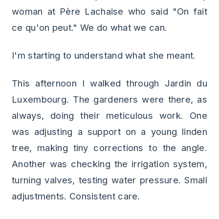
woman at Père Lachaise who said "On fait
ce qu'on peut." We do what we can.
I'm starting to understand what she meant.
This afternoon I walked through Jardin du
Luxembourg. The gardeners were there, as
always, doing their meticulous work. One
was adjusting a support on a young linden
tree, making tiny corrections to the angle.
Another was checking the irrigation system,
turning valves, testing water pressure. Small
adjustments. Consistent care.