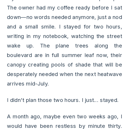
The owner had my coffee ready before I sat
down—no words needed anymore, just a nod
and a small smile. I stayed for two hours,
writing in my notebook, watching the street
wake up. The plane trees along the
boulevard are in full summer leaf now, their
canopy creating pools of shade that will be
desperately needed when the next heatwave
arrives mid-July.
I didn't plan those two hours. I just... stayed.
A month ago, maybe even two weeks ago, I
would have been restless by minute thirty.