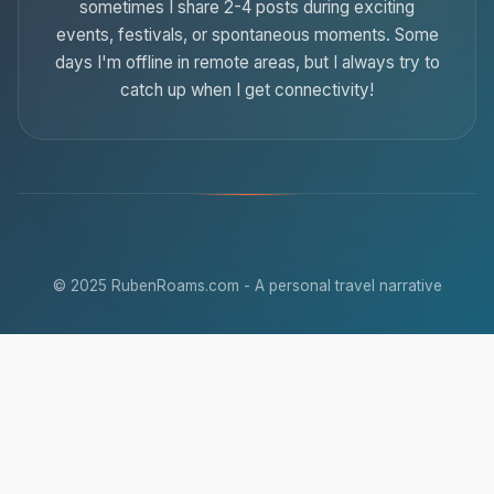
sometimes I share 2-4 posts during exciting
events, festivals, or spontaneous moments. Some
days I'm offline in remote areas, but I always try to
catch up when I get connectivity!
© 2025 RubenRoams.com - A personal travel narrative