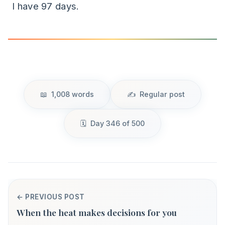
I have 97 days.
1,008 words
Regular post
Day 346 of 500
← PREVIOUS POST
When the heat makes decisions for you