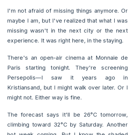
I'm not afraid of missing things anymore. Or
maybe I am, but I've realized that what I was
missing wasn't in the next city or the next
experience. It was right here, in the staying.
There's an open-air cinema at Monnaie de
Paris starting tonight. They're screening
Persepolis—I saw it years ago in
Kristiansand, but I might walk over later. Or I
might not. Either way is fine.
The forecast says it'll be 26°C tomorrow,
climbing toward 32°C by Saturday. Another
hot week coming. But I know the shaded