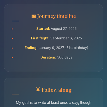
Journey timeline
Started:
August 27, 2025
First flight:
September 6, 2025
Ending:
January 9, 2027 (51st birthday)
Duration:
500 days
Follow along
My goal is to write at least once a day, though