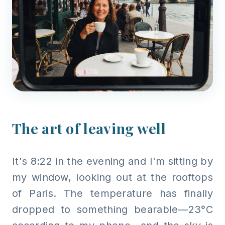
The art of leaving well
It's 8:22 in the evening and I'm sitting by
my window, looking out at the rooftops
of Paris. The temperature has finally
dropped to something bearable—23°C