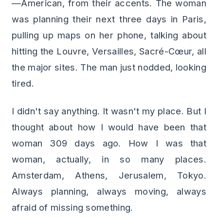
—American, from their accents. The woman
was planning their next three days in Paris,
pulling up maps on her phone, talking about
hitting the Louvre, Versailles, Sacré-Cœur, all
the major sites. The man just nodded, looking
tired.
I didn't say anything. It wasn't my place. But I
thought about how I would have been that
woman 309 days ago. How I was that
woman, actually, in so many places.
Amsterdam, Athens, Jerusalem, Tokyo.
Always planning, always moving, always
afraid of missing something.