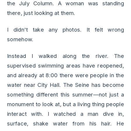
the July Column. A woman was standing
there, just looking at them.
I didn't take any photos. It felt wrong
somehow.
Instead I walked along the river. The
supervised swimming areas have reopened,
and already at 8:00 there were people in the
water near City Hall. The Seine has become
something different this summer—not just a
monument to look at, but a living thing people
interact with. I watched a man dive in,
surface, shake water from his hair. He