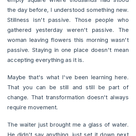
the day before, I understood something new.
Stillness isn't passive. Those people who
gathered yesterday weren't passive. The
woman leaving flowers this morning wasn't
passive. Staying in one place doesn't mean
accepting everything as it is.
Maybe that's what I've been learning here.
That you can be still and still be part of
change. That transformation doesn't always
require movement.
The waiter just brought me a glass of water.
He didn't say anything, just set it down next