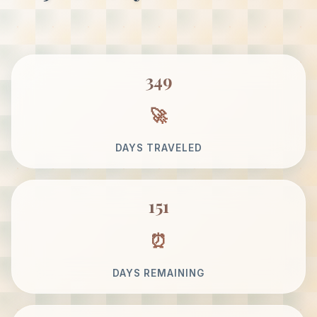
349
DAYS TRAVELED
151
DAYS REMAINING