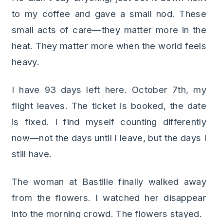
to my coffee and gave a small nod. These
small acts of care—they matter more in the
heat. They matter more when the world feels
heavy.
I have 93 days left here. October 7th, my
flight leaves. The ticket is booked, the date
is fixed. I find myself counting differently
now—not the days until I leave, but the days I
still have.
The woman at Bastille finally walked away
from the flowers. I watched her disappear
into the morning crowd. The flowers stayed.