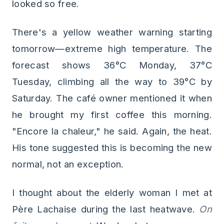
looked so free.
There's a yellow weather warning starting
tomorrow—extreme high temperature. The
forecast shows 36°C Monday, 37°C
Tuesday, climbing all the way to 39°C by
Saturday. The café owner mentioned it when
he brought my first coffee this morning.
"Encore la chaleur," he said. Again, the heat.
His tone suggested this is becoming the new
normal, not an exception.
I thought about the elderly woman I met at
Père Lachaise during the last heatwave.
On