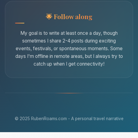
Follow along
My goal is to write at least once a day, though
sometimes I share 2-4 posts during exciting
events, festivals, or spontaneous moments. Some
days I'm offline in remote areas, but I always try to
catch up when I get connectivity!
© 2025 RubenRoams.com - A personal travel narrative