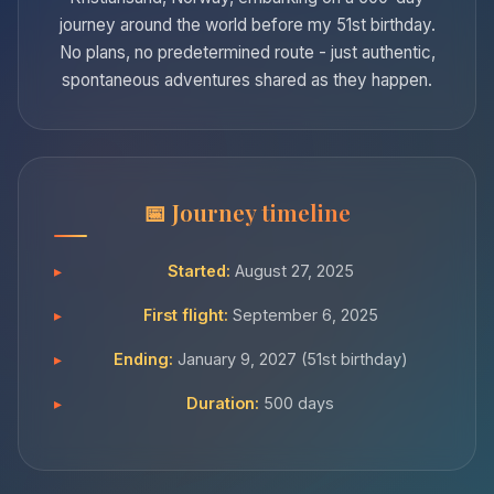
journey around the world before my 51st birthday.
No plans, no predetermined route - just authentic,
spontaneous adventures shared as they happen.
Journey timeline
Started:
August 27, 2025
First flight:
September 6, 2025
Ending:
January 9, 2027 (51st birthday)
Duration:
500 days