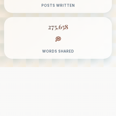
POSTS WRITTEN
275,658
WORDS SHARED