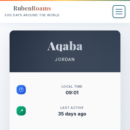
RubenRoams
500 DAYS AROUND THE WORLD
Aqaba
JORDAN
LOCAL TIME
🕐
09:01
LAST ACTIVE
📍
35 days ago