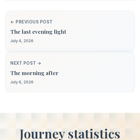
← PREVIOUS POST
The last evening light
July 4, 2026
NEXT POST →
The morning after
July 6, 2026
Journey statistics