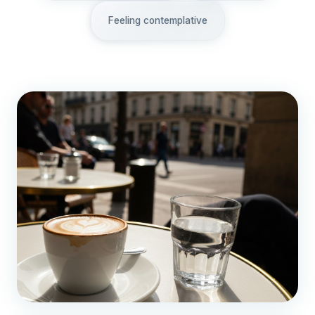
Feeling contemplative