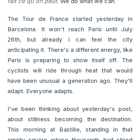
fait ce qu'on peut.
We do what we can.
The Tour de France started yesterday in
Barcelona. It won't reach Paris until July
26th, but already I can feel the city
anticipating it. There's a different energy, like
Paris is preparing to show itself off. The
cyclists will ride through heat that would
have been unusual a generation ago. They'll
adapt. Everyone adapts.
I've been thinking about yesterday's post,
about stillness becoming the destination.
This morning at Bastille, standing in that
empty square where thousands had stood