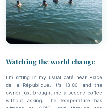
Watching the world change
I'm sitting in my usual café near Place
de la République. It's 13:00, and the
owner just brought me a second coffee
without asking. The temperature has