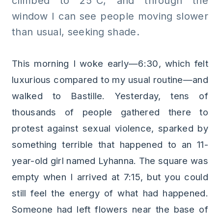
climbed to 25°C, and through the
window I can see people moving slower
than usual, seeking shade.
This morning I woke early—6:30, which felt
luxurious compared to my usual routine—and
walked to Bastille. Yesterday, tens of
thousands of people gathered there to
protest against sexual violence, sparked by
something terrible that happened to an 11-
year-old girl named Lyhanna. The square was
empty when I arrived at 7:15, but you could
still feel the energy of what had happened.
Someone had left flowers near the base of