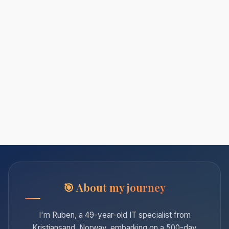
About my journey
I'm Ruben, a 49-year-old IT specialist from
Kristiansand, Norway, embarking on a 500-day