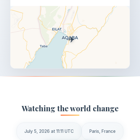
✈️
Watching the world change
July 5, 2026 at 11:11 UTC
Paris, France