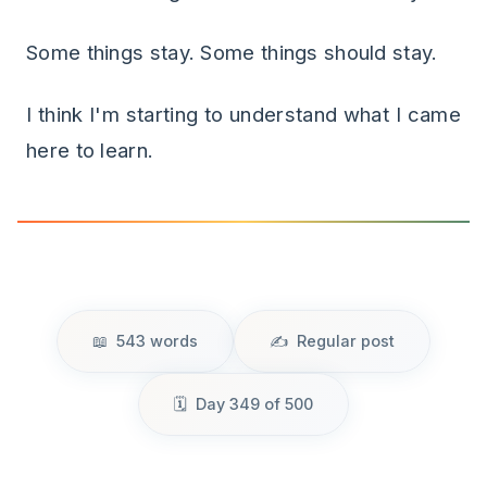
Some things stay. Some things should stay.
I think I'm starting to understand what I came
here to learn.
543 words
Regular post
Day 349 of 500