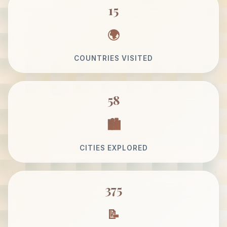
15
COUNTRIES VISITED
58
CITIES EXPLORED
375