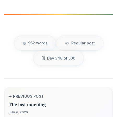
952 words
Regular post
Day 348 of 500
← PREVIOUS POST
The last morning
July 9, 2026