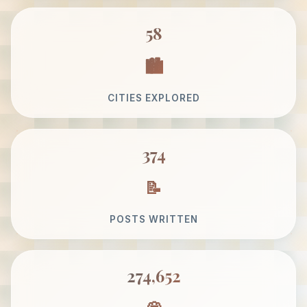
58
CITIES EXPLORED
374
POSTS WRITTEN
274,652