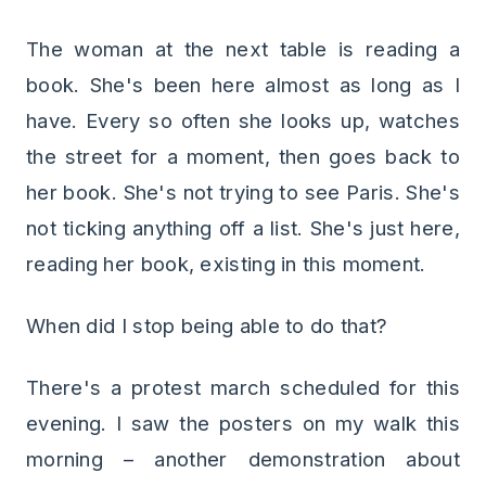
The woman at the next table is reading a
book. She's been here almost as long as I
have. Every so often she looks up, watches
the street for a moment, then goes back to
her book. She's not trying to see Paris. She's
not ticking anything off a list. She's just here,
reading her book, existing in this moment.
When did I stop being able to do that?
There's a protest march scheduled for this
evening. I saw the posters on my walk this
morning – another demonstration about