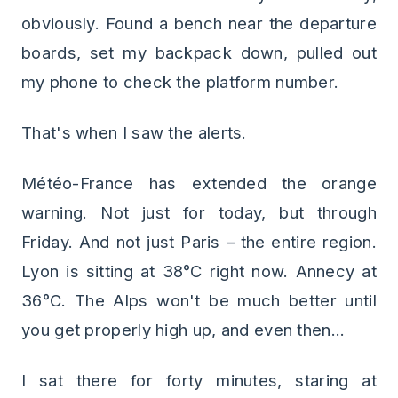
obviously. Found a bench near the departure
boards, set my backpack down, pulled out
my phone to check the platform number.
That's when I saw the alerts.
Météo-France has extended the orange
warning. Not just for today, but through
Friday. And not just Paris – the entire region.
Lyon is sitting at 38°C right now. Annecy at
36°C. The Alps won't be much better until
you get properly high up, and even then...
I sat there for forty minutes, staring at