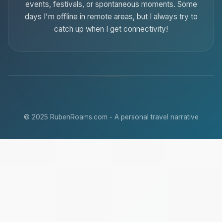
events, festivals, or spontaneous moments. Some
days I'm offline in remote areas, but I always try to
catch up when I get connectivity!
© 2025 RubenRoams.com - A personal travel narrative