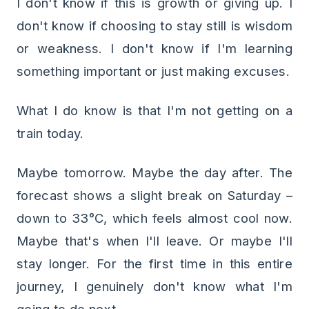
I don't know if this is growth or giving up. I
don't know if choosing to stay still is wisdom
or weakness. I don't know if I'm learning
something important or just making excuses.
What I do know is that I'm not getting on a
train today.
Maybe tomorrow. Maybe the day after. The
forecast shows a slight break on Saturday –
down to 33°C, which feels almost cool now.
Maybe that's when I'll leave. Or maybe I'll
stay longer. For the first time in this entire
journey, I genuinely don't know what I'm