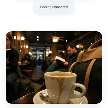
Feeling unmoored