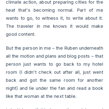
climate action, about preparing cities for the
heat that's becoming normal. Part of me
wants to go, to witness it, to write about it.
The traveler in me knows it would make
good content.
But the person in me – the Ruben underneath
all the motion and plans and blog posts – that
person just wants to go back to my hotel
room (I didn't check out after all, just went
back and got the same room for another
night) and lie under the fan and read a book
like that woman at the next table.