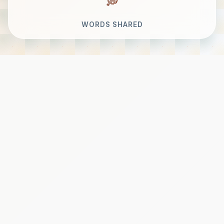
WORDS SHARED