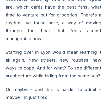
are, which cafés have the best fans, what
time to venture out for groceries. There's a
rhythm I've found here, a way of moving
through the heat that feels almost
manageable now.
Starting over in Lyon would mean learning it
all again. New streets, new routines, new
ways to cope. And for what? To see different
architecture while hiding from the same sun?
Or maybe – and this is harder to admit –
maybe I'm just tired.