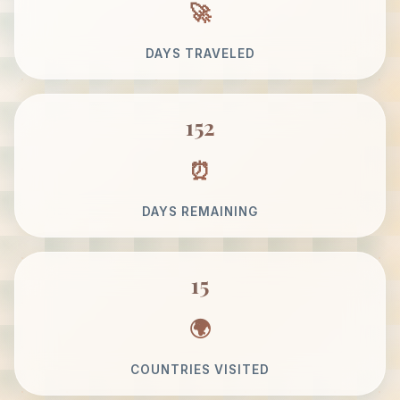
DAYS TRAVELED
152
DAYS REMAINING
15
COUNTRIES VISITED