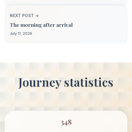
NEXT POST →
The morning after arrival
July 11, 2026
Journey statistics
348