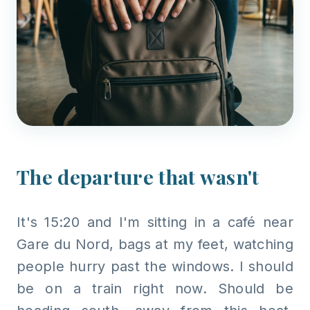
The departure that wasn't
It's 15:20 and I'm sitting in a café near
Gare du Nord, bags at my feet, watching
people hurry past the windows. I should
be on a train right now. Should be