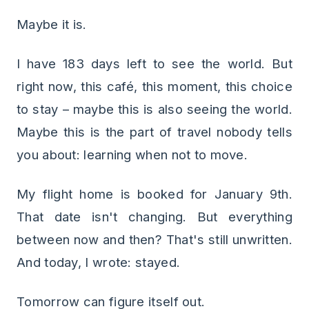
Maybe it is.
I have 183 days left to see the world. But
right now, this café, this moment, this choice
to stay – maybe this is also seeing the world.
Maybe this is the part of travel nobody tells
you about: learning when not to move.
My flight home is booked for January 9th.
That date isn't changing. But everything
between now and then? That's still unwritten.
And today, I wrote: stayed.
Tomorrow can figure itself out.