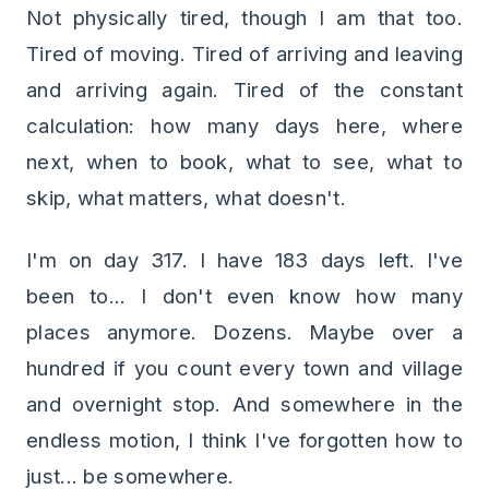
Not physically tired, though I am that too.
Tired of moving. Tired of arriving and leaving
and arriving again. Tired of the constant
calculation: how many days here, where
next, when to book, what to see, what to
skip, what matters, what doesn't.
I'm on day 317. I have 183 days left. I've
been to... I don't even know how many
places anymore. Dozens. Maybe over a
hundred if you count every town and village
and overnight stop. And somewhere in the
endless motion, I think I've forgotten how to
just... be somewhere.