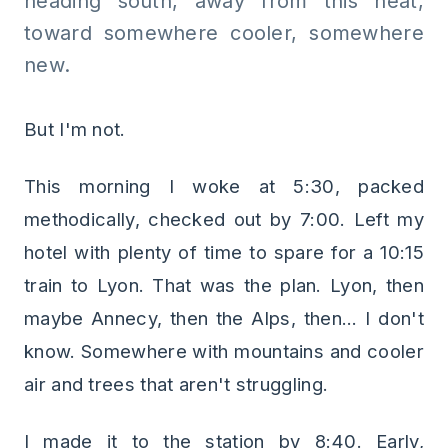
heading south, away from this heat,
toward somewhere cooler, somewhere
new.
But I'm not.
This morning I woke at 5:30, packed
methodically, checked out by 7:00. Left my
hotel with plenty of time to spare for a 10:15
train to Lyon. That was the plan. Lyon, then
maybe Annecy, then the Alps, then... I don't
know. Somewhere with mountains and cooler
air and trees that aren't struggling.
I made it to the station by 8:40. Early,