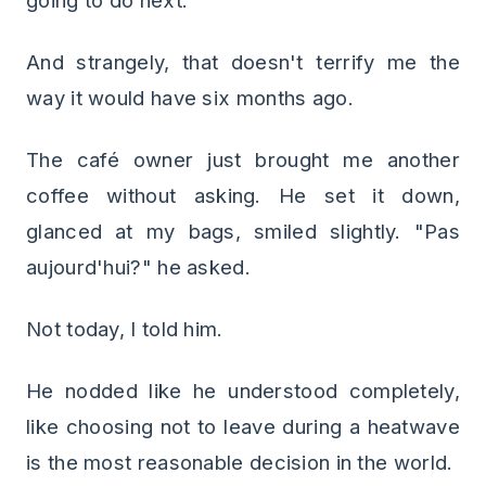
going to do next.
And strangely, that doesn't terrify me the
way it would have six months ago.
The café owner just brought me another
coffee without asking. He set it down,
glanced at my bags, smiled slightly. "Pas
aujourd'hui?" he asked.
Not today, I told him.
He nodded like he understood completely,
like choosing not to leave during a heatwave
is the most reasonable decision in the world.