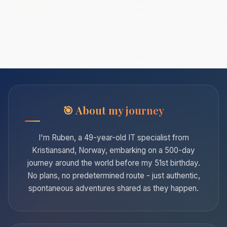
About my journey
I'm Ruben, a 49-year-old IT specialist from
Kristiansand, Norway, embarking on a 500-day
journey around the world before my 51st birthday.
No plans, no predetermined route - just authentic,
spontaneous adventures shared as they happen.