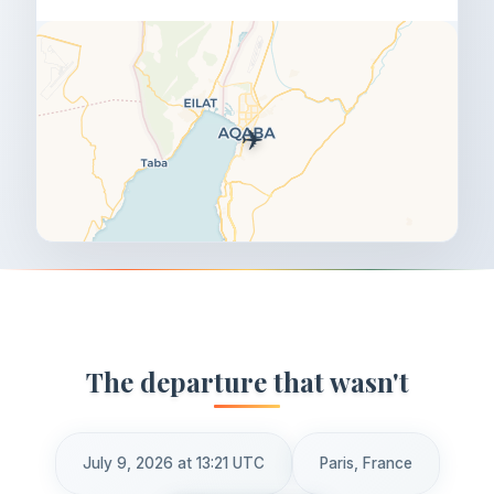
✈️
The departure that wasn't
July 9, 2026 at 13:21 UTC
Paris, France