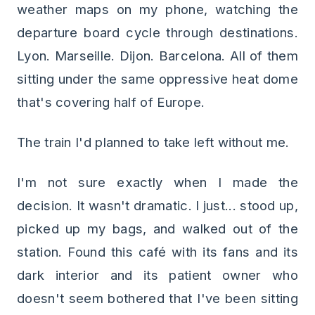
weather maps on my phone, watching the
departure board cycle through destinations.
Lyon. Marseille. Dijon. Barcelona. All of them
sitting under the same oppressive heat dome
that's covering half of Europe.
The train I'd planned to take left without me.
I'm not sure exactly when I made the
decision. It wasn't dramatic. I just... stood up,
picked up my bags, and walked out of the
station. Found this café with its fans and its
dark interior and its patient owner who
doesn't seem bothered that I've been sitting