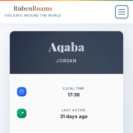
RubenRoams
500 DAYS AROUND THE WORLD
Aqaba
JORDAN
LOCAL TIME
🕐
17:36
LAST ACTIVE
📍
31 days ago