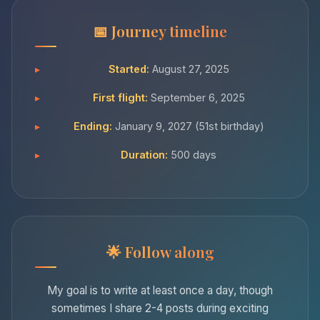
Journey timeline
Started:
August 27, 2025
First flight:
September 6, 2025
Ending:
January 9, 2027 (51st birthday)
Duration:
500 days
Follow along
My goal is to write at least once a day, though
sometimes I share 2-4 posts during exciting