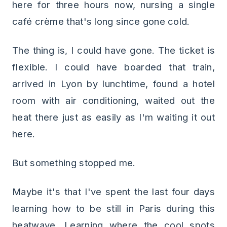
here for three hours now, nursing a single
café crème that's long since gone cold.
The thing is, I could have gone. The ticket is
flexible. I could have boarded that train,
arrived in Lyon by lunchtime, found a hotel
room with air conditioning, waited out the
heat there just as easily as I'm waiting it out
here.
But something stopped me.
Maybe it's that I've spent the last four days
learning how to be still in Paris during this
heatwave. Learning where the cool spots