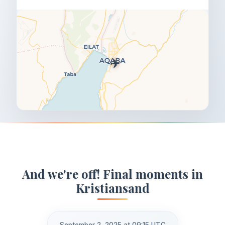
✈️
And we're off! Final moments in
Kristiansand