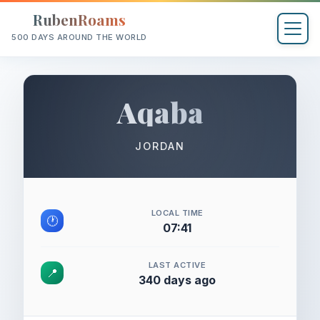
RubenRoams
500 DAYS AROUND THE WORLD
Aqaba
JORDAN
LOCAL TIME
🕐
07:41
LAST ACTIVE
📍
340 days ago