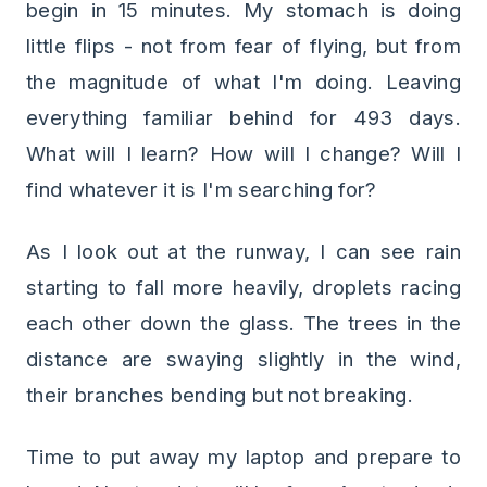
begin in 15 minutes. My stomach is doing
little flips - not from fear of flying, but from
the magnitude of what I'm doing. Leaving
everything familiar behind for 493 days.
What will I learn? How will I change? Will I
find whatever it is I'm searching for?
As I look out at the runway, I can see rain
starting to fall more heavily, droplets racing
each other down the glass. The trees in the
distance are swaying slightly in the wind,
their branches bending but not breaking.
Time to put away my laptop and prepare to