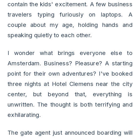
contain the kids' excitement. A few business
travelers typing furiously on laptops. A
couple about my age, holding hands and
speaking quietly to each other.
I wonder what brings everyone else to
Amsterdam. Business? Pleasure? A starting
point for their own adventures? I've booked
three nights at Hotel Clemens near the city
center, but beyond that, everything is
unwritten. The thought is both terrifying and
exhilarating.
The gate agent just announced boarding will