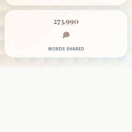
273,990
WORDS SHARED