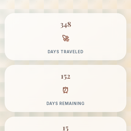
348
DAYS TRAVELED
152
DAYS REMAINING
15