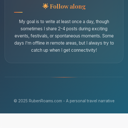
Follow along
My goal is to write at least once a day, though
sometimes I share 2-4 posts during exciting
events, festivals, or spontaneous moments. Some
days I'm offline in remote areas, but I always try to
catch up when I get connectivity!
© 2025 RubenRoams.com - A personal travel narrative