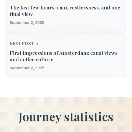
The last few hours: rain, restlessness, and one
final view
September 2, 2025
NEXT POST →
First impressions of Amsterdam: canal views
and coffee culture
September 2, 2025
Journey statistics