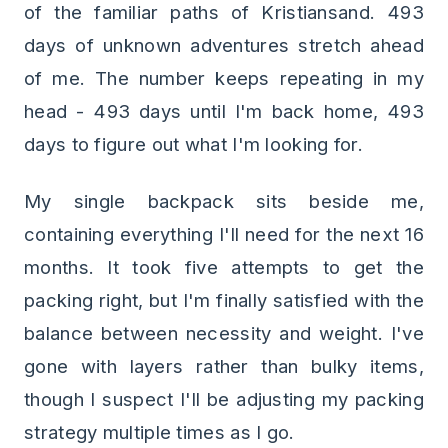
of the familiar paths of Kristiansand. 493
days of unknown adventures stretch ahead
of me. The number keeps repeating in my
head - 493 days until I'm back home, 493
days to figure out what I'm looking for.
My single backpack sits beside me,
containing everything I'll need for the next 16
months. It took five attempts to get the
packing right, but I'm finally satisfied with the
balance between necessity and weight. I've
gone with layers rather than bulky items,
though I suspect I'll be adjusting my packing
strategy multiple times as I go.