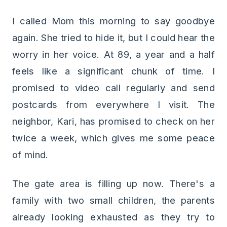
I called Mom this morning to say goodbye
again. She tried to hide it, but I could hear the
worry in her voice. At 89, a year and a half
feels like a significant chunk of time. I
promised to video call regularly and send
postcards from everywhere I visit. The
neighbor, Kari, has promised to check on her
twice a week, which gives me some peace
of mind.
The gate area is filling up now. There's a
family with two small children, the parents
already looking exhausted as they try to