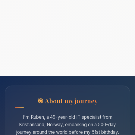
About my journey
I'm Ruben, a 49-year-old IT specialist from
Kristiansand, Norway, embarking on a 500-day
journey around the world before my 51st birthday.