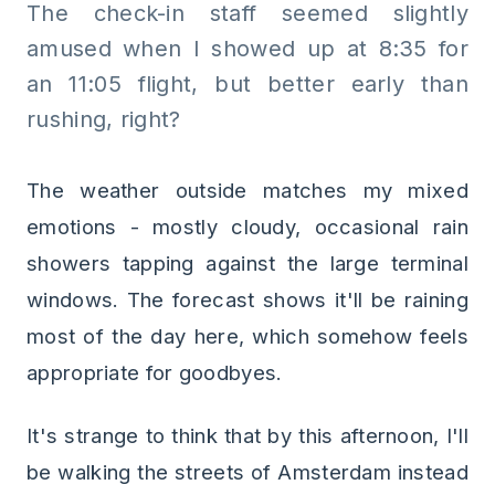
The check-in staff seemed slightly
amused when I showed up at 8:35 for
an 11:05 flight, but better early than
rushing, right?
The weather outside matches my mixed
emotions - mostly cloudy, occasional rain
showers tapping against the large terminal
windows. The forecast shows it'll be raining
most of the day here, which somehow feels
appropriate for goodbyes.
It's strange to think that by this afternoon, I'll
be walking the streets of Amsterdam instead