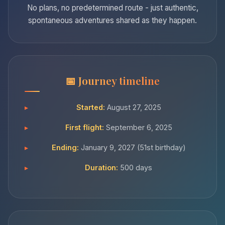
No plans, no predetermined route - just authentic,
spontaneous adventures shared as they happen.
Journey timeline
Started:
August 27, 2025
First flight:
September 6, 2025
Ending:
January 9, 2027 (51st birthday)
Duration:
500 days