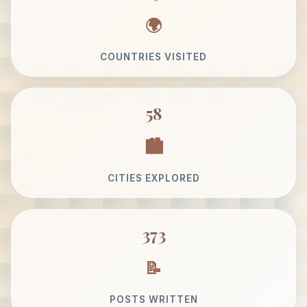
COUNTRIES VISITED
58
CITIES EXPLORED
373
POSTS WRITTEN