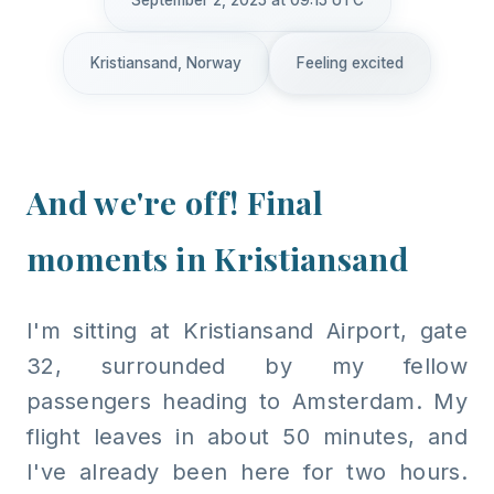
September 2, 2025 at 09:15 UTC
Kristiansand, Norway
Feeling excited
And we're off! Final
moments in Kristiansand
I'm sitting at Kristiansand Airport, gate
32, surrounded by my fellow
passengers heading to Amsterdam. My
flight leaves in about 50 minutes, and
I've already been here for two hours.