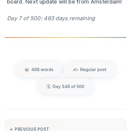
board. Next update will be from Amsterdam!
Day 7 of 500: 493 days remaining
468 words
Regular post
Day 348 of 500
← PREVIOUS POST