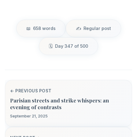
658 words
Regular post
Day 347 of 500
← PREVIOUS POST
Parisian streets and strike whispers: an
evening of contrasts
September 21, 2025