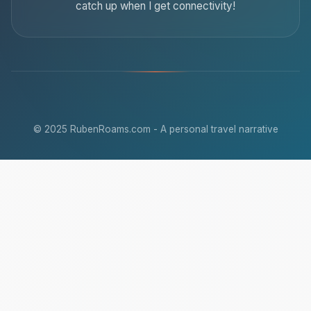
catch up when I get connectivity!
© 2025 RubenRoams.com - A personal travel narrative