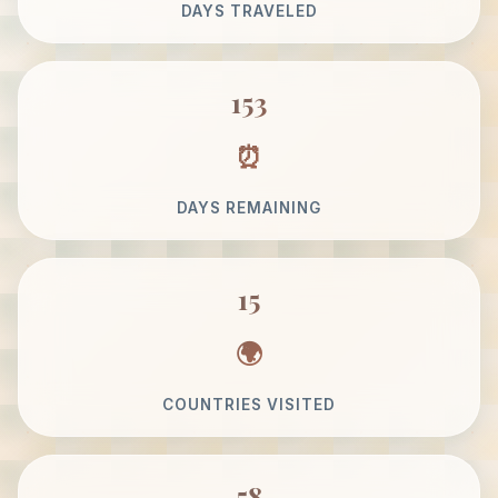
DAYS TRAVELED
153
DAYS REMAINING
15
COUNTRIES VISITED
58