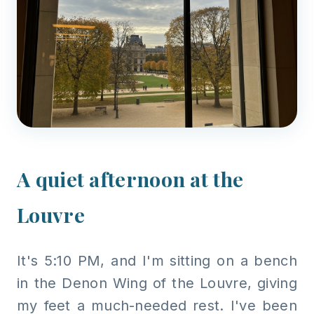
A quiet afternoon at the
Louvre
It's 5:10 PM, and I'm sitting on a bench
in the Denon Wing of the Louvre, giving
my feet a much-needed rest. I've been