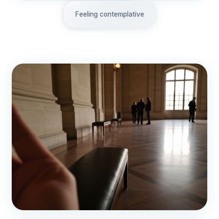
Feeling contemplative