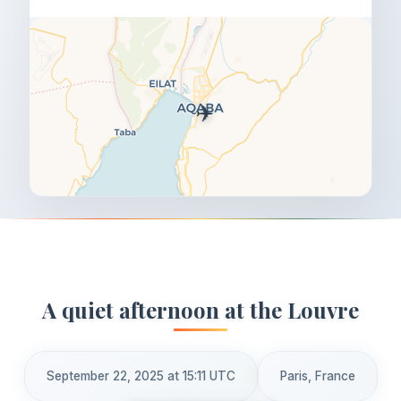
✈️
A quiet afternoon at the Louvre
September 22, 2025 at 15:11 UTC
Paris, France