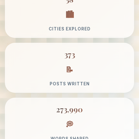
CITIES EXPLORED
373
POSTS WRITTEN
273,990
WORDS SHARED