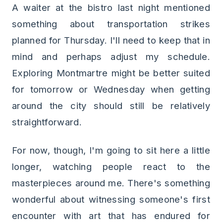
A waiter at the bistro last night mentioned
something about transportation strikes
planned for Thursday. I'll need to keep that in
mind and perhaps adjust my schedule.
Exploring Montmartre might be better suited
for tomorrow or Wednesday when getting
around the city should still be relatively
straightforward.
For now, though, I'm going to sit here a little
longer, watching people react to the
masterpieces around me. There's something
wonderful about witnessing someone's first
encounter with art that has endured for