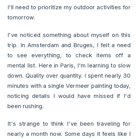
I'll need to prioritize my outdoor activities for
tomorrow.
I've noticed something about myself on this
trip. In Amsterdam and Bruges, I felt a need
to see everything, to check items off a
mental list. Here in Paris, I'm learning to slow
down. Quality over quantity. I spent nearly 30
minutes with a single Vermeer painting today,
noticing details I would have missed if I'd
been rushing.
It's strange to think I've been traveling for
nearly a month now. Some days it feels like I