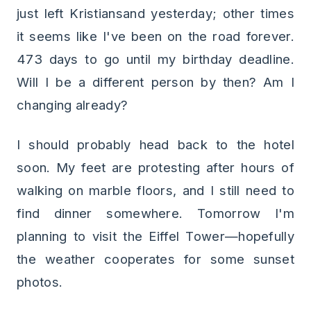
just left Kristiansand yesterday; other times
it seems like I've been on the road forever.
473 days to go until my birthday deadline.
Will I be a different person by then? Am I
changing already?
I should probably head back to the hotel
soon. My feet are protesting after hours of
walking on marble floors, and I still need to
find dinner somewhere. Tomorrow I'm
planning to visit the Eiffel Tower—hopefully
the weather cooperates for some sunset
photos.