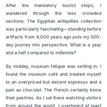
After the mandatory tourist stops, I
wandered through the less crowded
sections. The Egyptian antiquities collection
was particularly fascinating—standing before
artifacts from 4,000 years ago puts my 500-
day journey into perspective. What is a year
and a half compared to millennia?
By midday, museum fatigue was setting in. I
found the museum café and treated myself
to an overpriced but decent espresso and a
pain au chocolat. The French certainly know
their pastries. As I sat there watching visitors
from around the world, I overheard at least