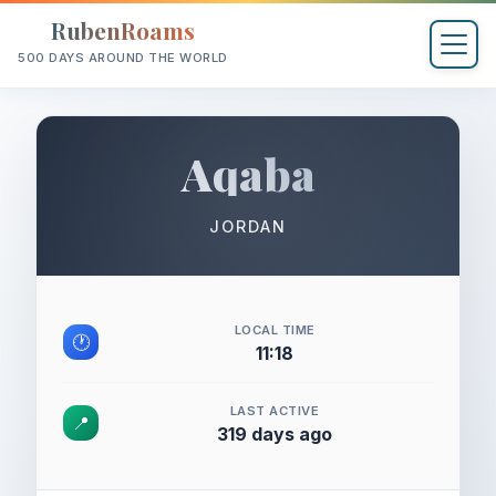
RubenRoams
500 DAYS AROUND THE WORLD
Aqaba
JORDAN
LOCAL TIME
🕐
11:18
LAST ACTIVE
📍
319 days ago