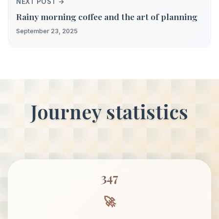
NEXT POST →
Rainy morning coffee and the art of planning
September 23, 2025
Journey statistics
347