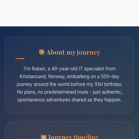
About my journey
I'm Ruben, a 49-year-old IT specialist from
Kristiansand, Norway, embarking on a 500-day
journey around the world before my 51st birthday.
No plans, no predetermined route - just authentic,
spontaneous adventures shared as they happen.
Journey timeline