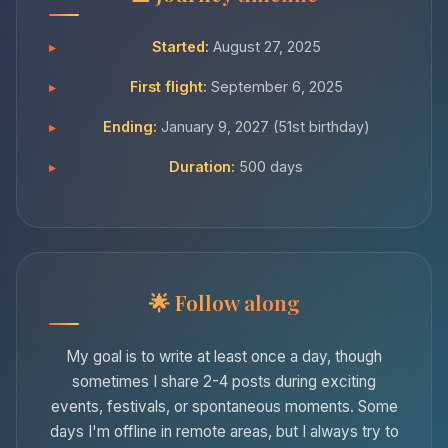
Started:
August 27, 2025
First flight:
September 6, 2025
Ending:
January 9, 2027 (51st birthday)
Duration:
500 days
Follow along
My goal is to write at least once a day, though
sometimes I share 2-4 posts during exciting
events, festivals, or spontaneous moments. Some
days I'm offline in remote areas, but I always try to