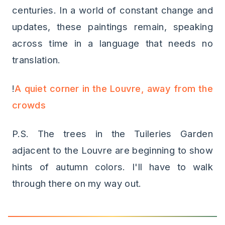
centuries. In a world of constant change and
updates, these paintings remain, speaking
across time in a language that needs no
translation.
!
A quiet corner in the Louvre, away from the
crowds
P.S. The trees in the Tuileries Garden
adjacent to the Louvre are beginning to show
hints of autumn colors. I'll have to walk
through there on my way out.