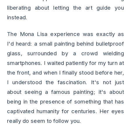
liberating about letting the art guide you
instead.
The Mona Lisa experience was exactly as
I'd heard: a small painting behind bulletproof
glass, surrounded by a crowd wielding
smartphones. I waited patiently for my turn at
the front, and when I finally stood before her,
I understood the fascination. It's not just
about seeing a famous painting; it's about
being in the presence of something that has
captivated humanity for centuries. Her eyes
really do seem to follow you.