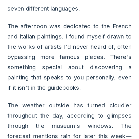
seven different languages.
The afternoon was dedicated to the French
and Italian paintings. I found myself drawn to
the works of artists I'd never heard of, often
bypassing more famous pieces. There's
something special about discovering a
painting that speaks to you personally, even
if it isn't in the guidebooks.
The weather outside has turned cloudier
throughout the day, according to glimpses
through the museum's windows. The
forecast mentions rain for later this week—