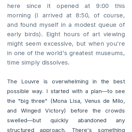
here since it opened at 9:00 this
morning (I arrived at 8:50, of course,
and found myself in a modest queue of
early birds). Eight hours of art viewing
might seem excessive, but when you're
in one of the world's greatest museums,
time simply dissolves.
The Louvre is overwhelming in the best
possible way. I started with a plan—to see
the "big three" (Mona Lisa, Venus de Milo,
and Winged Victory) before the crowds
swelled—but quickly abandoned any
structured approach. There's something