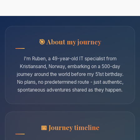
About my journey
I'm Ruben, a 49-year-old IT specialist from
Kristiansand, Norway, embarking on a 500-day
journey around the world before my 51st birthday.
No plans, no predetermined route - just authentic,
spontaneous adventures shared as they happen.
Journey timeline