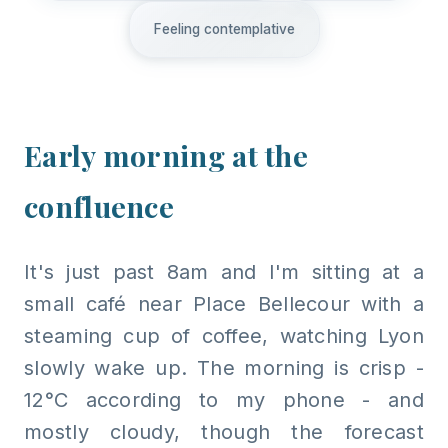
Feeling contemplative
Early morning at the
confluence
It's just past 8am and I'm sitting at a
small café near Place Bellecour with a
steaming cup of coffee, watching Lyon
slowly wake up. The morning is crisp -
12°C according to my phone - and
mostly cloudy, though the forecast