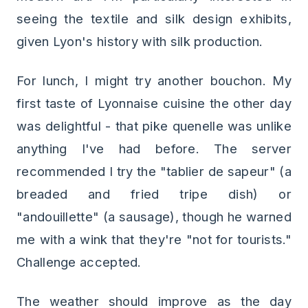
seeing the textile and silk design exhibits,
given Lyon's history with silk production.
For lunch, I might try another bouchon. My
first taste of Lyonnaise cuisine the other day
was delightful - that pike quenelle was unlike
anything I've had before. The server
recommended I try the "tablier de sapeur" (a
breaded and fried tripe dish) or
"andouillette" (a sausage), though he warned
me with a wink that they're "not for tourists."
Challenge accepted.
The weather should improve as the day