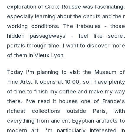
exploration of Croix-Rousse was fascinating,
especially learning about the canuts and their
working conditions. The traboules - those
hidden passageways - feel like secret
portals through time. I want to discover more
of them in Vieux Lyon.
Today I'm planning to visit the Museum of
Fine Arts. It opens at 10:00, so I have plenty
of time to finish my coffee and make my way
there. I've read it houses one of France's
richest collections outside Paris, with
everything from ancient Egyptian artifacts to
modern art. I'm particularly interested in