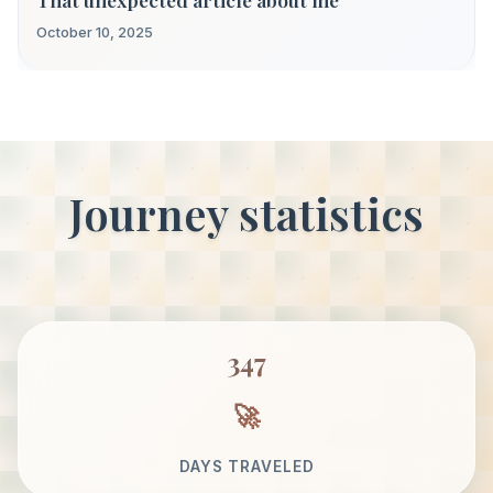
October 10, 2025
Journey statistics
347
DAYS TRAVELED