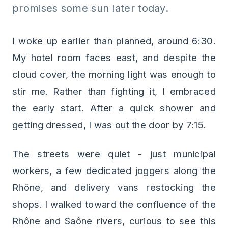
promises some sun later today.
I woke up earlier than planned, around 6:30.
My hotel room faces east, and despite the
cloud cover, the morning light was enough to
stir me. Rather than fighting it, I embraced
the early start. After a quick shower and
getting dressed, I was out the door by 7:15.
The streets were quiet - just municipal
workers, a few dedicated joggers along the
Rhône, and delivery vans restocking the
shops. I walked toward the confluence of the
Rhône and Saône rivers, curious to see this