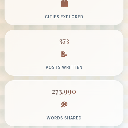
CITIES EXPLORED
373
POSTS WRITTEN
273,990
WORDS SHARED