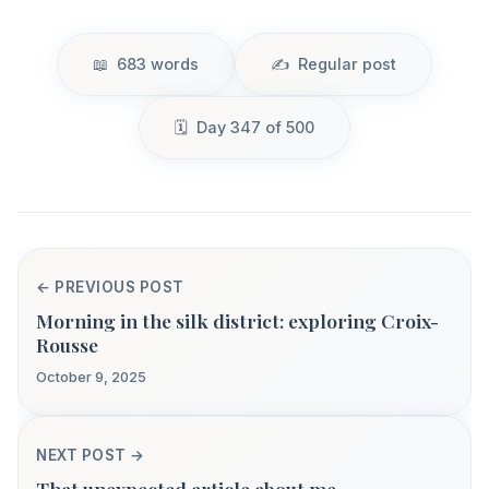
683 words
Regular post
Day 347 of 500
← PREVIOUS POST
Morning in the silk district: exploring Croix-
Rousse
October 9, 2025
NEXT POST →
That unexpected article about me