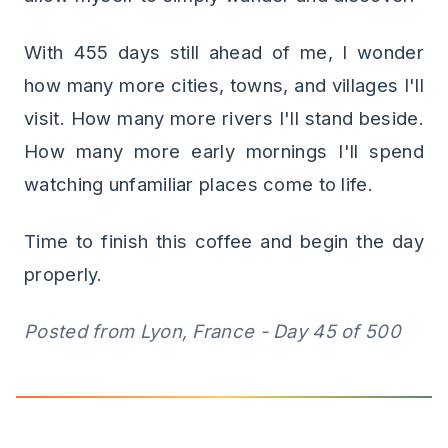
With 455 days still ahead of me, I wonder
how many more cities, towns, and villages I'll
visit. How many more rivers I'll stand beside.
How many more early mornings I'll spend
watching unfamiliar places come to life.
Time to finish this coffee and begin the day
properly.
Posted from Lyon, France - Day 45 of 500