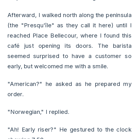
Afterward, I walked north along the peninsula
(the "Presqu'île" as they call it here) until I
reached Place Bellecour, where I found this
café just opening its doors. The barista
seemed surprised to have a customer so
early, but welcomed me with a smile.
"American?" he asked as he prepared my
order.
"Norwegian," I replied.
"Ah! Early riser?" He gestured to the clock