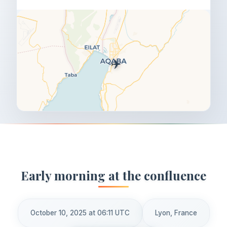
✈️
Early morning at the confluence
October 10, 2025 at 06:11 UTC
Lyon, France