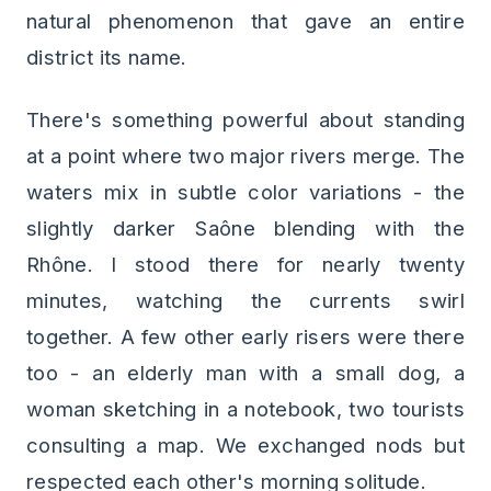
natural phenomenon that gave an entire
district its name.
There's something powerful about standing
at a point where two major rivers merge. The
waters mix in subtle color variations - the
slightly darker Saône blending with the
Rhône. I stood there for nearly twenty
minutes, watching the currents swirl
together. A few other early risers were there
too - an elderly man with a small dog, a
woman sketching in a notebook, two tourists
consulting a map. We exchanged nods but
respected each other's morning solitude.