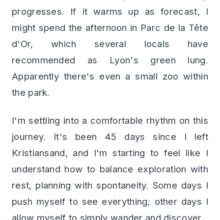
progresses. If it warms up as forecast, I
might spend the afternoon in Parc de la Tête
d'Or, which several locals have
recommended as Lyon's green lung.
Apparently there's even a small zoo within
the park.
I'm settling into a comfortable rhythm on this
journey. It's been 45 days since I left
Kristiansand, and I'm starting to feel like I
understand how to balance exploration with
rest, planning with spontaneity. Some days I
push myself to see everything; other days I
allow myself to simply wander and discover.