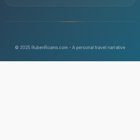
© 2025 RubenRoams.com - A personal travel narrative