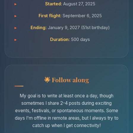
Started:
August 27, 2025
First flight:
September 6, 2025
Ending:
January 9, 2027 (51st birthday)
Duration:
500 days
Follow along
My goal is to write at least once a day, though
sometimes I share 2-4 posts during exciting
events, festivals, or spontaneous moments. Some
days I'm offline in remote areas, but I always try to
catch up when I get connectivity!