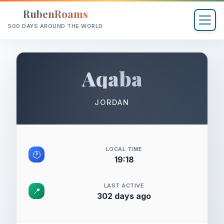
RubenRoams
500 DAYS AROUND THE WORLD
Aqaba
JORDAN
LOCAL TIME
🕐
19:18
LAST ACTIVE
📍
302 days ago