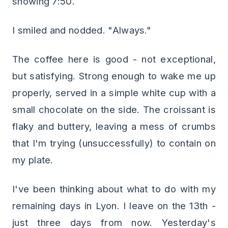
showing 7:50.
I smiled and nodded. "Always."
The coffee here is good - not exceptional,
but satisfying. Strong enough to wake me up
properly, served in a simple white cup with a
small chocolate on the side. The croissant is
flaky and buttery, leaving a mess of crumbs
that I'm trying (unsuccessfully) to contain on
my plate.
I've been thinking about what to do with my
remaining days in Lyon. I leave on the 13th -
just three days from now. Yesterday's