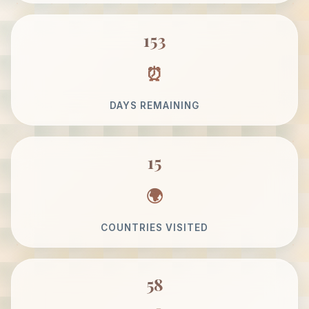
153
DAYS REMAINING
15
COUNTRIES VISITED
58