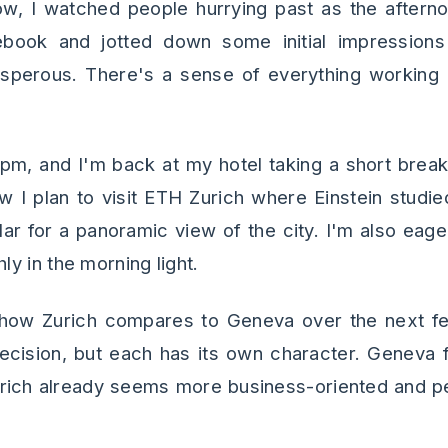
ow, I watched people hurrying past as the aftern
book and jotted down some initial impressions 
rosperous. There's a sense of everything working 
 5pm, and I'm back at my hotel taking a short brea
w I plan to visit ETH Zurich where Einstein studi
lar for a panoramic view of the city. I'm also eage
y in the morning light.
 how Zurich compares to Geneva over the next fe
ecision, but each has its own character. Geneva fe
urich already seems more business-oriented and p