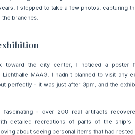
years. I stopped to take a few photos, capturing t
gh the branches.
xhibition
k toward the city center, I noticed a poster 
e Lichthalle MAAG. I hadn't planned to visit any ex
ut perfectly - it was just after 3pm, and the exhi
 fascinating - over 200 real artifacts recover
th detailed recreations of parts of the ship's 
ving about seeing personal items that had rested 