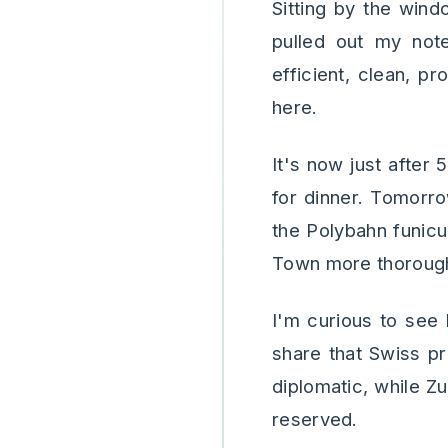
Sitting by the wind
pulled out my note
efficient, clean, p
here.
It's now just after
for dinner. Tomorro
the Polybahn funicu
Town more thoroughl
I'm curious to see
share that Swiss pr
diplomatic, while Z
reserved.