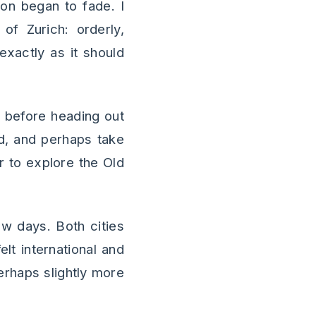
oon began to fade. I
of Zurich: orderly,
exactly as it should
k before heading out
ed, and perhaps take
r to explore the Old
w days. Both cities
lt international and
erhaps slightly more