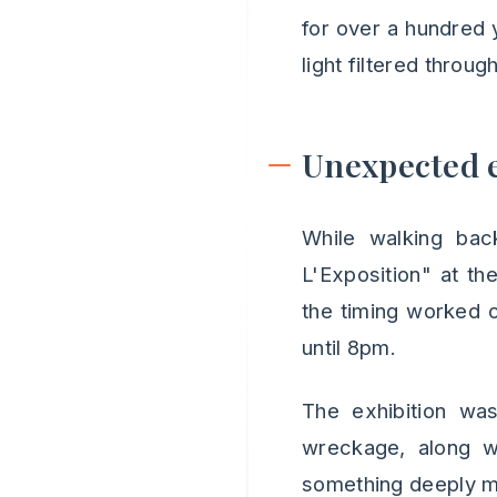
for over a hundred 
light filtered throu
Unexpected e
While walking bac
L'Exposition" at th
the timing worked o
until 8pm.
The exhibition was
wreckage, along wi
something deeply mo