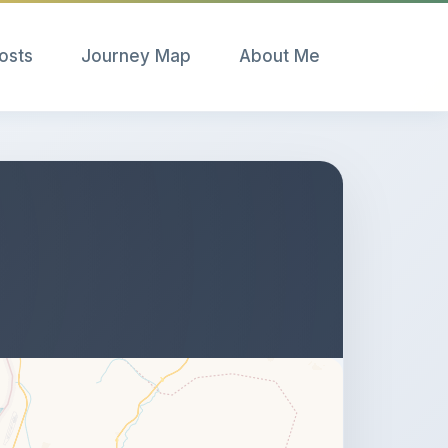
Posts
Journey Map
About Me