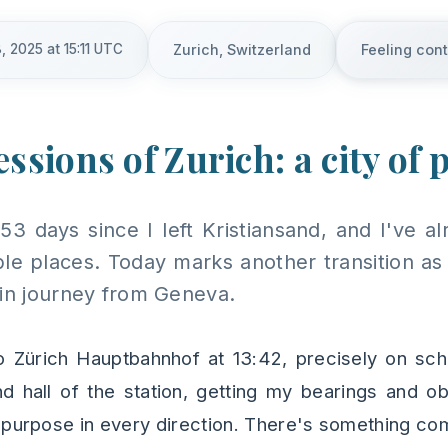
, 2025 at 15:11 UTC
Zurich, Switzerland
Feeling con
ssions of Zurich: a city of 
 53 days since I left Kristiansand, and I've 
le places. Today marks another transition as I
ain journey from Geneva.
to Zürich Hauptbahnhof at 13:42, precisely on sch
d hall of the station, getting my bearings and ob
purpose in every direction. There's something co