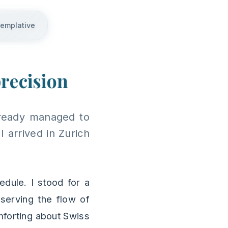
templative
precision
already managed to
 arrived in Zurich
edule. I stood for a
serving the flow of
mforting about Swiss