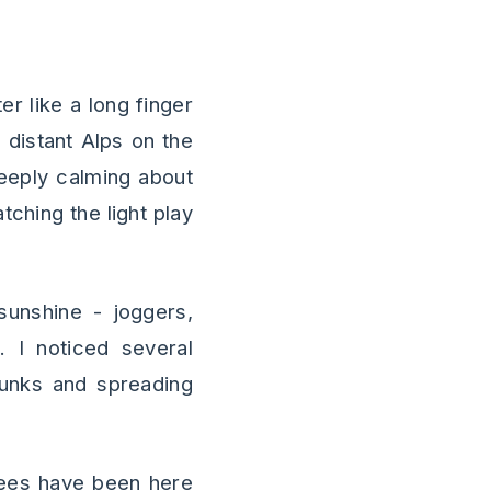
r like a long finger
 distant Alps on the
deeply calming about
tching the light play
unshine - joggers,
. I noticed several
trunks and spreading
trees have been here