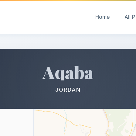
Home
All 
Aqaba
JORDAN