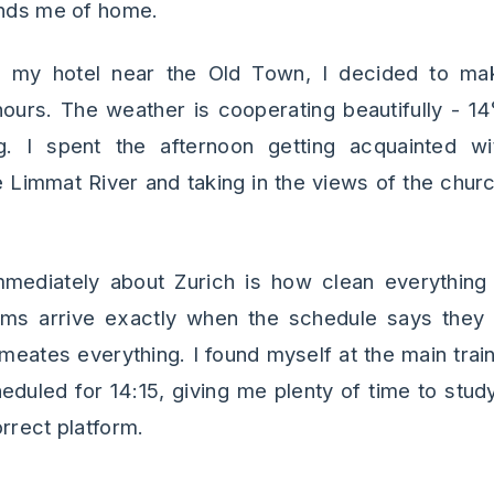
inds me of home.
to my hotel near the Old Town, I decided to ma
hours. The weather is cooperating beautifully - 1
g. I spent the afternoon getting acquainted wi
 Limmat River and taking in the views of the churc
mediately about Zurich is how clean everything 
ams arrive exactly when the schedule says they w
meates everything. I found myself at the main train
eduled for 14:15, giving me plenty of time to st
rrect platform.