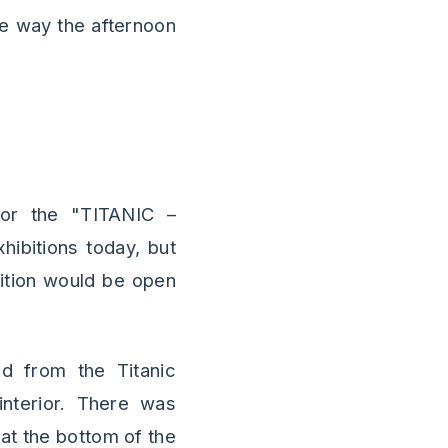
he way the afternoon
for the "TITANIC –
hibitions today, but
bition would be open
ed from the Titanic
interior. There was
at the bottom of the