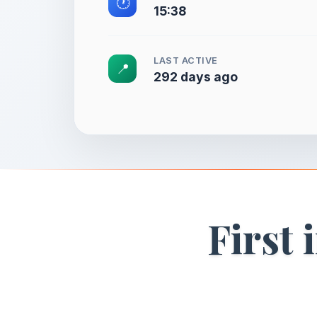
🕐
15:38
LAST ACTIVE
📍
292 days ago
First 