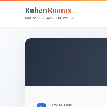
RubenRoams
500 DAYS AROUND THE WORLD
LOCAL TIME