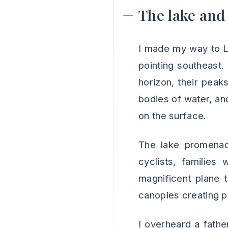
The lake and
I made my way to La
pointing southeast.
horizon, their peak
bodies of water, and
on the surface.
The lake promenad
cyclists, families
magnificent plane t
canopies creating p
I overheard a fathe