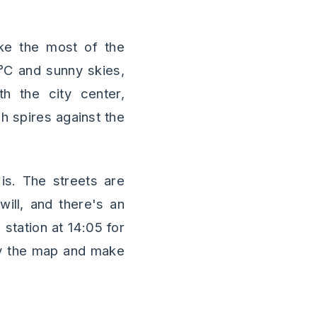
ke the most of the
4°C and sunny skies,
th the city center,
h spires against the
is. The streets are
ill, and there's an
 station at 14:05 for
udy the map and make