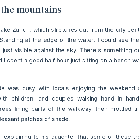
 the mountains
ke Zurich, which stretches out from the city cente
 Standing at the edge of the water, I could see the
s just visible against the sky. There's something 
 I spent a good half hour just sitting on a bench wa
e was busy with locals enjoying the weekend s
 with children, and couples walking hand in hand
rees lining parts of the walkway, their mottled 
leasant patches of shade.
r explaining to his daughter that some of these 