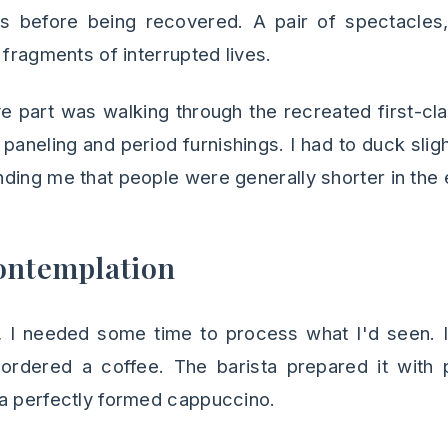
es before being recovered. A pair of spectacles, 
 fragments of interrupted lives.
 part was walking through the recreated first-cl
paneling and period furnishings. I had to duck sli
ding me that people were generally shorter in the 
ontemplation
n, I needed some time to process what I'd seen. 
 ordered a coffee. The barista prepared it with p
a perfectly formed cappuccino.