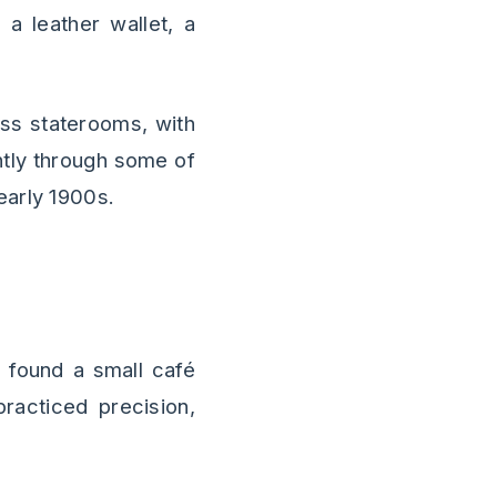
a leather wallet, a
ass staterooms, with
ghtly through some of
early 1900s.
I found a small café
racticed precision,