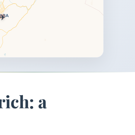
✈️
rich: a