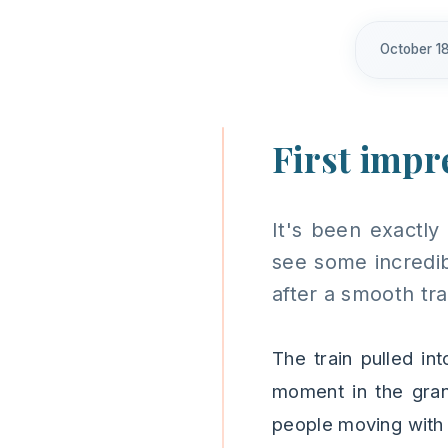
October 18
First impre
It's been exactly
see some incredib
after a smooth tr
The train pulled in
moment in the gran
people moving with 