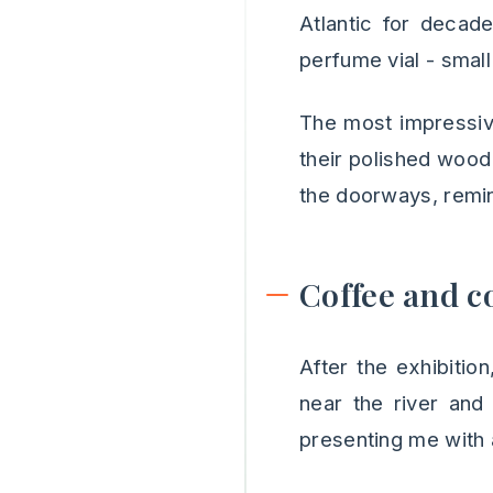
Atlantic for decad
perfume vial - small
The most impressive
their polished wood 
the doorways, remin
Coffee and c
After the exhibitio
near the river and
presenting me with 