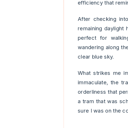
efficiency that rem
After checking in
remaining daylight 
perfect for walkin
wandering along the
clear blue sky.
What strikes me im
immaculate, the tr
orderliness that per
a tram that was sch
sure I was on the co