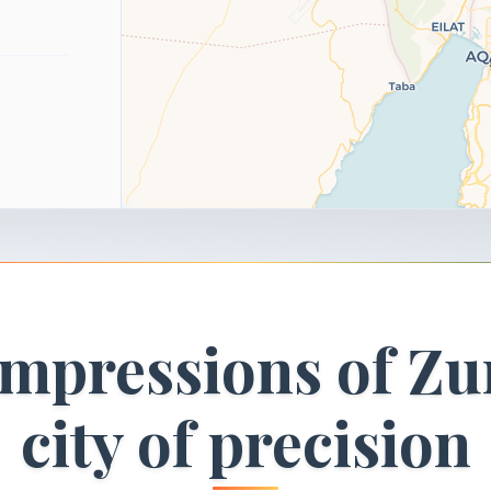
impressions of Zu
city of precision