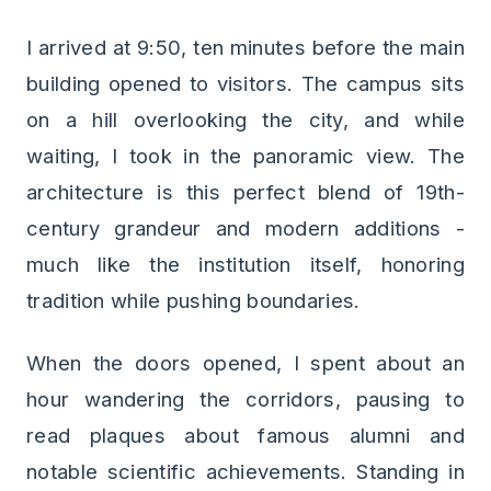
I arrived at 9:50, ten minutes before the main
building opened to visitors. The campus sits
on a hill overlooking the city, and while
waiting, I took in the panoramic view. The
architecture is this perfect blend of 19th-
century grandeur and modern additions -
much like the institution itself, honoring
tradition while pushing boundaries.
When the doors opened, I spent about an
hour wandering the corridors, pausing to
read plaques about famous alumni and
notable scientific achievements. Standing in