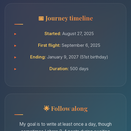
Journey timeline
Started:
August 27, 2025
First flight:
September 6, 2025
Ending:
January 9, 2027 (51st birthday)
Duration:
500 days
Follow along
My goal is to write at least once a day, though