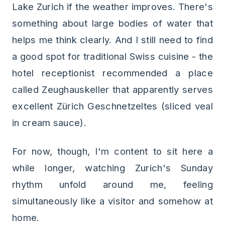
Lake Zurich if the weather improves. There's
something about large bodies of water that
helps me think clearly. And I still need to find
a good spot for traditional Swiss cuisine - the
hotel receptionist recommended a place
called Zeughauskeller that apparently serves
excellent Zürich Geschnetzeltes (sliced veal
in cream sauce).
For now, though, I'm content to sit here a
while longer, watching Zurich's Sunday
rhythm unfold around me, feeling
simultaneously like a visitor and somehow at
home.