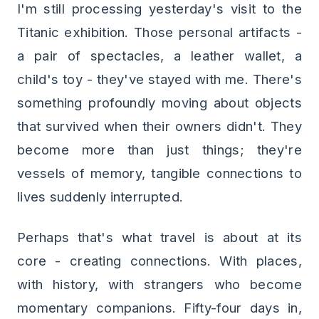
I'm still processing yesterday's visit to the
Titanic exhibition. Those personal artifacts -
a pair of spectacles, a leather wallet, a
child's toy - they've stayed with me. There's
something profoundly moving about objects
that survived when their owners didn't. They
become more than just things; they're
vessels of memory, tangible connections to
lives suddenly interrupted.
Perhaps that's what travel is about at its
core - creating connections. With places,
with history, with strangers who become
momentary companions. Fifty-four days in,