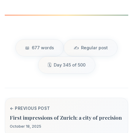
677 words
Regular post
Day 345 of 500
← PREVIOUS POST
First impressions of Zurich: a city of precision
October 18, 2025