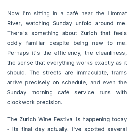
Now I'm sitting in a café near the Limmat
River, watching Sunday unfold around me.
There's something about Zurich that feels
oddly familiar despite being new to me.
Perhaps it's the efficiency, the cleanliness,
the sense that everything works exactly as it
should. The streets are immaculate, trams
arrive precisely on schedule, and even the
Sunday morning café service runs with
clockwork precision.
The Zurich Wine Festival is happening today
- its final day actually. I've spotted several