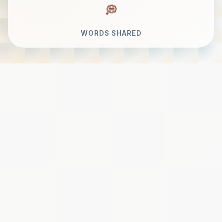
WORDS SHARED