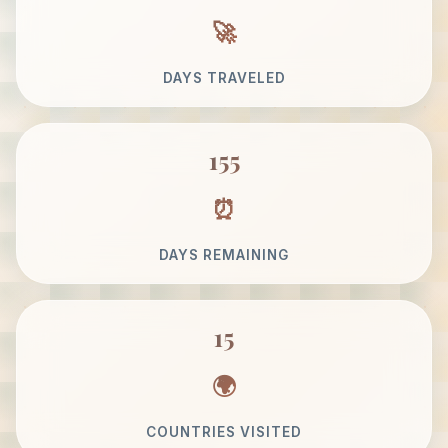
DAYS TRAVELED
155
DAYS REMAINING
15
COUNTRIES VISITED