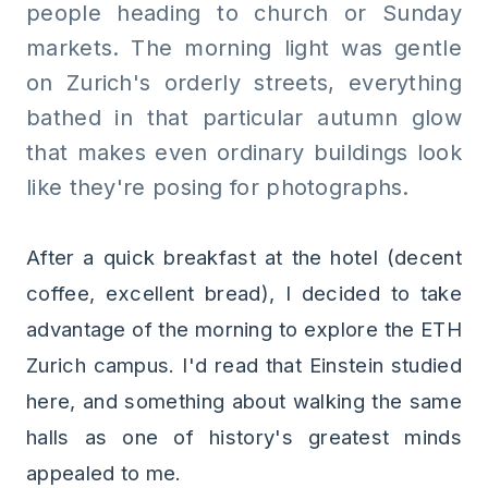
people heading to church or Sunday
markets. The morning light was gentle
on Zurich's orderly streets, everything
bathed in that particular autumn glow
that makes even ordinary buildings look
like they're posing for photographs.
After a quick breakfast at the hotel (decent
coffee, excellent bread), I decided to take
advantage of the morning to explore the ETH
Zurich campus. I'd read that Einstein studied
here, and something about walking the same
halls as one of history's greatest minds
appealed to me.