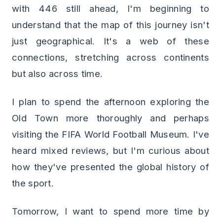
with 446 still ahead, I'm beginning to
understand that the map of this journey isn't
just geographical. It's a web of these
connections, stretching across continents
but also across time.
I plan to spend the afternoon exploring the
Old Town more thoroughly and perhaps
visiting the FIFA World Football Museum. I've
heard mixed reviews, but I'm curious about
how they've presented the global history of
the sport.
Tomorrow, I want to spend more time by