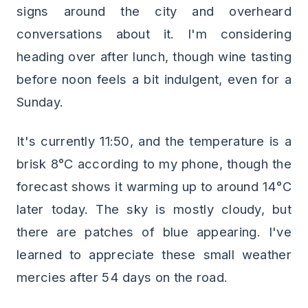
signs around the city and overheard
conversations about it. I'm considering
heading over after lunch, though wine tasting
before noon feels a bit indulgent, even for a
Sunday.
It's currently 11:50, and the temperature is a
brisk 8°C according to my phone, though the
forecast shows it warming up to around 14°C
later today. The sky is mostly cloudy, but
there are patches of blue appearing. I've
learned to appreciate these small weather
mercies after 54 days on the road.