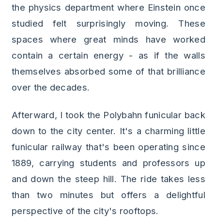
the physics department where Einstein once
studied felt surprisingly moving. These
spaces where great minds have worked
contain a certain energy - as if the walls
themselves absorbed some of that brilliance
over the decades.
Afterward, I took the Polybahn funicular back
down to the city center. It's a charming little
funicular railway that's been operating since
1889, carrying students and professors up
and down the steep hill. The ride takes less
than two minutes but offers a delightful
perspective of the city's rooftops.