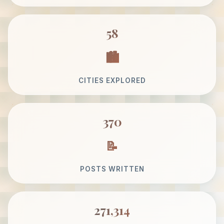
58
CITIES EXPLORED
370
POSTS WRITTEN
271,314