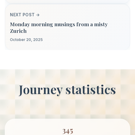
NEXT POST →
Monday morning musings from a misty
Zurich
October 20, 2025
Journey statistics
345