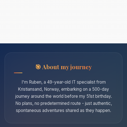
About my journey
I'm Ruben, a 49-year-old IT specialist from
Kristiansand, Norway, embarking on a 500-day
journey around the world before my 51st birthday.
No plans, no predetermined route - just authentic,
spontaneous adventures shared as they happen.