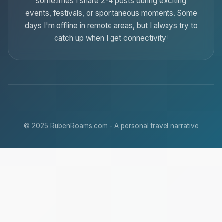
sometimes I share 2-4 posts during exciting
events, festivals, or spontaneous moments. Some
days I'm offline in remote areas, but I always try to
catch up when I get connectivity!
© 2025 RubenRoams.com - A personal travel narrative