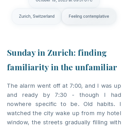
October 19, 2025 at 09:51 UTC
Zurich, Switzerland
Feeling contemplative
Sunday in Zurich: finding
familiarity in the unfamiliar
The alarm went off at 7:00, and I was up
and ready by 7:30 - though I had
nowhere specific to be. Old habits. I
watched the city wake up from my hotel
window, the streets gradually filling with