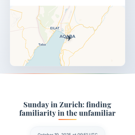
✈️
Sunday in Zurich: finding
familiarity in the unfamiliar