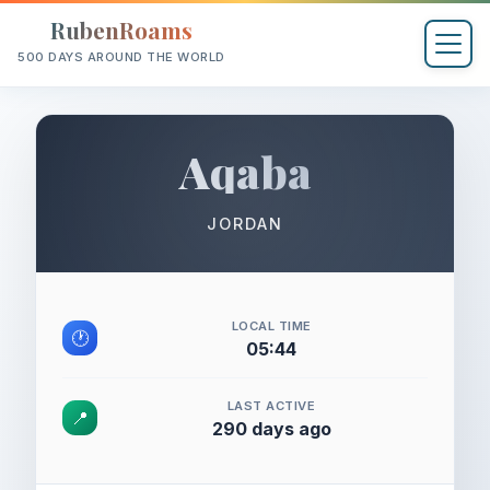
RubenRoams
500 DAYS AROUND THE WORLD
Aqaba
JORDAN
LOCAL TIME
🕐
05:44
LAST ACTIVE
📍
290 days ago