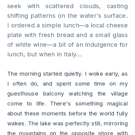
seek with scattered clouds, casting
shifting patterns on the water's surface.
I ordered a simple lunch—a local cheese
plate with fresh bread and a small glass
of white wine—a bit of an indulgence for
lunch, but when in Italy...
The morning started quietly. I woke early, as
I often do, and spent some time on my
guesthouse balcony watching the village
come to life. There's something magical
about these moments before the world fully
wakes. The lake was perfectly still, mirroring
the mountains on the opposite shore with