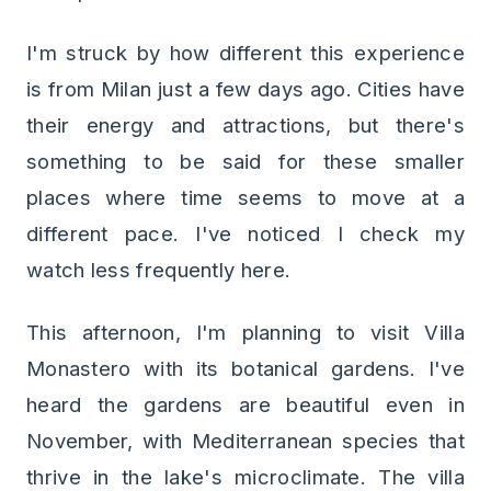
I'm struck by how different this experience
is from Milan just a few days ago. Cities have
their energy and attractions, but there's
something to be said for these smaller
places where time seems to move at a
different pace. I've noticed I check my
watch less frequently here.
This afternoon, I'm planning to visit Villa
Monastero with its botanical gardens. I've
heard the gardens are beautiful even in
November, with Mediterranean species that
thrive in the lake's microclimate. The villa