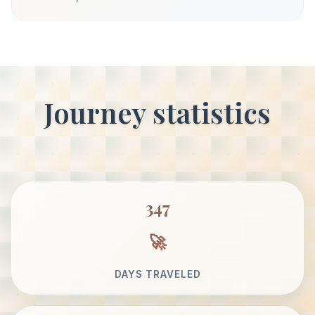
Journey statistics
347
DAYS TRAVELED