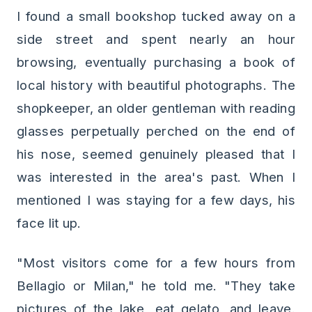
I found a small bookshop tucked away on a
side street and spent nearly an hour
browsing, eventually purchasing a book of
local history with beautiful photographs. The
shopkeeper, an older gentleman with reading
glasses perpetually perched on the end of
his nose, seemed genuinely pleased that I
was interested in the area's past. When I
mentioned I was staying for a few days, his
face lit up.
"Most visitors come for a few hours from
Bellagio or Milan," he told me. "They take
pictures of the lake, eat gelato, and leave.