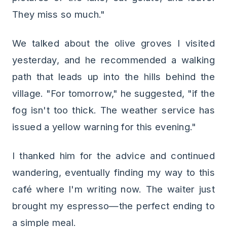
They miss so much."
We talked about the olive groves I visited
yesterday, and he recommended a walking
path that leads up into the hills behind the
village. "For tomorrow," he suggested, "if the
fog isn't too thick. The weather service has
issued a yellow warning for this evening."
I thanked him for the advice and continued
wandering, eventually finding my way to this
café where I'm writing now. The waiter just
brought my espresso—the perfect ending to
a simple meal.