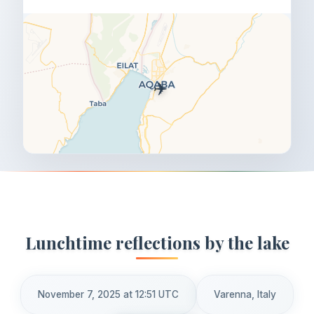
✈️
Lunchtime reflections by the lake
November 7, 2025 at 12:51 UTC
Varenna, Italy