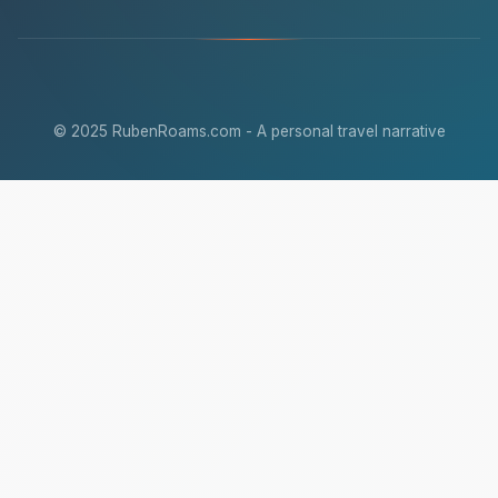
© 2025 RubenRoams.com - A personal travel narrative