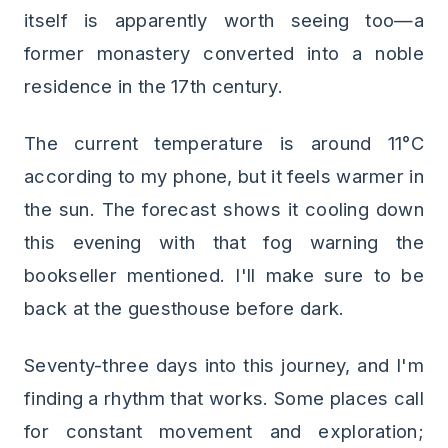
itself is apparently worth seeing too—a
former monastery converted into a noble
residence in the 17th century.
The current temperature is around 11°C
according to my phone, but it feels warmer in
the sun. The forecast shows it cooling down
this evening with that fog warning the
bookseller mentioned. I'll make sure to be
back at the guesthouse before dark.
Seventy-three days into this journey, and I'm
finding a rhythm that works. Some places call
for constant movement and exploration;