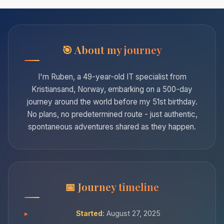
About my journey
I'm Ruben, a 49-year-old IT specialist from
Kristiansand, Norway, embarking on a 500-day
journey around the world before my 51st birthday.
No plans, no predetermined route - just authentic,
spontaneous adventures shared as they happen.
Journey timeline
Started:
August 27, 2025