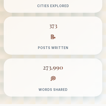
CITIES EXPLORED
373
POSTS WRITTEN
273,990
WORDS SHARED