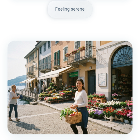
Feeling serene