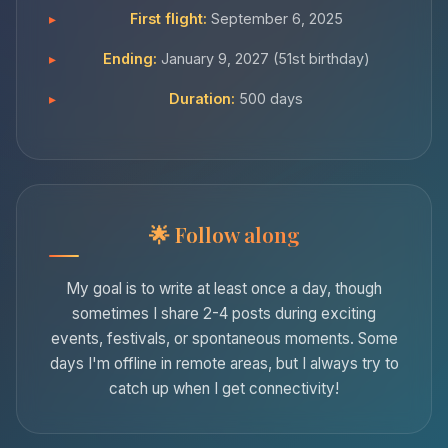
First flight:
September 6, 2025
Ending:
January 9, 2027 (51st birthday)
Duration:
500 days
Follow along
My goal is to write at least once a day, though
sometimes I share 2-4 posts during exciting
events, festivals, or spontaneous moments. Some
days I'm offline in remote areas, but I always try to
catch up when I get connectivity!