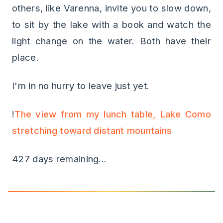
others, like Varenna, invite you to slow down,
to sit by the lake with a book and watch the
light change on the water. Both have their
place.
I'm in no hurry to leave just yet.
!
The view from my lunch table, Lake Como
stretching toward distant mountains
427 days remaining...