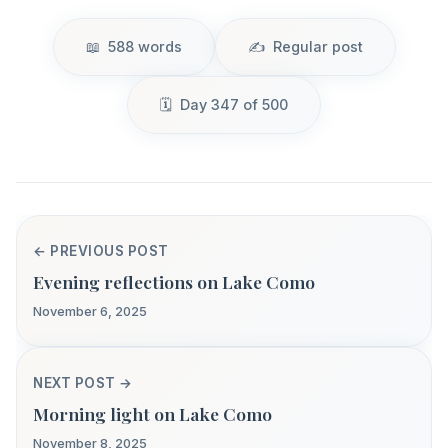
588 words
Regular post
Day 347 of 500
← PREVIOUS POST
Evening reflections on Lake Como
November 6, 2025
NEXT POST →
Morning light on Lake Como
November 8, 2025