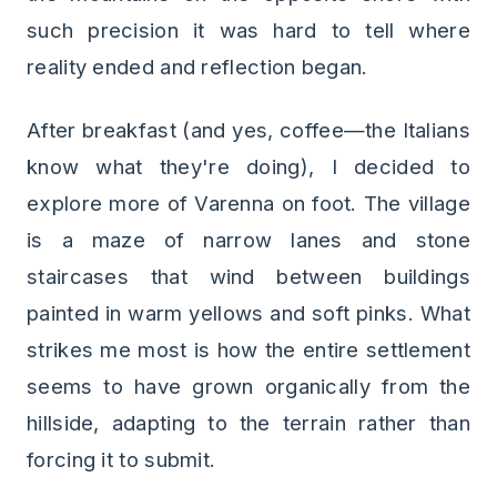
such precision it was hard to tell where
reality ended and reflection began.
After breakfast (and yes, coffee—the Italians
know what they're doing), I decided to
explore more of Varenna on foot. The village
is a maze of narrow lanes and stone
staircases that wind between buildings
painted in warm yellows and soft pinks. What
strikes me most is how the entire settlement
seems to have grown organically from the
hillside, adapting to the terrain rather than
forcing it to submit.