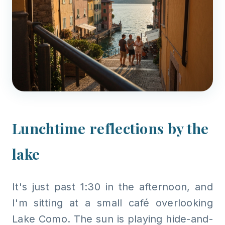
Lunchtime reflections by the
lake
It's just past 1:30 in the afternoon, and
I'm sitting at a small café overlooking
Lake Como. The sun is playing hide-and-