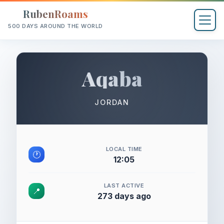
RubenRoams
500 DAYS AROUND THE WORLD
Aqaba
JORDAN
LOCAL TIME
🕐
12:05
LAST ACTIVE
📍
273 days ago