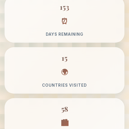
153
DAYS REMAINING
15
COUNTRIES VISITED
58