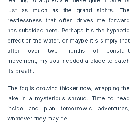
learning to appreciate these quiet moments
just as much as the grand sights. The
restlessness that often drives me forward
has subsided here. Perhaps it's the hypnotic
effect of the water, or maybe it's simply that
after over two months of constant
movement, my soul needed a place to catch
its breath.
The fog is growing thicker now, wrapping the
lake in a mysterious shroud. Time to head
inside and plan tomorrow's adventures,
whatever they may be.