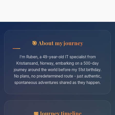
About my journey
I'm Ruben, a 49-year-old IT specialist from
Kristiansand, Norway, embarking on a 500-day
journey around the world before my 51st birthday.
No plans, no predetermined route - just authentic,
spontaneous adventures shared as they happen.
Journey timeline