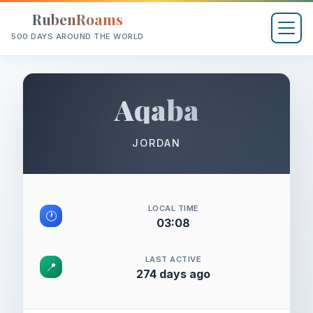
RubenRoams
500 DAYS AROUND THE WORLD
Aqaba
JORDAN
LOCAL TIME
🕐
03:08
LAST ACTIVE
📍
274 days ago