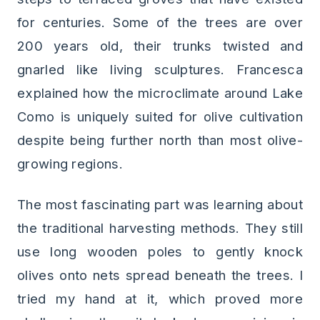
for centuries. Some of the trees are over
200 years old, their trunks twisted and
gnarled like living sculptures. Francesca
explained how the microclimate around Lake
Como is uniquely suited for olive cultivation
despite being further north than most olive-
growing regions.
The most fascinating part was learning about
the traditional harvesting methods. They still
use long wooden poles to gently knock
olives onto nets spread beneath the trees. I
tried my hand at it, which proved more