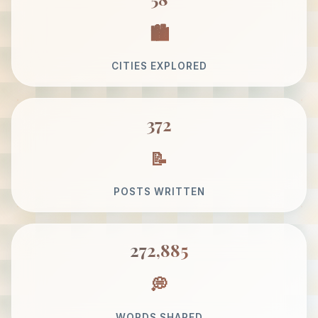
CITIES EXPLORED
372
POSTS WRITTEN
272,885
WORDS SHARED