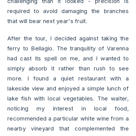
challenging than it looked - precision is
required to avoid damaging the branches
that will bear next year's fruit.
After the tour, I decided against taking the
ferry to Bellagio. The tranquility of Varenna
had cast its spell on me, and I wanted to
simply absorb it rather than rush to see
more. I found a quiet restaurant with a
lakeside view and enjoyed a simple lunch of
lake fish with local vegetables. The waiter,
noticing my interest in local food,
recommended a particular white wine from a
nearby vineyard that complemented the