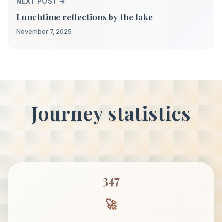
NEXT POST →
Lunchtime reflections by the lake
November 7, 2025
Journey statistics
347