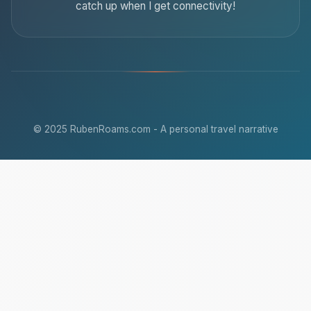
catch up when I get connectivity!
© 2025 RubenRoams.com - A personal travel narrative