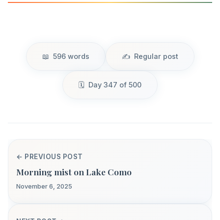
596 words
Regular post
Day 347 of 500
← PREVIOUS POST
Morning mist on Lake Como
November 6, 2025