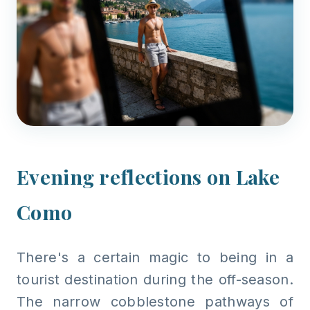
Evening reflections on Lake
Como
There's a certain magic to being in a
tourist destination during the off-season.
The narrow cobblestone pathways of