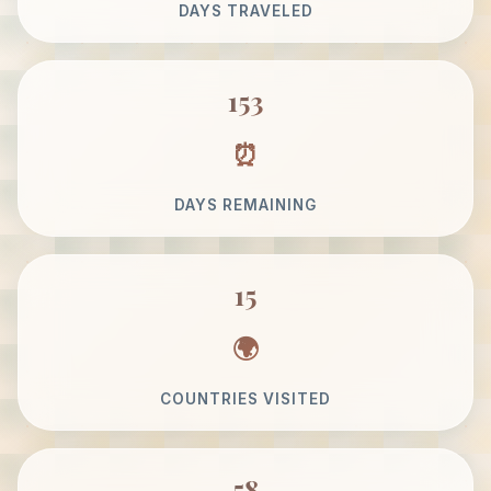
DAYS TRAVELED
153
DAYS REMAINING
15
COUNTRIES VISITED
58