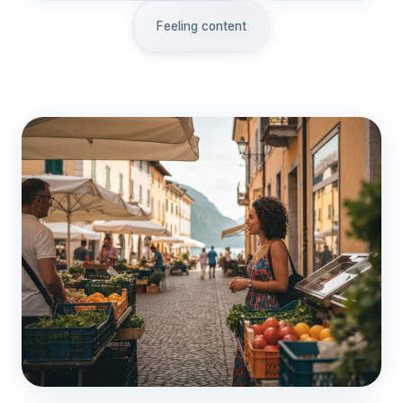
Feeling content