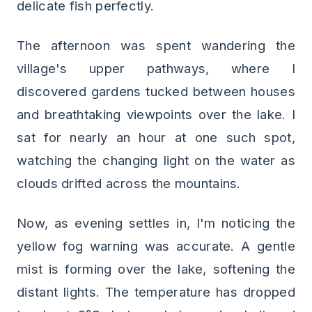
delicate fish perfectly.
The afternoon was spent wandering the
village's upper pathways, where I
discovered gardens tucked between houses
and breathtaking viewpoints over the lake. I
sat for nearly an hour at one such spot,
watching the changing light on the water as
clouds drifted across the mountains.
Now, as evening settles in, I'm noticing the
yellow fog warning was accurate. A gentle
mist is forming over the lake, softening the
distant lights. The temperature has dropped