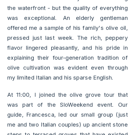
the waterfront - but the quality of everything
was exceptional. An elderly gentleman
offered me a sample of his family's olive oil,
pressed just last week. The rich, peppery
flavor lingered pleasantly, and his pride in
explaining their four-generation tradition of
olive cultivation was evident even through
my limited Italian and his sparse English.
At 11:00, I joined the olive grove tour that
was part of the SloWeekend event. Our
guide, Francesca, led our small group (just
me and two Italian couples) up ancient stone
steps to terraced groves that have existed