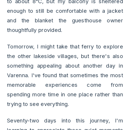
to about 8°C, but my balcony is sheltered
enough to still be comfortable with a jacket
and the blanket the guesthouse owner
thoughtfully provided.
Tomorrow, I might take that ferry to explore
the other lakeside villages, but there's also
something appealing about another day in
Varenna. I've found that sometimes the most
memorable experiences come from
spending more time in one place rather than
trying to see everything.
Seventy-two days into this journey, I'm