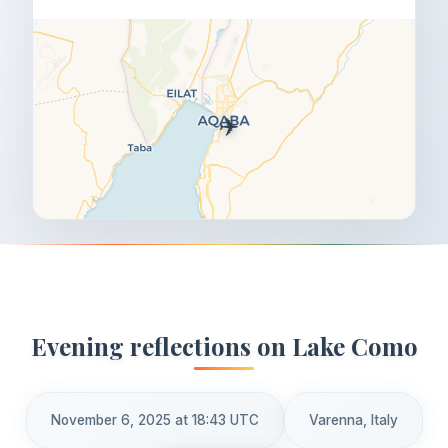
✈️
Evening reflections on Lake Como
November 6, 2025 at 18:43 UTC
Varenna, Italy