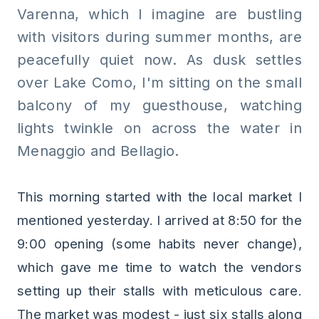
Varenna, which I imagine are bustling
with visitors during summer months, are
peacefully quiet now. As dusk settles
over Lake Como, I'm sitting on the small
balcony of my guesthouse, watching
lights twinkle on across the water in
Menaggio and Bellagio.
This morning started with the local market I
mentioned yesterday. I arrived at 8:50 for the
9:00 opening (some habits never change),
which gave me time to watch the vendors
setting up their stalls with meticulous care.
The market was modest - just six stalls along