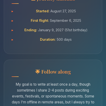
Started:
August 27, 2025
First flight:
September 6, 2025
Ending:
January 9, 2027 (51st birthday)
Duration:
500 days
Follow along
My goal is to write at least once a day, though
sometimes I share 2-4 posts during exciting
events, festivals, or spontaneous moments. Some
days I'm offline in remote areas, but I always try to