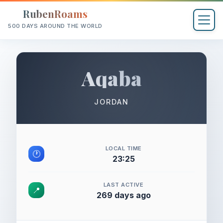
RubenRoams
500 DAYS AROUND THE WORLD
Aqaba
JORDAN
LOCAL TIME
🕐
23:25
LAST ACTIVE
📍
269 days ago