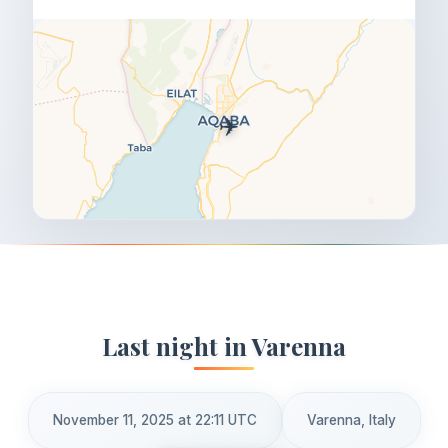
✈️
Last night in Varenna
November 11, 2025 at 22:11 UTC
Varenna, Italy