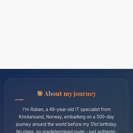
About my journey
I'm Ruben, a 49-year-old IT specialist from
Kristiansand, Norway, embarking on a 500-day
journey around the world before my 51st birthday.
No plans, no predetermined route - just authentic,