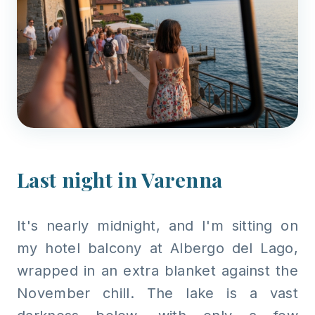
Last night in Varenna
It's nearly midnight, and I'm sitting on
my hotel balcony at Albergo del Lago,
wrapped in an extra blanket against the
November chill. The lake is a vast