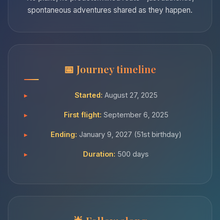
spontaneous adventures shared as they happen.
Journey timeline
Started:
August 27, 2025
First flight:
September 6, 2025
Ending:
January 9, 2027 (51st birthday)
Duration:
500 days