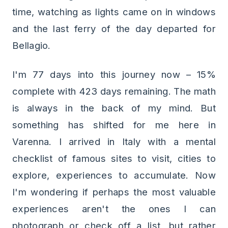
time, watching as lights came on in windows
and the last ferry of the day departed for
Bellagio.
I'm 77 days into this journey now – 15%
complete with 423 days remaining. The math
is always in the back of my mind. But
something has shifted for me here in
Varenna. I arrived in Italy with a mental
checklist of famous sites to visit, cities to
explore, experiences to accumulate. Now
I'm wondering if perhaps the most valuable
experiences aren't the ones I can
photograph or check off a list, but rather