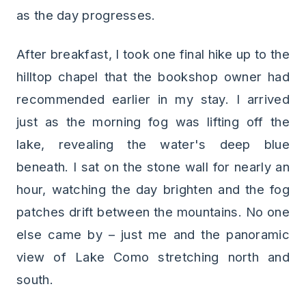
as the day progresses.
After breakfast, I took one final hike up to the
hilltop chapel that the bookshop owner had
recommended earlier in my stay. I arrived
just as the morning fog was lifting off the
lake, revealing the water's deep blue
beneath. I sat on the stone wall for nearly an
hour, watching the day brighten and the fog
patches drift between the mountains. No one
else came by – just me and the panoramic
view of Lake Como stretching north and
south.