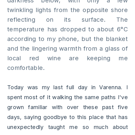
darkness below, with only a few
twinkling lights from the opposite shore
reflecting on its surface. The
temperature has dropped to about 6°C
according to my phone, but the blanket
and the lingering warmth from a glass of
local red wine are keeping me
comfortable.
Today was my last full day in Varenna. I
spent most of it walking the same paths I've
grown familiar with over these past five
days, saying goodbye to this place that has
unexpectedly taught me so much about