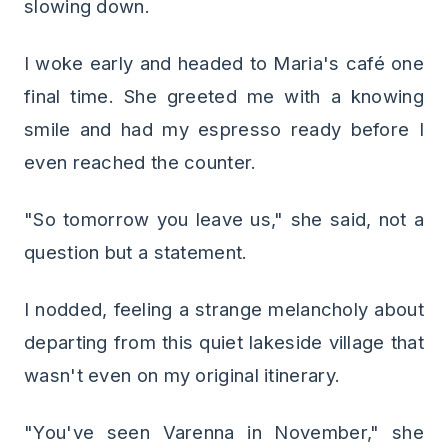
slowing down.
I woke early and headed to Maria's café one
final time. She greeted me with a knowing
smile and had my espresso ready before I
even reached the counter.
"So tomorrow you leave us," she said, not a
question but a statement.
I nodded, feeling a strange melancholy about
departing from this quiet lakeside village that
wasn't even on my original itinerary.
"You've seen Varenna in November," she