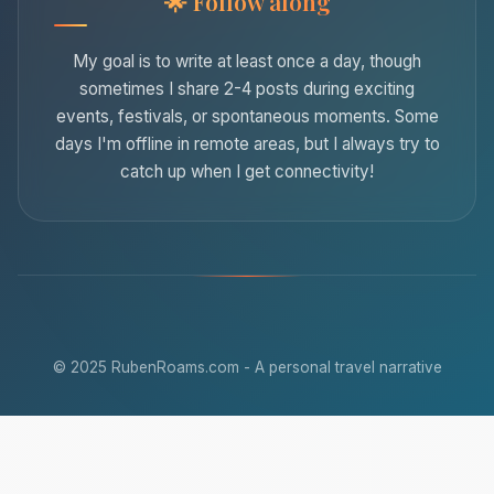
Follow along
My goal is to write at least once a day, though
sometimes I share 2-4 posts during exciting
events, festivals, or spontaneous moments. Some
days I'm offline in remote areas, but I always try to
catch up when I get connectivity!
© 2025 RubenRoams.com - A personal travel narrative