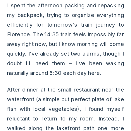
I spent the afternoon packing and repacking
my backpack, trying to organize everything
efficiently for tomorrow's train journey to
Florence. The 14:35 train feels impossibly far
away right now, but I know morning will come
quickly. I've already set two alarms, though I
doubt I'll need them – I've been waking
naturally around 6:30 each day here.
After dinner at the small restaurant near the
waterfront (a simple but perfect plate of lake
fish with local vegetables), I found myself
reluctant to return to my room. Instead, I
walked along the lakefront path one more