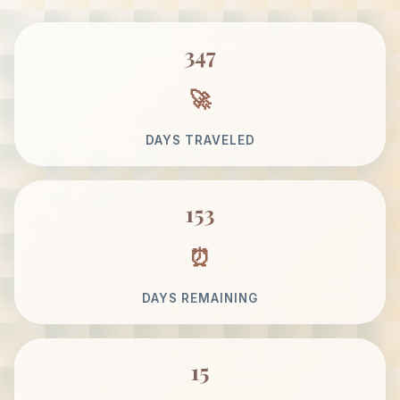
347
DAYS TRAVELED
153
DAYS REMAINING
15