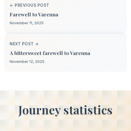
← PREVIOUS POST
Farewell to Varenna
November 11, 2025
NEXT POST →
A bittersweet farewell to Varenna
November 12, 2025
Journey statistics