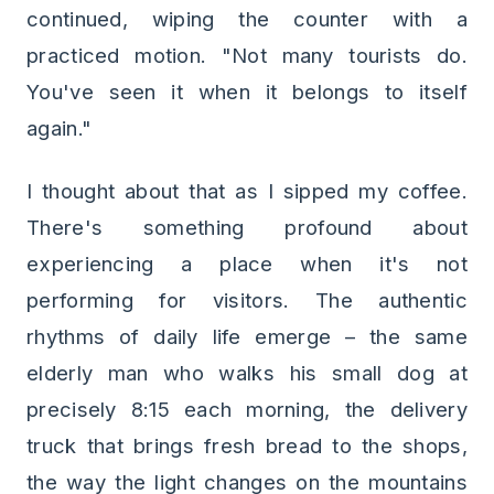
continued, wiping the counter with a
practiced motion. "Not many tourists do.
You've seen it when it belongs to itself
again."
I thought about that as I sipped my coffee.
There's something profound about
experiencing a place when it's not
performing for visitors. The authentic
rhythms of daily life emerge – the same
elderly man who walks his small dog at
precisely 8:15 each morning, the delivery
truck that brings fresh bread to the shops,
the way the light changes on the mountains