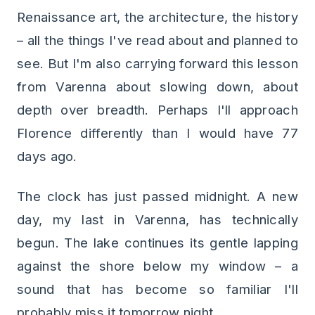
Renaissance art, the architecture, the history
– all the things I've read about and planned to
see. But I'm also carrying forward this lesson
from Varenna about slowing down, about
depth over breadth. Perhaps I'll approach
Florence differently than I would have 77
days ago.
The clock has just passed midnight. A new
day, my last in Varenna, has technically
begun. The lake continues its gentle lapping
against the shore below my window – a
sound that has become so familiar I'll
probably miss it tomorrow night.