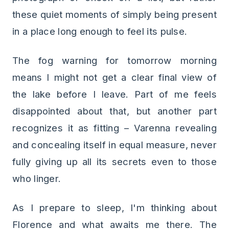
these quiet moments of simply being present
in a place long enough to feel its pulse.
The fog warning for tomorrow morning
means I might not get a clear final view of
the lake before I leave. Part of me feels
disappointed about that, but another part
recognizes it as fitting – Varenna revealing
and concealing itself in equal measure, never
fully giving up all its secrets even to those
who linger.
As I prepare to sleep, I'm thinking about
Florence and what awaits me there. The