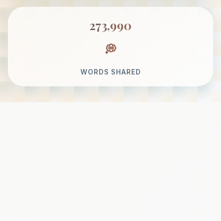
273,990
WORDS SHARED