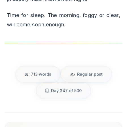
Time for sleep. The morning, foggy or clear,
will come soon enough.
713 words
Regular post
Day 347 of 500