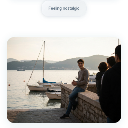
Feeling nostalgic