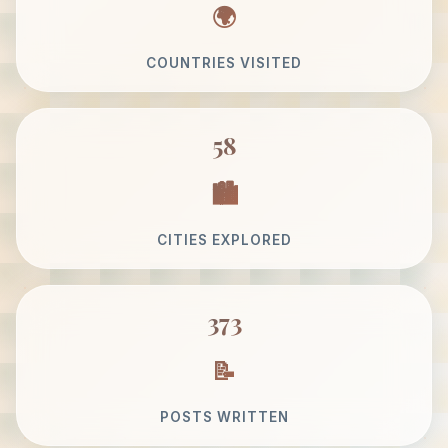
COUNTRIES VISITED
58
CITIES EXPLORED
373
POSTS WRITTEN