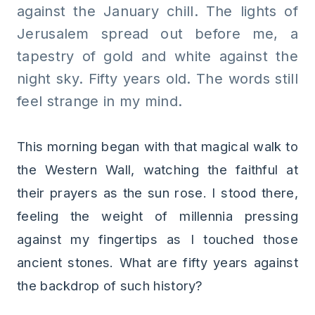
against the January chill. The lights of
Jerusalem spread out before me, a
tapestry of gold and white against the
night sky. Fifty years old. The words still
feel strange in my mind.
This morning began with that magical walk to
the Western Wall, watching the faithful at
their prayers as the sun rose. I stood there,
feeling the weight of millennia pressing
against my fingertips as I touched those
ancient stones. What are fifty years against
the backdrop of such history?