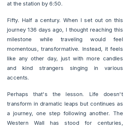
at the station by 6:50.
Fifty. Half a century. When I set out on this
journey 136 days ago, I thought reaching this
milestone while traveling would feel
momentous, transformative. Instead, it feels
like any other day, just with more candles
and kind strangers singing in various
accents.
Perhaps that's the lesson. Life doesn't
transform in dramatic leaps but continues as
a journey, one step following another. The
Western Wall has stood for centuries,