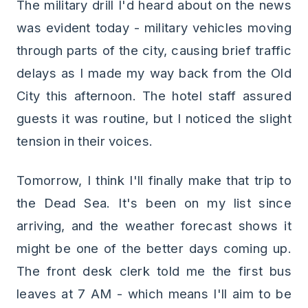
The military drill I'd heard about on the news
was evident today - military vehicles moving
through parts of the city, causing brief traffic
delays as I made my way back from the Old
City this afternoon. The hotel staff assured
guests it was routine, but I noticed the slight
tension in their voices.
Tomorrow, I think I'll finally make that trip to
the Dead Sea. It's been on my list since
arriving, and the weather forecast shows it
might be one of the better days coming up.
The front desk clerk told me the first bus
leaves at 7 AM - which means I'll aim to be