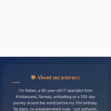
About my journey
I'm Ruben, a 49-year-old IT specialist from
Kristiansand, Norway, embarking on a 500-day
journey around the world before my 51st birthday.
No plans, no predetermined route - just authentic,