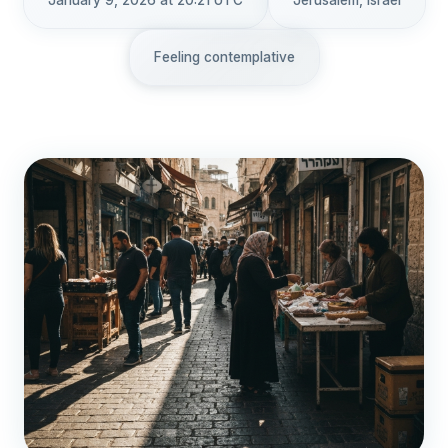
January 9, 2026 at 20:21 UTC
Jerusalem, Israel
Feeling contemplative