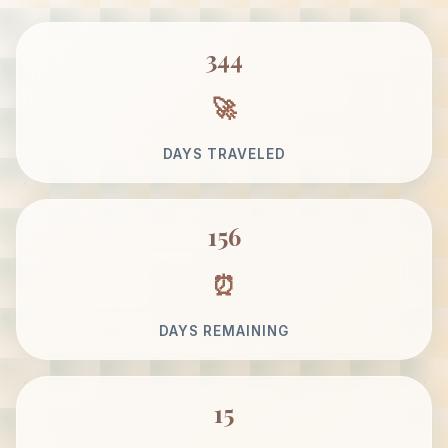
344
DAYS TRAVELED
156
DAYS REMAINING
15