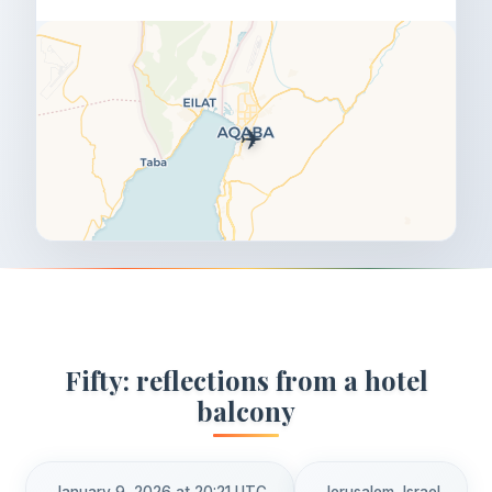
✈️
Fifty: reflections from a hotel
balcony