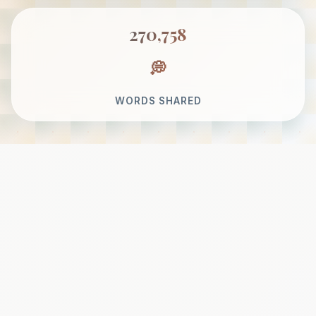
270,758
WORDS SHARED