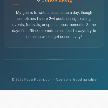
My goal is to write at least once a day, though
sometimes I share 2-4 posts during exciting
events, festivals, or spontaneous moments. Some
days I'm offline in remote areas, but I always try to
catch up when I get connectivity!
© 2025 RubenRoams.com - A personal travel narrative