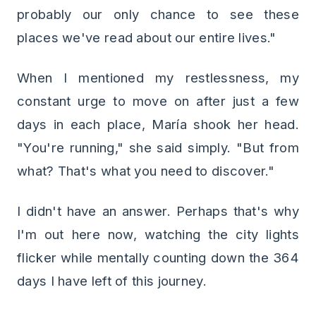
probably our only chance to see these
places we've read about our entire lives."
When I mentioned my restlessness, my
constant urge to move on after just a few
days in each place, María shook her head.
"You're running," she said simply. "But from
what? That's what you need to discover."
I didn't have an answer. Perhaps that's why
I'm out here now, watching the city lights
flicker while mentally counting down the 364
days I have left of this journey.