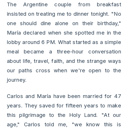
The Argentine couple from breakfast
insisted on treating me to dinner tonight. "No
one should dine alone on their birthday,"
María declared when she spotted me in the
lobby around 6 PM. What started as a simple
meal became a three-hour conversation
about life, travel, faith, and the strange ways
our paths cross when we're open to the
journey.
Carlos and María have been married for 47
years. They saved for fifteen years to make
this pilgrimage to the Holy Land. "At our
age," Carlos told me, "we know this is