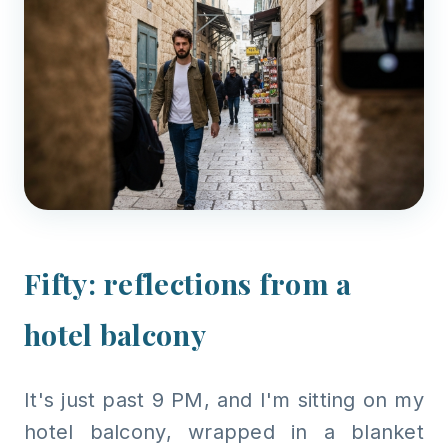
Fifty: reflections from a
hotel balcony
It's just past 9 PM, and I'm sitting on my
hotel balcony, wrapped in a blanket