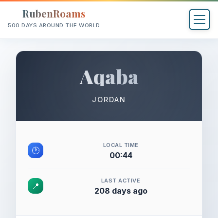
RubenRoams
500 DAYS AROUND THE WORLD
Aqaba
JORDAN
LOCAL TIME
🕐
00:44
LAST ACTIVE
📍
208 days ago