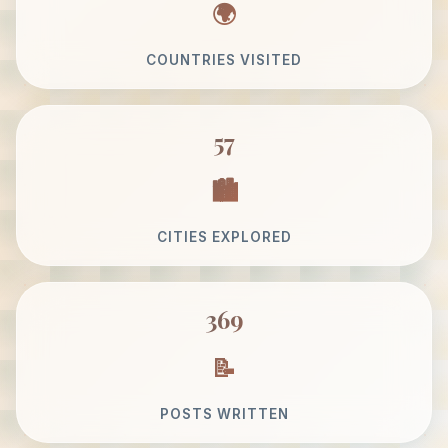
COUNTRIES VISITED
57
CITIES EXPLORED
369
POSTS WRITTEN