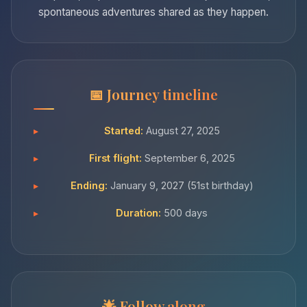
spontaneous adventures shared as they happen.
Journey timeline
Started:
August 27, 2025
First flight:
September 6, 2025
Ending:
January 9, 2027 (51st birthday)
Duration:
500 days
Follow along