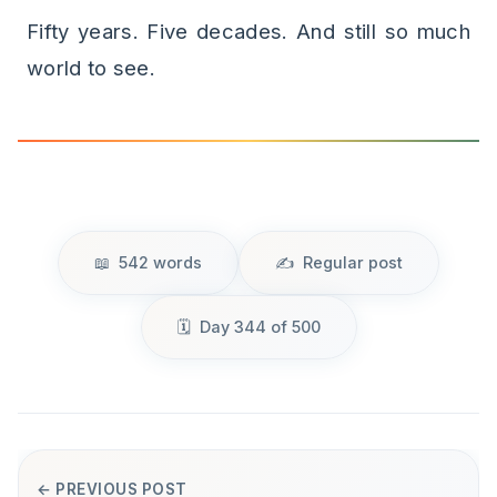
Fifty years. Five decades. And still so much
world to see.
542 words
Regular post
Day 344 of 500
← PREVIOUS POST