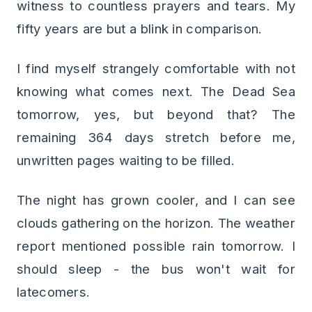
witness to countless prayers and tears. My
fifty years are but a blink in comparison.
I find myself strangely comfortable with not
knowing what comes next. The Dead Sea
tomorrow, yes, but beyond that? The
remaining 364 days stretch before me,
unwritten pages waiting to be filled.
The night has grown cooler, and I can see
clouds gathering on the horizon. The weather
report mentioned possible rain tomorrow. I
should sleep - the bus won't wait for
latecomers.