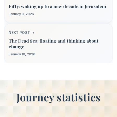
Fifty: waking up to a new decade in Jerusalem
January 9, 2026
NEXT POST →
The Dead Sea: floating and thinking about
change
January 10, 2026
Journey statistics