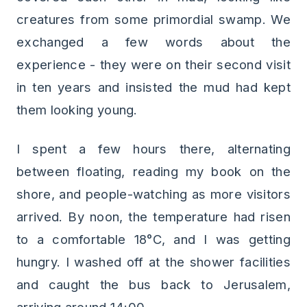
creatures from some primordial swamp. We
exchanged a few words about the
experience - they were on their second visit
in ten years and insisted the mud had kept
them looking young.
I spent a few hours there, alternating
between floating, reading my book on the
shore, and people-watching as more visitors
arrived. By noon, the temperature had risen
to a comfortable 18°C, and I was getting
hungry. I washed off at the shower facilities
and caught the bus back to Jerusalem,