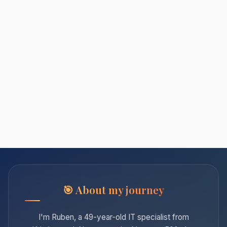
About my journey
I'm Ruben, a 49-year-old IT specialist from