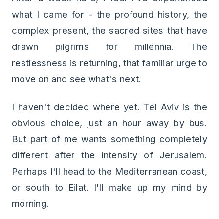
what I came for - the profound history, the
complex present, the sacred sites that have
drawn pilgrims for millennia. The
restlessness is returning, that familiar urge to
move on and see what's next.
I haven't decided where yet. Tel Aviv is the
obvious choice, just an hour away by bus.
But part of me wants something completely
different after the intensity of Jerusalem.
Perhaps I'll head to the Mediterranean coast,
or south to Eilat. I'll make up my mind by
morning.