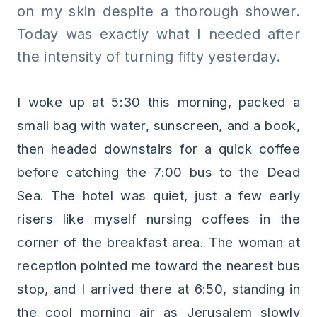
on my skin despite a thorough shower.
Today was exactly what I needed after
the intensity of turning fifty yesterday.
I woke up at 5:30 this morning, packed a
small bag with water, sunscreen, and a book,
then headed downstairs for a quick coffee
before catching the 7:00 bus to the Dead
Sea. The hotel was quiet, just a few early
risers like myself nursing coffees in the
corner of the breakfast area. The woman at
reception pointed me toward the nearest bus
stop, and I arrived there at 6:50, standing in
the cool morning air as Jerusalem slowly