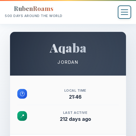
RubenRoams
500 DAYS AROUND THE WORLD
Aqaba
JORDAN
LOCAL TIME
🕐
21:46
LAST ACTIVE
📍
212 days ago