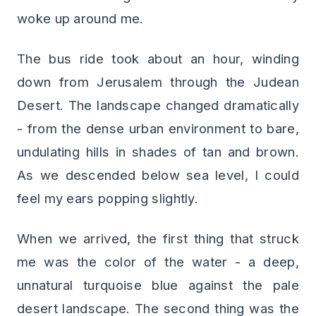
woke up around me.
The bus ride took about an hour, winding
down from Jerusalem through the Judean
Desert. The landscape changed dramatically
- from the dense urban environment to bare,
undulating hills in shades of tan and brown.
As we descended below sea level, I could
feel my ears popping slightly.
When we arrived, the first thing that struck
me was the color of the water - a deep,
unnatural turquoise blue against the pale
desert landscape. The second thing was the