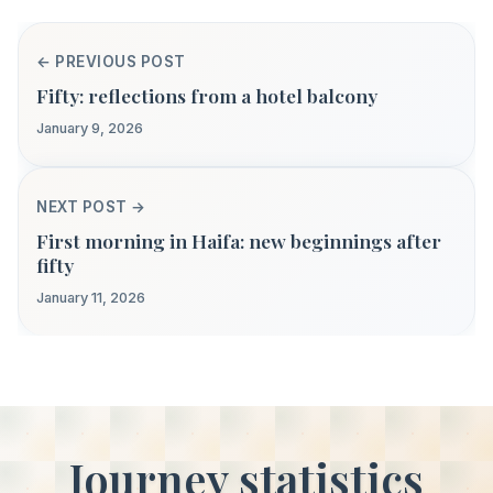
← PREVIOUS POST
Fifty: reflections from a hotel balcony
January 9, 2026
NEXT POST →
First morning in Haifa: new beginnings after
fifty
January 11, 2026
Journey statistics