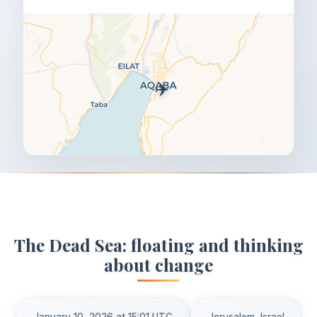
✈️
The Dead Sea: floating and thinking
about change