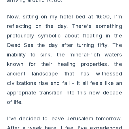
arriving around 14:00.
Now, sitting on my hotel bed at 16:00, I'm
reflecting on the day. There's something
profoundly symbolic about floating in the
Dead Sea the day after turning fifty. The
inability to sink, the mineral-rich waters
known for their healing properties, the
ancient landscape that has witnessed
civilizations rise and fall - it all feels like an
appropriate transition into this new decade
of life.
I've decided to leave Jerusalem tomorrow.
After a week here, I feel I've experienced