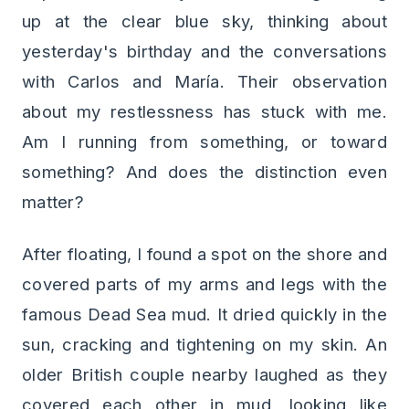
up at the clear blue sky, thinking about
yesterday's birthday and the conversations
with Carlos and María. Their observation
about my restlessness has stuck with me.
Am I running from something, or toward
something? And does the distinction even
matter?
After floating, I found a spot on the shore and
covered parts of my arms and legs with the
famous Dead Sea mud. It dried quickly in the
sun, cracking and tightening on my skin. An
older British couple nearby laughed as they
covered each other in mud, looking like