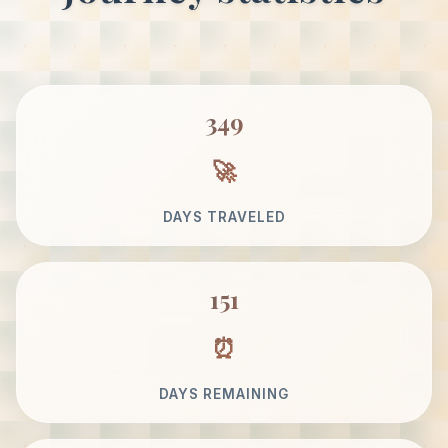
349
DAYS TRAVELED
151
DAYS REMAINING