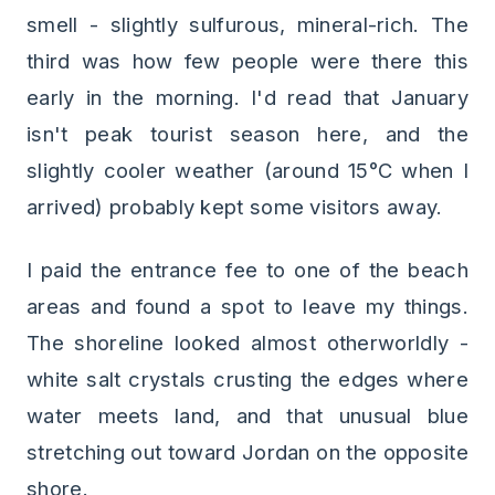
smell - slightly sulfurous, mineral-rich. The
third was how few people were there this
early in the morning. I'd read that January
isn't peak tourist season here, and the
slightly cooler weather (around 15°C when I
arrived) probably kept some visitors away.
I paid the entrance fee to one of the beach
areas and found a spot to leave my things.
The shoreline looked almost otherworldly -
white salt crystals crusting the edges where
water meets land, and that unusual blue
stretching out toward Jordan on the opposite
shore.