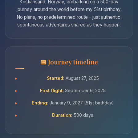
Kristiansand, Norway, embarking on a 500-day
journey around the world before my 51st birthday.
No plans, no predetermined route - just authentic,
spontaneous adventures shared as they happen.
Journey timeline
Started:
August 27, 2025
First flight:
September 6, 2025
Ending:
January 9, 2027 (51st birthday)
Duration:
500 days