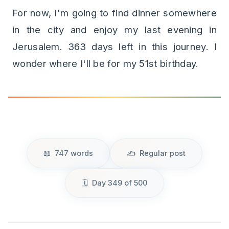
For now, I'm going to find dinner somewhere
in the city and enjoy my last evening in
Jerusalem. 363 days left in this journey. I
wonder where I'll be for my 51st birthday.
747 words
Regular post
Day 349 of 500