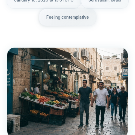
January 10, 2026 at 15:01 UTC
Jerusalem, Israel
Feeling contemplative