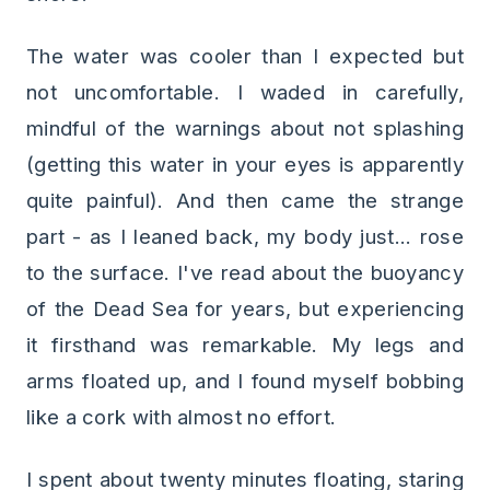
The water was cooler than I expected but
not uncomfortable. I waded in carefully,
mindful of the warnings about not splashing
(getting this water in your eyes is apparently
quite painful). And then came the strange
part - as I leaned back, my body just... rose
to the surface. I've read about the buoyancy
of the Dead Sea for years, but experiencing
it firsthand was remarkable. My legs and
arms floated up, and I found myself bobbing
like a cork with almost no effort.
I spent about twenty minutes floating, staring