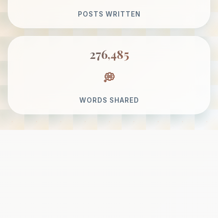
POSTS WRITTEN
276,485
WORDS SHARED