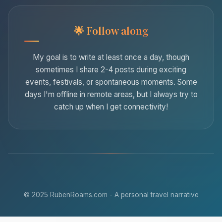
Follow along
My goal is to write at least once a day, though
sometimes I share 2-4 posts during exciting
events, festivals, or spontaneous moments. Some
days I'm offline in remote areas, but I always try to
catch up when I get connectivity!
© 2025 RubenRoams.com - A personal travel narrative