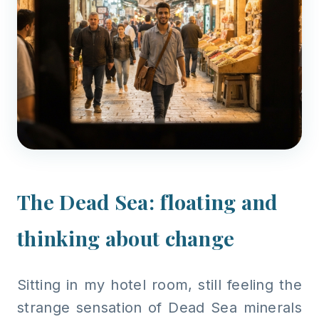
The Dead Sea: floating and
thinking about change
Sitting in my hotel room, still feeling the
strange sensation of Dead Sea minerals