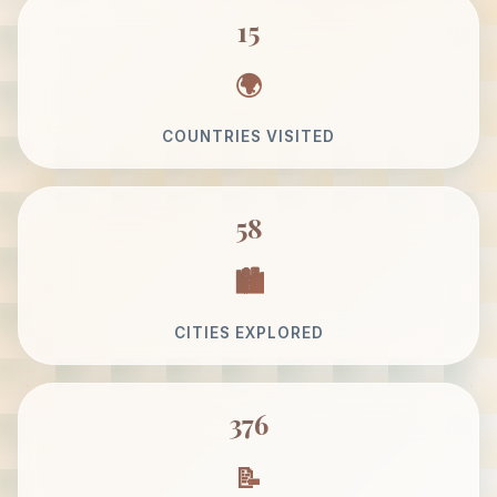
15
COUNTRIES VISITED
58
CITIES EXPLORED
376