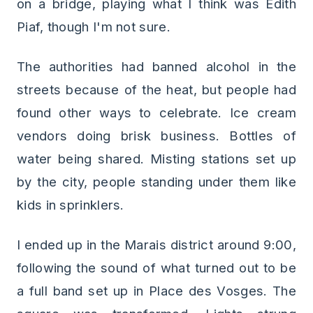
on a bridge, playing what I think was Edith
Piaf, though I'm not sure.
The authorities had banned alcohol in the
streets because of the heat, but people had
found other ways to celebrate. Ice cream
vendors doing brisk business. Bottles of
water being shared. Misting stations set up
by the city, people standing under them like
kids in sprinklers.
I ended up in the Marais district around 9:00,
following the sound of what turned out to be
a full band set up in Place des Vosges. The