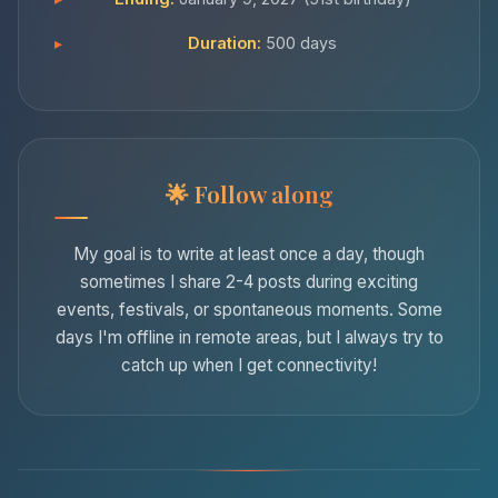
Duration:
500 days
Follow along
My goal is to write at least once a day, though
sometimes I share 2-4 posts during exciting
events, festivals, or spontaneous moments. Some
days I'm offline in remote areas, but I always try to
catch up when I get connectivity!