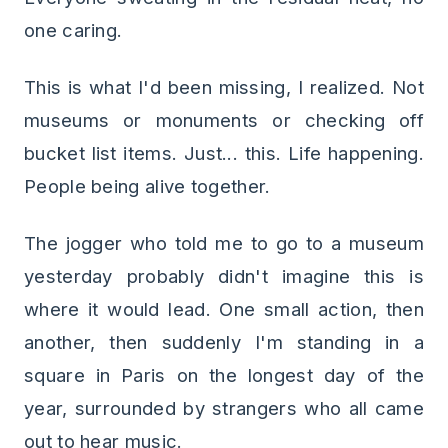
one caring.
This is what I'd been missing, I realized. Not
museums or monuments or checking off
bucket list items. Just... this. Life happening.
People being alive together.
The jogger who told me to go to a museum
yesterday probably didn't imagine this is
where it would lead. One small action, then
another, then suddenly I'm standing in a
square in Paris on the longest day of the
year, surrounded by strangers who all came
out to hear music.