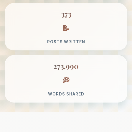
373
POSTS WRITTEN
273,990
WORDS SHARED