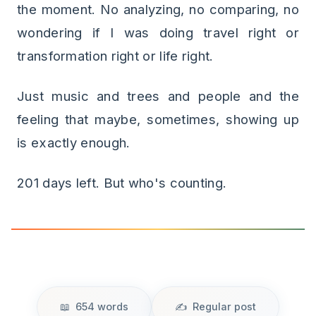
the moment. No analyzing, no comparing, no
wondering if I was doing travel right or
transformation right or life right.
Just music and trees and people and the
feeling that maybe, sometimes, showing up
is exactly enough.
201 days left. But who's counting.
654 words
Regular post