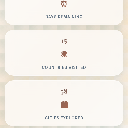
DAYS REMAINING
15
COUNTRIES VISITED
58
CITIES EXPLORED