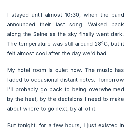
I stayed until almost 10:30, when the band
announced their last song. Walked back
along the Seine as the sky finally went dark.
The temperature was still around 28°C, but it
felt almost cool after the day we'd had.
My hotel room is quiet now. The music has
faded to occasional distant notes. Tomorrow
I'll probably go back to being overwhelmed
by the heat, by the decisions I need to make
about where to go next, by all of it.
But tonight, for a few hours, I just existed in