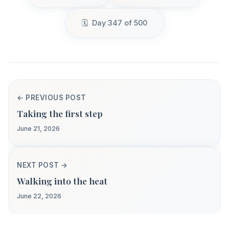
Day 347 of 500
← PREVIOUS POST
Taking the first step
June 21, 2026
NEXT POST →
Walking into the heat
June 22, 2026