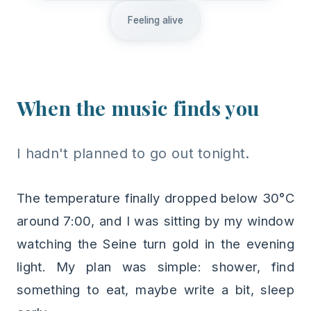
Feeling alive
When the music finds you
I hadn't planned to go out tonight.
The temperature finally dropped below 30°C
around 7:00, and I was sitting by my window
watching the Seine turn gold in the evening
light. My plan was simple: shower, find
something to eat, maybe write a bit, sleep