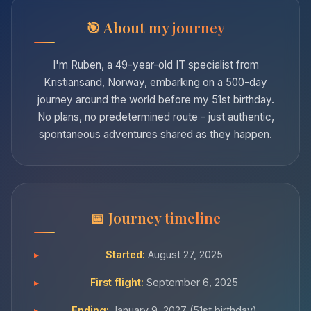
About my journey
I'm Ruben, a 49-year-old IT specialist from
Kristiansand, Norway, embarking on a 500-day
journey around the world before my 51st birthday.
No plans, no predetermined route - just authentic,
spontaneous adventures shared as they happen.
Journey timeline
Started:
August 27, 2025
First flight:
September 6, 2025
Ending:
January 9, 2027 (51st birthday)