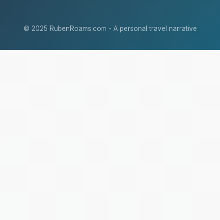
© 2025 RubenRoams.com - A personal travel narrative