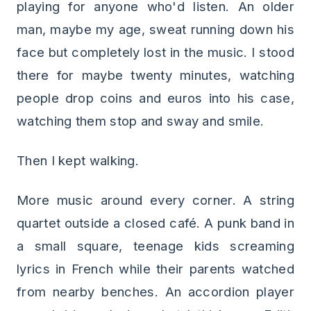
playing for anyone who'd listen. An older
man, maybe my age, sweat running down his
face but completely lost in the music. I stood
there for maybe twenty minutes, watching
people drop coins and euros into his case,
watching them stop and sway and smile.
Then I kept walking.
More music around every corner. A string
quartet outside a closed café. A punk band in
a small square, teenage kids screaming
lyrics in French while their parents watched
from nearby benches. An accordion player