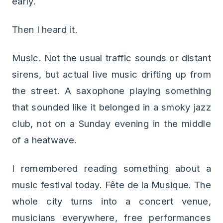
early.
Then I heard it.
Music. Not the usual traffic sounds or distant
sirens, but actual live music drifting up from
the street. A saxophone playing something
that sounded like it belonged in a smoky jazz
club, not on a Sunday evening in the middle
of a heatwave.
I remembered reading something about a
music festival today. Fête de la Musique. The
whole city turns into a concert venue,
musicians everywhere, free performances