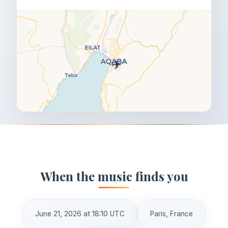
✈️
When the music finds you
June 21, 2026 at 18:10 UTC
Paris, France