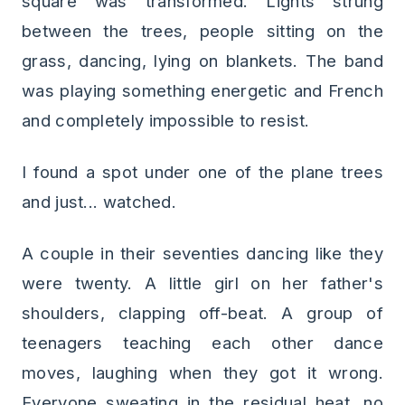
square was transformed. Lights strung
between the trees, people sitting on the
grass, dancing, lying on blankets. The band
was playing something energetic and French
and completely impossible to resist.
I found a spot under one of the plane trees
and just... watched.
A couple in their seventies dancing like they
were twenty. A little girl on her father's
shoulders, clapping off-beat. A group of
teenagers teaching each other dance
moves, laughing when they got it wrong.
Everyone sweating in the residual heat, no