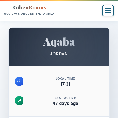
RubenRoams
500 DAYS AROUND THE WORLD
Aqaba
JORDAN
LOCAL TIME
🕐
17:31
LAST ACTIVE
📍
47 days ago