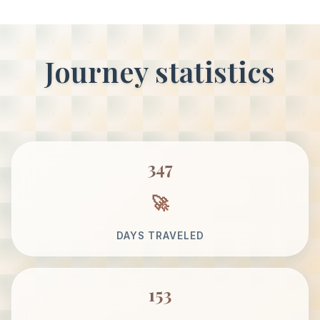
Journey statistics
347
DAYS TRAVELED
153