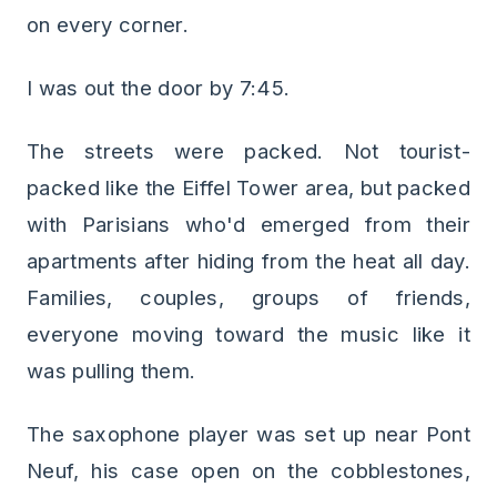
on every corner.
I was out the door by 7:45.
The streets were packed. Not tourist-
packed like the Eiffel Tower area, but packed
with Parisians who'd emerged from their
apartments after hiding from the heat all day.
Families, couples, groups of friends,
everyone moving toward the music like it
was pulling them.
The saxophone player was set up near Pont
Neuf, his case open on the cobblestones,