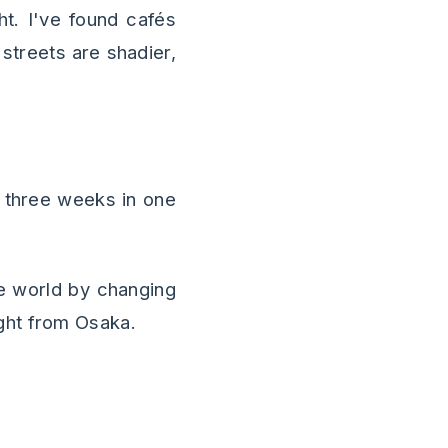
ht. I've found cafés
streets are shadier,
r three weeks in one
e world by changing
ght from Osaka.