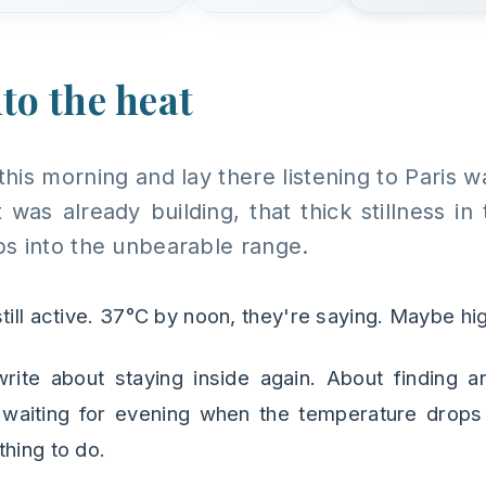
to the heat
this morning and lay there listening to Paris
was already building, that thick stillness in 
s into the unbearable range.
till active. 37°C by noon, they're saying. Maybe hi
rite about staying inside again. About finding a
t waiting for evening when the temperature drops 
thing to do.