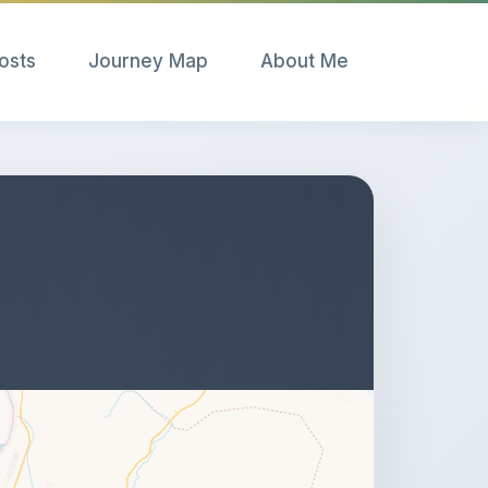
Posts
Journey Map
About Me