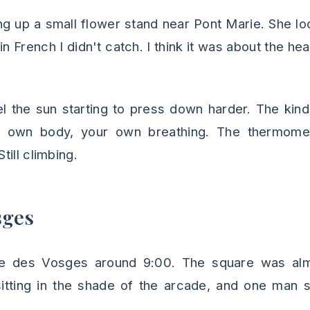
g up a small flower stand near Pont Marie. She lo
n French I didn't catch. I think it was about the he
el the sun starting to press down harder. The kin
r own body, your own breathing. The thermome
ill climbing.
sges
ce des Vosges around 9:00. The square was alm
sitting in the shade of the arcade, and one man 