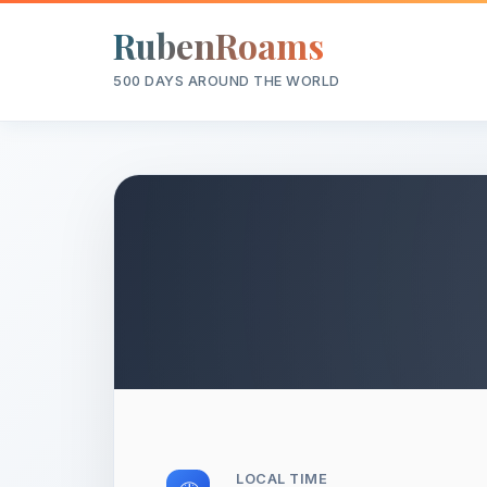
RubenRoams
500 DAYS AROUND THE WORLD
LOCAL TIME