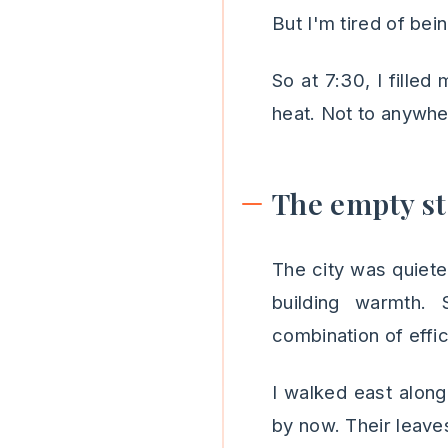
But I'm tired of bein
So at 7:30, I fille
heat. Not to anywher
The empty st
The city was quiete
building warmth. 
combination of effi
I walked east along
by now. Their leaves 