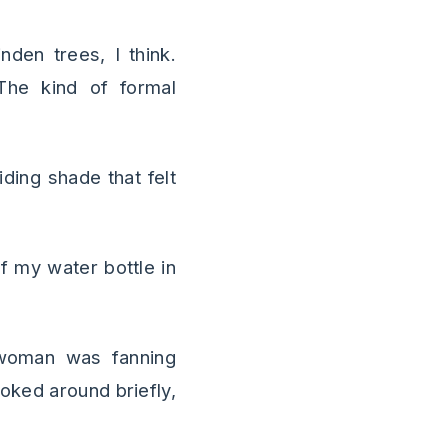
nden trees, I think.
The kind of formal
iding shade that felt
f my water bottle in
woman was fanning
ooked around briefly,