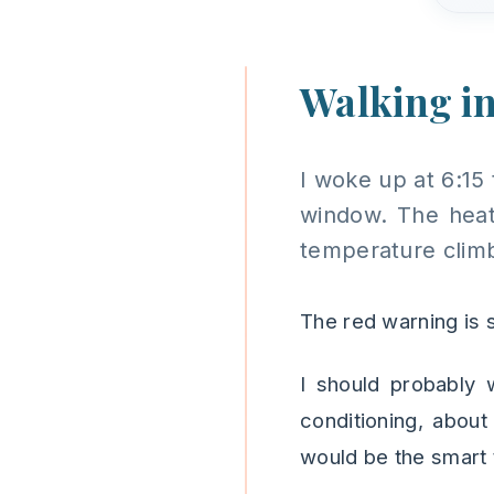
Walking in
I woke up at 6:15 
window. The heat 
temperature climb
The red warning is s
I should probably w
conditioning, abou
would be the smart 