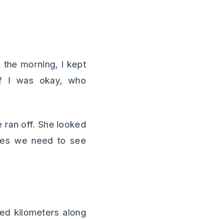
n the morning, I kept
if I was okay, who
 ran off. She looked
imes we need to see
red kilometers along