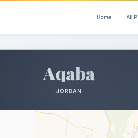
Home
All 
Aqaba
JORDAN