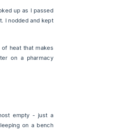
oked up as I passed
at. I nodded and kept
d of heat that makes
ter on a pharmacy
ost empty - just a
sleeping on a bench