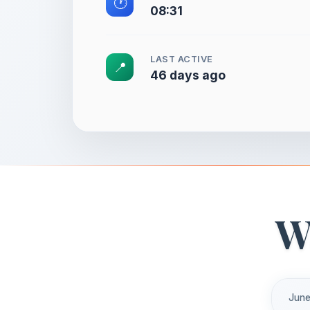
🕐
08:31
LAST ACTIVE
📍
46 days ago
W
June