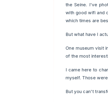
the Seine. I've pho
with good wifi and 
which times are bes
But what have I act
One museum visit in
of the most interesti
I came here to cha
myself. Those were 
But you can't transfo