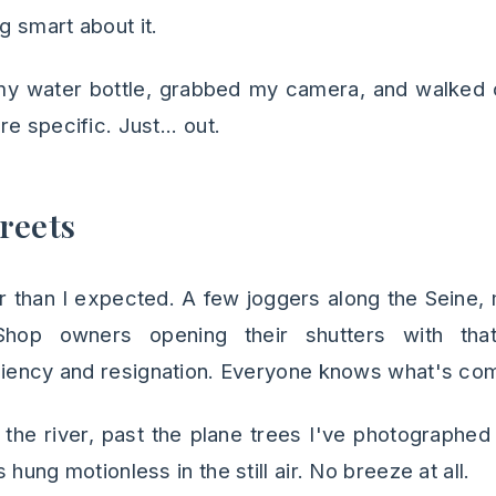
g smart about it.
d my water bottle, grabbed my camera, and walked 
e specific. Just... out.
reets
r than I expected. A few joggers along the Seine, 
Shop owners opening their shutters with that
ciency and resignation. Everyone knows what's com
 the river, past the plane trees I've photographed 
hung motionless in the still air. No breeze at all.