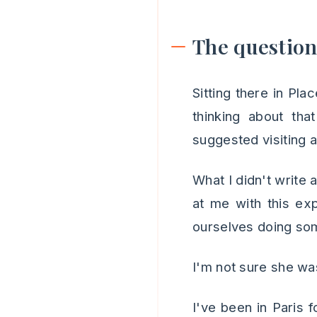
The questio
Sitting there in Pla
thinking about th
suggested visiting
What I didn't write
at me with this ex
ourselves doing som
I'm not sure she wa
I've been in Paris 