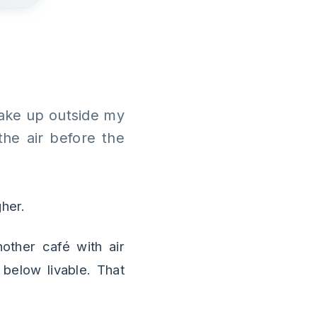
 wake up outside my
the air before the
gher.
nother café with air
below livable. That