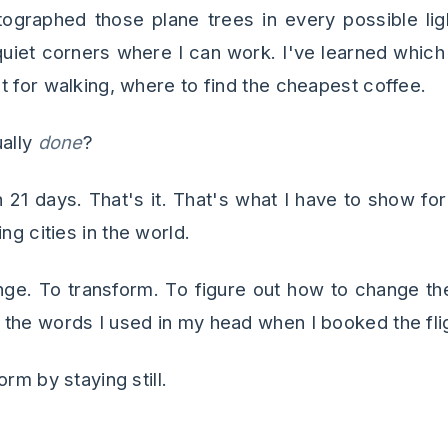
tographed those plane trees in every possible lig
quiet corners where I can work. I've learned which 
t for walking, where to find the cheapest coffee.
ually
done
?
 21 days. That's it. That's what I have to show fo
ng cities in the world.
nge. To transform. To figure out how to change th
the words I used in my head when I booked the fli
rm by staying still.