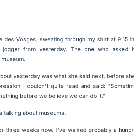
n
ce des Vosges, sweating through my shirt at 9:15 i
at jogger from yesterday. The one who asked 
 a museum.
 about yesterday was what she said next, before she
pression I couldn't quite read and said: "Somet
ething before we believe we can do it."
s talking about museums.
for three weeks now. I've walked probably a hund