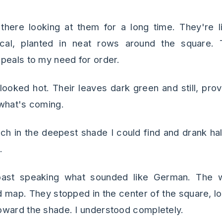
there looking at them for a long time. They're li
ical, planted in neat rows around the square. 
peals to my need for order.
looked hot. Their leaves dark green and still, prov
what's coming.
ch in the deepest shade I could find and drank hal
.
past speaking what sounded like German. The 
d map. They stopped in the center of the square, l
oward the shade. I understood completely.