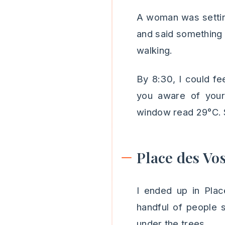
A woman was settin
and said something i
walking.
By 8:30, I could fe
you aware of you
window read 29°C. St
Place des Vo
I ended up in Pla
handful of people 
under the trees.