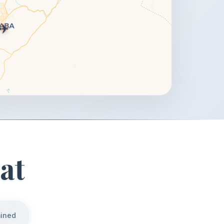
✈️
at
mined