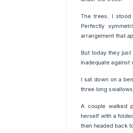
The trees. I stood 
Perfectly symmetr
arrangement that ap
But today they just 
inadequate against 
I sat down on a ben
three long swallows
A couple walked 
herself with a folde
then headed back t