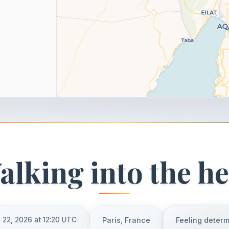
alking into the he
 22, 2026 at 12:20 UTC
Paris, France
Feeling deter