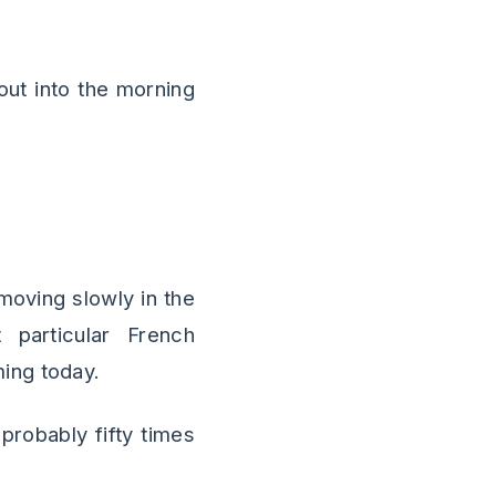
out into the morning
moving slowly in the
 particular French
ing today.
probably fifty times