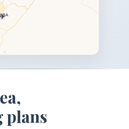
✈️
ea,
g plans