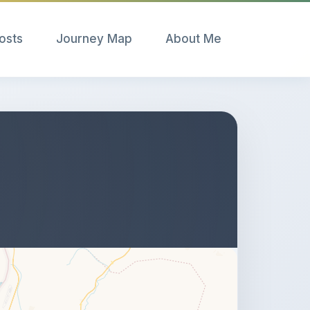
Posts
Journey Map
About Me