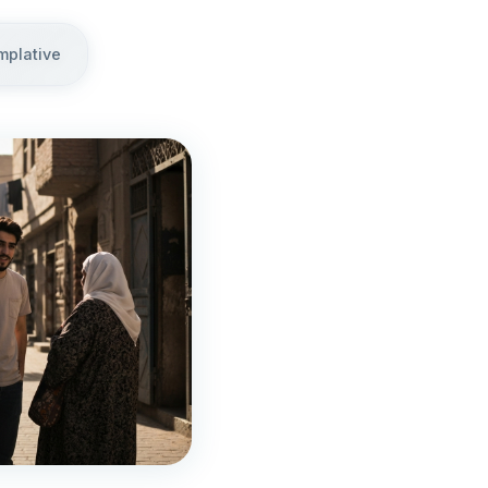
mplative