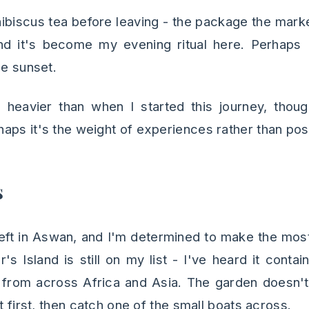
 hibiscus tea before leaving - the package the mark
nd it's become my evening ritual here. Perhaps I
he sunset.
heavier than when I started this journey, though
aps it's the weight of experiences rather than po
s
left in Aswan, and I'm determined to make the most
's Island is still on my list - I've heard it cont
from across Africa and Asia. The garden doesn't 
st first, then catch one of the small boats across.