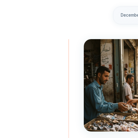
December