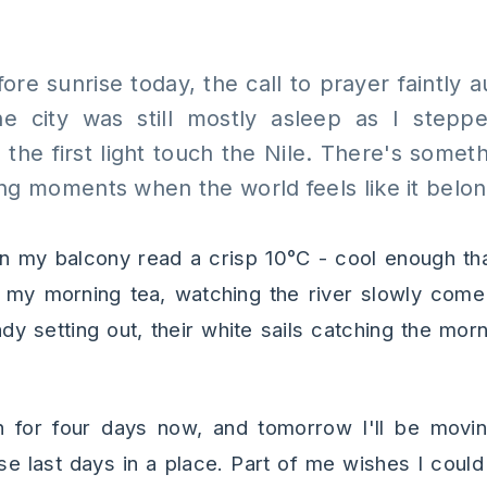
ore sunrise today, the call to prayer faintly
e city was still mostly asleep as I step
 the first light touch the Nile. There's somet
ng moments when the world feels like it belong
 my balcony read a crisp 10°C - cool enough tha
h my morning tea, watching the river slowly come 
y setting out, their white sails catching the morn
 for four days now, and tomorrow I'll be movin
se last days in a place. Part of me wishes I could