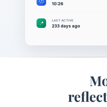
🕐
10:26
LAST ACTIVE
📍
233 days ago
Mo
reflec