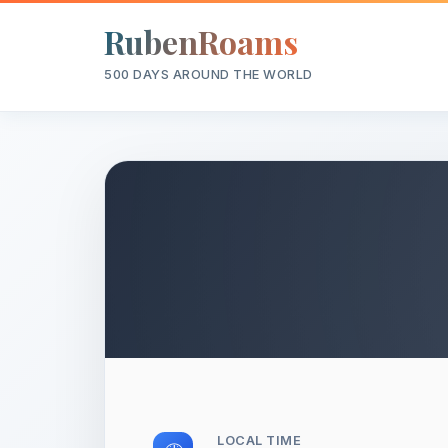
RubenRoams
500 DAYS AROUND THE WORLD
LOCAL TIME