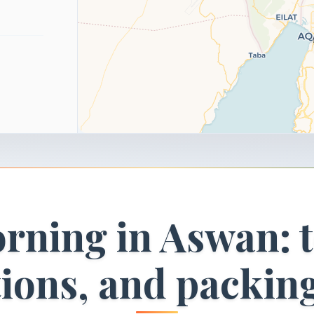
rning in Aswan: t
tions, and packin