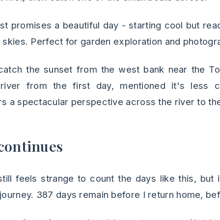
t promises a beautiful day - starting cool but re
r skies. Perfect for garden exploration and photogr
 catch the sunset from the west bank near the T
river from the first day, mentioned it's less
s a spectacular perspective across the river to the
continues
till feels strange to count the days like this, but
journey. 387 days remain before I return home, befo