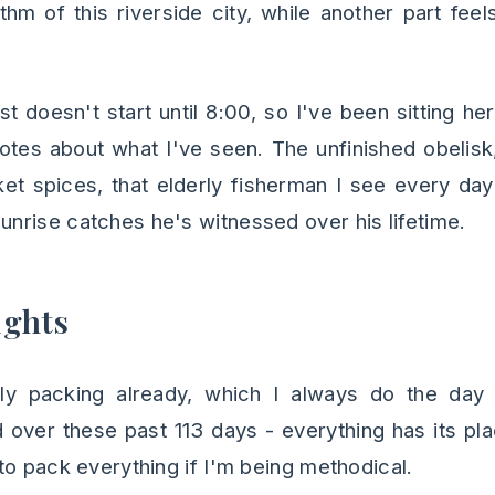
hm of this riverside city, while another part feels
t doesn't start until 8:00, so I've been sitting h
tes about what I've seen. The unfinished obelisk,
t spices, that elderly fisherman I see every day
rise catches he's witnessed over his lifetime.
ughts
lly packing already, which I always do the day
over these past 113 days - everything has its pl
to pack everything if I'm being methodical.