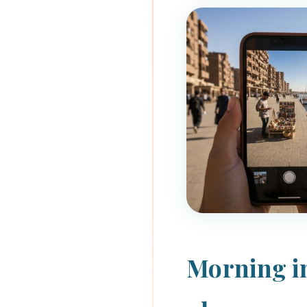
Morning in