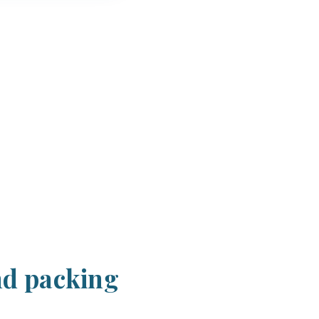
nd packing