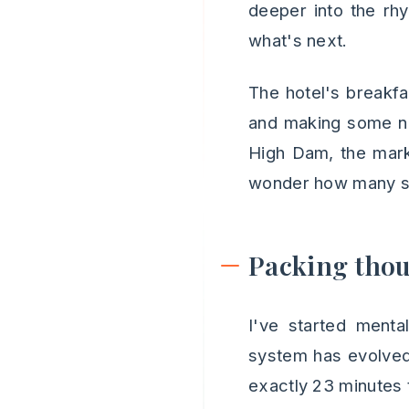
deeper into the rhyt
what's next.
The hotel's breakfas
and making some no
High Dam, the marke
wonder how many sun
Packing tho
I've started menta
system has evolved 
exactly 23 minutes 