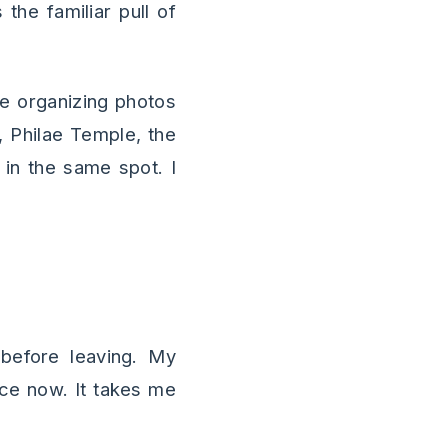
 the familiar pull of
ere organizing photos
 Philae Temple, the
 in the same spot. I
 before leaving. My
ace now. It takes me