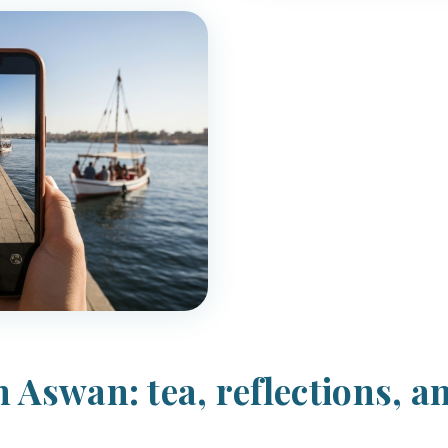
 Aswan: tea, reflections, a