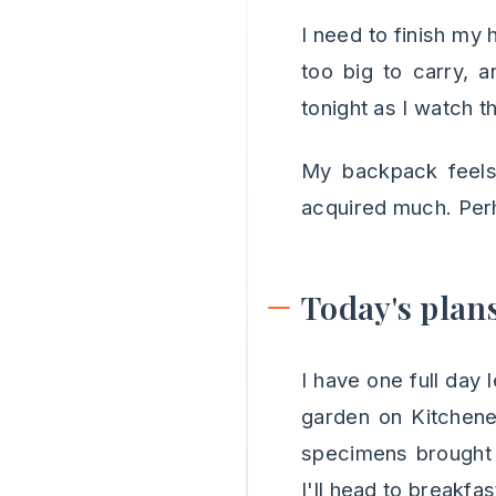
I need to finish my
too big to carry, a
tonight as I watch t
My backpack feels 
acquired much. Perh
Today's plan
I have one full day 
garden on Kitchener
specimens brought 
I'll head to breakfa