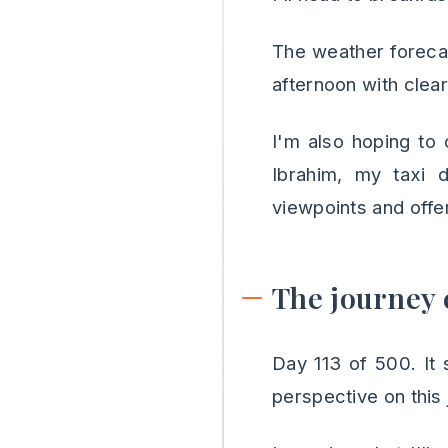
The weather forecas
afternoon with clea
I'm also hoping to
Ibrahim, my taxi d
viewpoints and offer
The journey 
Day 113 of 500. It s
perspective on this 