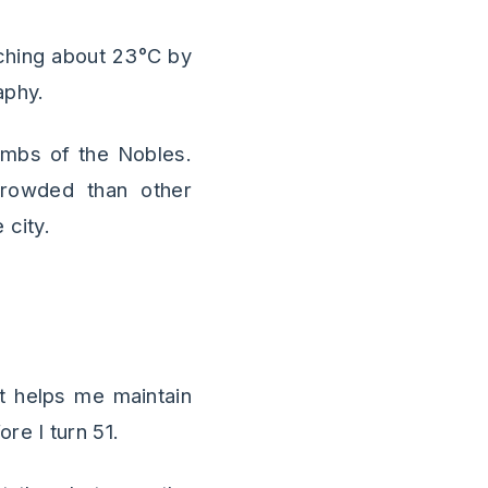
aching about 23°C by
aphy.
ombs of the Nobles.
 crowded than other
 city.
 it helps me maintain
re I turn 51.