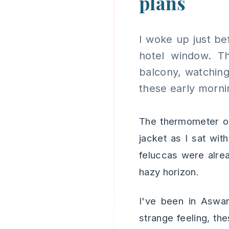
plans
I woke up just bef
hotel window. Th
balcony, watching
these early morni
The thermometer on
jacket as I sat wit
feluccas were alread
hazy horizon.
I've been in Aswan
strange feeling, the