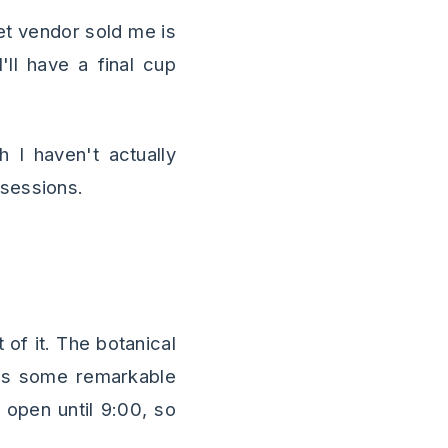
et vendor sold me is
'll have a final cup
 I haven't actually
ssessions.
 of it. The botanical
ains some remarkable
open until 9:00, so