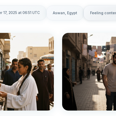
 17, 2025 at 06:51 UTC
Aswan, Egypt
Feeling conte