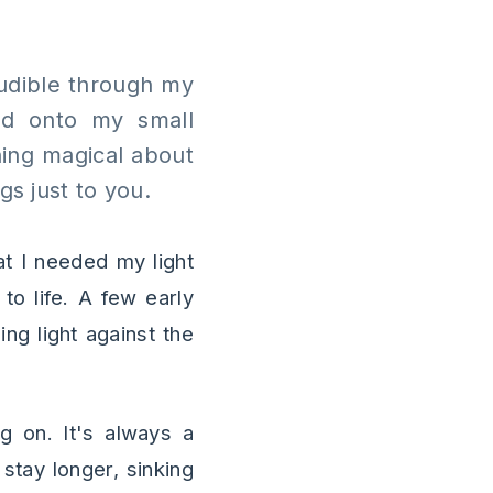
 audible through my
ped onto my small
hing magical about
s just to you.
t I needed my light
to life. A few early
ing light against the
g on. It's always a
 stay longer, sinking