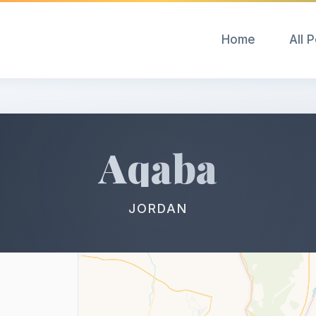
Home
All 
Aqaba
JORDAN